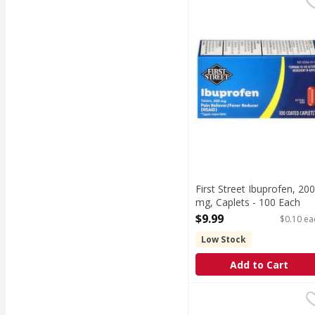
In Each Caplet Other I
First Street Ibuprofen, 200
mg, Caplets - 100 Each
Open Product Description
$9.99
$0.10 ea
Low Stock
Add to Cart
Tylenol PM Caplets Ext
Tylenol PM
Caplets Extra Strength