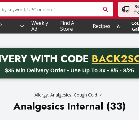
R
owing text field is used to search for items. Type your searc
fr
Weekly
Find A
s
Co
Recipes
Ad
Store
Gal
PROMO 
IVERY
WITH CODE
BACK2S
code BACK2SCHOOL26. Valid on delivery orders with a minimum pur
$35 Min Delivery Order • Use Up To 3x • 8/5 - 8/25
Allergy, Analgesics, Cough Cold
Analgesics Internal (33)