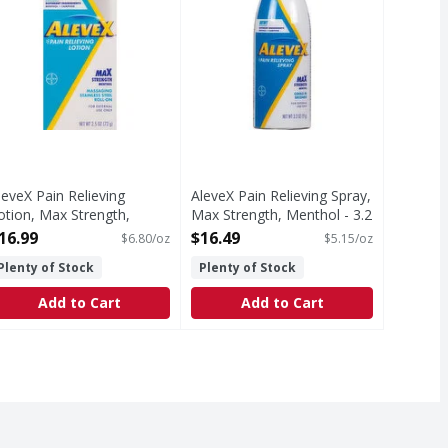
leveX Pain Relieving
AleveX Pain Relieving Spray,
otion, Max Strength,
Max Strength, Menthol - 3.2
enthol - 2.5 Ounce
Ounce
16.99
$16.49
$6.80/oz
$5.15/oz
pen Product Description
Open Product Description
Plenty of Stock
Plenty of Stock
Add to Cart
Add to Cart