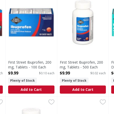
First Street Ibuprofen, 200
First Street Ibuprofen, 200
F
mg, Tablets - 100 Each
mg, Tablets - 500 Each
D
Open Product Description
Open Product Description
E
$9.99
$9.99
$
ch
$0.10 each
$0.02 each
O
Plenty of Stock
Plenty of Stock
Add to Cart
Add to Cart
 200 mg Ibuprofen Value Size - 225 Each
First Street Low Dose Aspirin, 81 mg, Tablets - 500 Eac
First Street
Advil Coated Caplets 200 mg 
Advil
,
$19.99
F
F
 Ibuprofen Value Size
In Each Tablet: Other Information: Store between 15-30 
Coated Caplets 200 mg Pain 
(