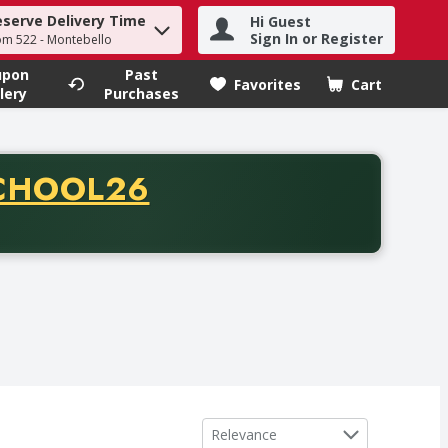
eserve Delivery Time
Hi Guest
h term to find items.
Sign In or Register
om 522 - Montebello
upon
Past
Favorites
Cart
.
lery
Purchases
CODE
CHOOL26
chase of thirty-five dollars. Offer valid from August fifth th
Sort by
Relevance