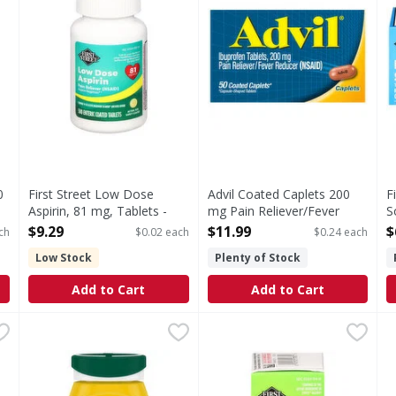
0
First Street Low Dose
Advil Coated Caplets 200
F
Aspirin, 81 mg, Tablets -
mg Pain Reliever/Fever
S
500 Each
Reducer - 50 Each
5
$9.29
$11.99
$
ch
$0.02 each
$0.24 each
Open Product Description
Open Product Description
O
Low Stock
Plenty of Stock
Add to Cart
Add to Cart
f PM, Extra Strength, Caplets - 100 Each
Bayer Enteric Coated Tablets Low Dose 81 mg Pain Reli
Bayer
First Street Allergy Relief, 
First Street
,
$5.29
A
A
Information: Store between 20 - 25 degrees C (58 - 77 degree
In Each Tablet: Other Information: Store at room temp
In Each Tablet: Other Infor
O