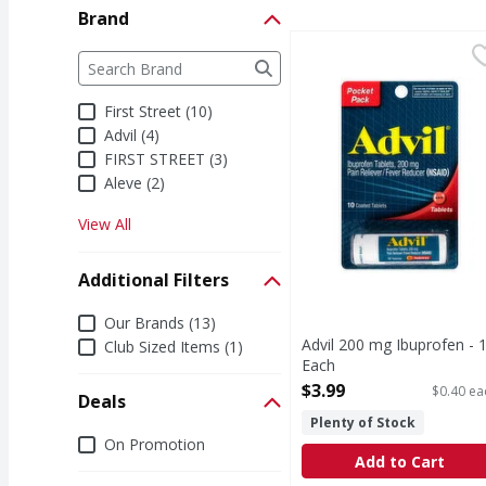
Brand
Advil 200 mg Ibuprofen
Advil
Brand
The following text field filters the Brand results a
200 mg Ibuprofen
First Street (10)
Advil (4)
FIRST STREET (3)
Aleve (2)
View All
Additional Filters
Additional Filters
Our Brands (13)
Advil 200 mg Ibuprofen - 
Club Sized Items (1)
Each
Open Product Description
$3.99
$0.40 ea
Deals
Plenty of Stock
Deals
On Promotion
Add to Cart