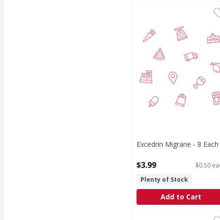
Excedrin Migrane - 8 E
Excedrin Migrane - 8 Each
Open Product Description
$3.99
$0.50 ea
Plenty of Stock
Add to Cart
First Street Ibuprofen
First Street