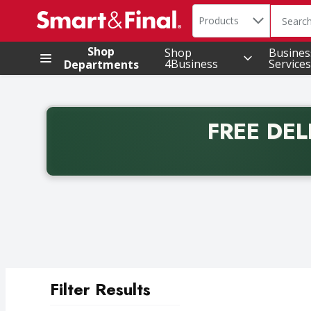
Search in
.
Products
The foll
Skip header to page content
Shop
Shop
Busines
4Business
Services
Departments
FREE DEL
Back to School promotion. Free delivery with promo 
Filter Results
Search Results