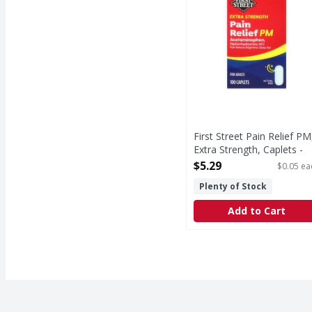
First Street Pain Relief PM
Extra Strength, Caplets -
100 Each
$5.29
$0.05 ea
Open Product Description
Plenty of Stock
Add to Cart