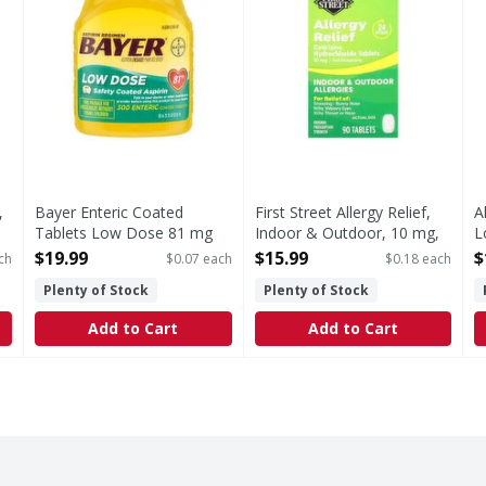
,
Bayer Enteric Coated
First Street Allergy Relief,
A
Tablets Low Dose 81 mg
Indoor & Outdoor, 10 mg,
L
Pain Reliever - 300 Each
Tablets - 90 Each
M
$19.99
$15.99
$
ch
$0.07 each
$0.18 each
Open Product Description
Open Product Description
O
Plenty of Stock
Plenty of Stock
Add to Cart
Add to Cart