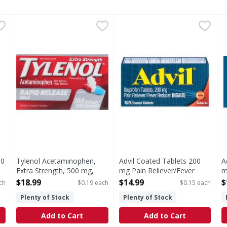
 - 10 Each
Tylenol Acetaminophen, Extra Strength, 500 mg, Rapid R
Tylenol
,
$3.99
Advil Coated Tablets 200 mg
Advil
A
A
s you type.
In Each Gelcap Other Information: Store between 20-25 de
Coated Tablets 200 mg Pain 
C
10
Tylenol Acetaminophen,
Advil Coated Tablets 200
A
Extra Strength, 500 mg,
mg Pain Reliever/Fever
m
Rapid Release Gels, For
Reducer - 100 Each
R
$18.99
$14.99
$
ch
$0.19 each
$0.15 each
Adults - 100 Each
Open Product Description
O
Plenty of Stock
Plenty of Stock
Open Product Description
Add to Cart
Add to Cart