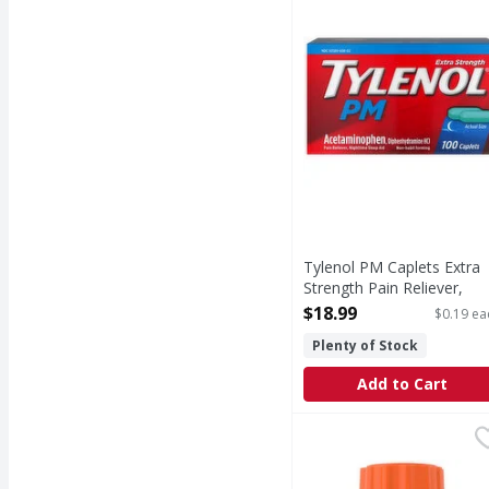
Tylenol PM Caplets Extra
Strength Pain Reliever,
Nighttime Sleep Aid - 100
$18.99
$0.19 ea
Each
Plenty of Stock
Open Product Description
Add to Cart
Motrin Coated Caplets
Motrin
Coated Caplets 200 mg