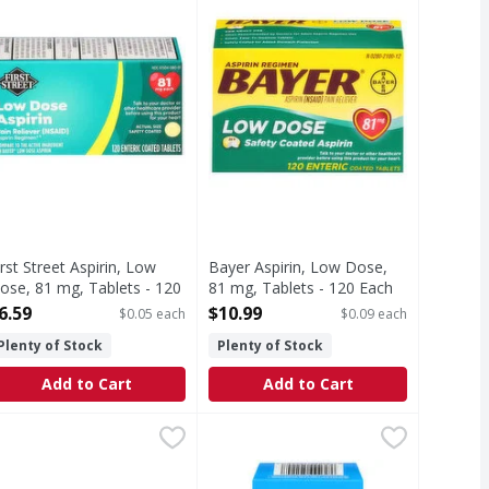
irst Street Aspirin, Low
Bayer Aspirin, Low Dose,
ose, 81 mg, Tablets - 120
81 mg, Tablets - 120 Each
ach
Open Product Description
6.59
$10.99
$0.05 each
$0.09 each
pen Product Description
Plenty of Stock
Plenty of Stock
Add to Cart
Add to Cart
h
Pain Reliever/Fever Reducer - 50 Each
irst Street Naproxen Sodium, 220 mg, Caplets - 50 Each
irst Street
,
$9.29
Aleve Pain Reliever/Fever Reducer,
Aleve
,
$11.99
,
$6.
degrees C (59-86 degrees F). Do not use if imprinted seal u
Reliever/Fever Reducer
In each caplet) Other Information: Each caplet contains: sod
Other Information: each caplet con