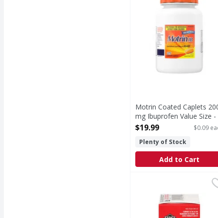
Motrin Coated Caplets 20
mg Ibuprofen Value Size -
225 Each
$19.99
$0.09 ea
Open Product Description
Plenty of Stock
Add to Cart
First Street Pain Relie
First Street
(In each caplet) Other 