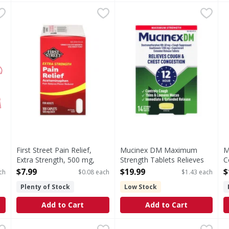
ach
,
$3.99
First Street Pain Relief, Extra Strength, 500 mg, Caplets
First Street
Mucinex DM Maximum Strengt
Mucinex DM
M
M
(In each caplet) Other Information: Store between 20 - 
Maximum Strength Tablets 
S
First Street Pain Relief,
Mucinex DM Maximum
M
Extra Strength, 500 mg,
Strength Tablets Relieves
C
Caplets - 100 Each
Cough & Chest Congestion
N
$7.99
$19.99
$
ch
$0.08 each
$1.43 each
Open Product Description
- 14 Each
o
Plenty of Stock
Low Stock
Open Product Description
O
Add to Cart
Add to Cart
, 200 mg, Caplets - 100 Each
Motrin Ibuprofen, 200 mg, Tablets - 100 Each
Motrin
,
$9.99
Mucinex Expectorant, Maxim
Mucinex
,
$14.99
A
A