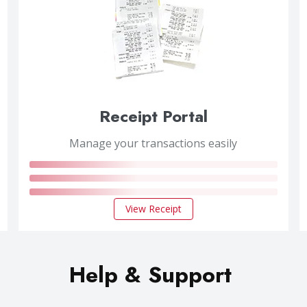
Receipt Portal
Manage your transactions easily
View Receipt
Help & Support