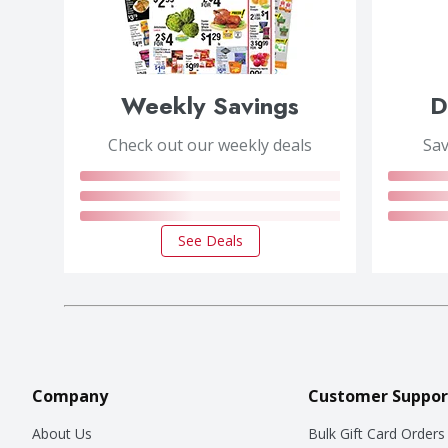
Weekly Savings
D
Check out our weekly deals
Sav
See Deals
Company
Customer Suppor
About Us
Bulk Gift Card Orders