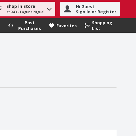
Shop in Store
Hi Guest
h term to find items.
Sign In or Register
at 943 - Laguna Niguel
Past
Shopping
.
Favorites
Purchases
List