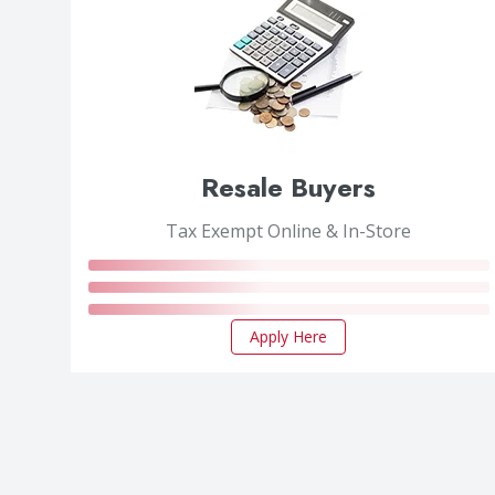
Resale Buyers
Tax Exempt Online & In-Store
Apply Here