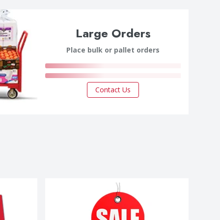
Large Orders
Place bulk or pallet orders
Contact Us