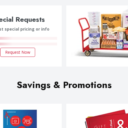
ecial Requests
t special pricing or info
Request Now
Savings & Promotions