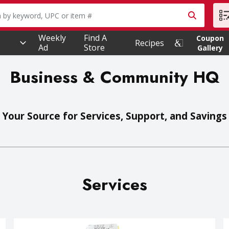
owing text field is used to search for items. Type your searc
Weekly
Find A
Coupon
Recipes
Ad
Store
Gallery
Business & Community HQ
Your Source for Services, Support, and Savings
Services