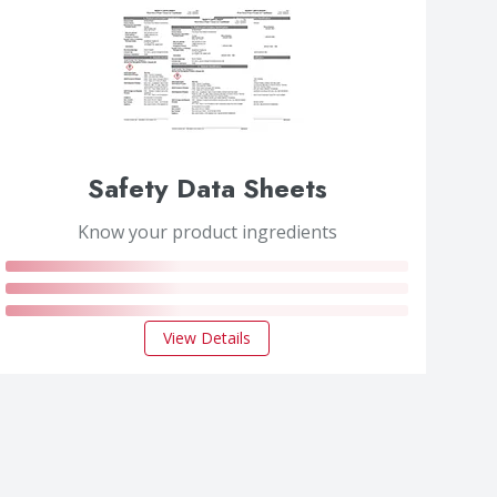
Safety Data Sheets
Know your product ingredients
View Details