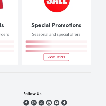
ds
Special Promotions
orders
Seasonal and special offers
View Offers
Follow Us