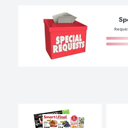
Sp
Reques