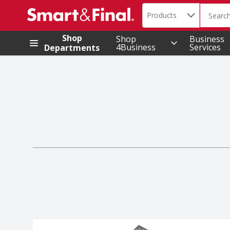
Search in
.
Products
The foll
Skip header to page content
Shop
Shop
Business
4Business
Services
Departments