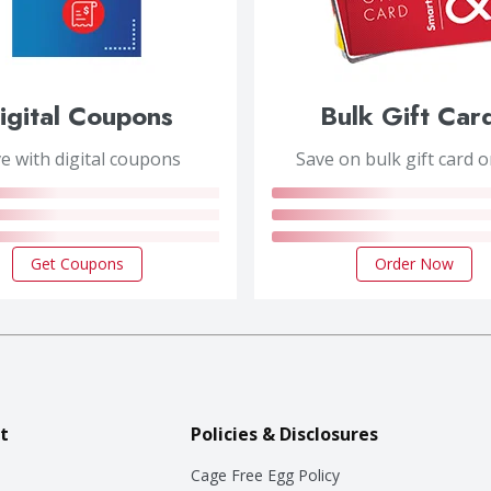
igital Coupons
Bulk Gift Car
e with digital coupons
Save on bulk gift card 
Get Coupons
Order Now
t
Policies & Disclosures
Cage Free Egg Policy