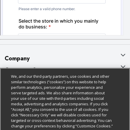
Company
About Us
Customer Support
We, and our third-party partners, use cookies and other
Our Brands
Bulk Gift Card Orders
Policies & Disclosures
similar technologies (“cookies”) on this website to help
perform analytics, personalize your experience and
Careers
Business & Community HQ
Cage Free Egg Policy
serve targeted ads. We also share information about
your use of our site with third-parties including social
Follow Us
Charitable Foundation
Contact Us
Cookie Policy
media, advertising and analytics companies. If you click
“Accept All,” you consent to the use of all cookies. If you
Newsroom
Digital Coupon
Do Not Sell My Personal Information
click “Necessary Only” we will disable cookies used for
Download Our Apps
targeted or cross-context behavioral advertising. You can
Product Recalls
Frequently Asked Questions
Privacy Policy
change your preferences by clicking “Customize Cookies.”