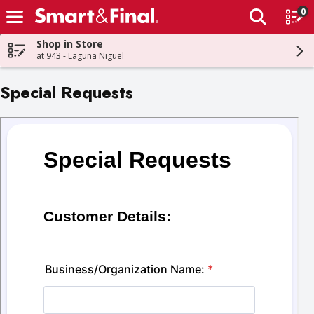
0
The fol
Skip header to page content
Shop in Store
at 943 - Laguna Niguel
Special Requests