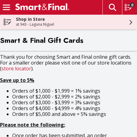
0
The fol
Skip header to page content
Shop in Store
at 943 - Laguna Niguel
Smart & Final Gift Cards
Thank you for choosing Smart and Final online gift cards.
For a smaller order please visit one of our store locations
(
store locator
).
Save up to 5%
Orders of $1,000 - $1,999 = 1% savings
Orders of $2,000 - $2,999 = 2% savings
Orders of $3,000 - $3,999 = 3% savings
Orders of $4,000 - $4,999 = 4% savings
Orders of $5,000 and above = 5% savings
Please note the following:
Once order has been submitted, an order