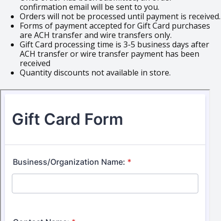
confirmation email will be sent to you.
Orders will not be processed until payment is received.
Forms of payment accepted for Gift Card purchases
are ACH transfer and wire transfers only.
Gift Card processing time is 3-5 business days after
ACH transfer or wire transfer payment has been
received
Quantity discounts not available in store.