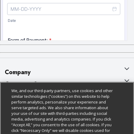
Company
About Us
Customer Support
We, and our third-party partners, use cookies and other
Our Brands
Bulk Gift Card Orders
Policies & Disclosures
similar technologies (“cookies”) on this website to help
perform analytics, personalize your experience and
Careers
Business & Community HQ
Cage Free Egg Policy
serve targeted ads. We also share information about
your use of our site with third-parties including social
Follow Us
Charitable Foundation
Contact Us
Cookie Policy
media, advertising and analytics companies. If you click
“Accept All,” you consent to the use of all cookies. If you
Newsroom
Digital Coupon
Do Not Sell My Personal Information
click “Necessary Only” we will disable cookies used for
Download Our Apps