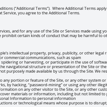
ditions (“Additional Terms”). Where Additional Terms apply t
t Service, you agree to the Additional Terms.
vices, and for any use of the Site or Services made using you
 prohibit certain kinds of conduct that may be harmful to o
e’s intellectual property, privacy, publicity, or other legal 
g or commercial communications, such as spam
 spidering or harvesting, or participate in the use of softwa
the navigational structure or presentation of the Site or th
ot purposely made available by us through the Site. We res
o any portion or feature of the Site, or any other system or
ks, by hacking, “password-mining” or using any other illeg
formation on any other visitor to the Site, or any other cust
scover materials or information, including but not limited t
sonal Information to personal information
uctions or technological means whose purpose is to disrupt,