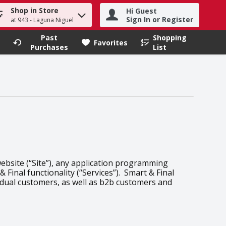
Shop in Store
Hi Guest
h term to find items.
Sign In or Register
at 943 - Laguna Niguel
Past
Shopping
.
Favorites
Purchases
List
website (“Site”), any application programming
 Final functionality (“Services”). Smart & Final
vidual customers, as well as b2b customers and