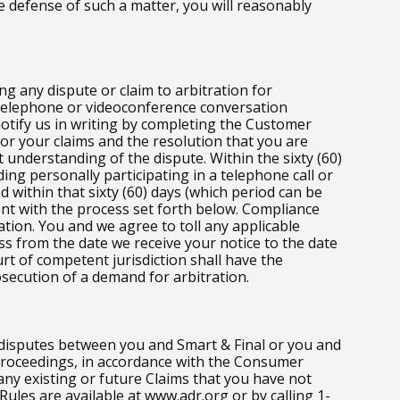
e defense of such a matter, you will reasonably
ng any dispute or claim to arbitration for
e telephone or videoconference conversation
 notify us in writing by completing the Customer
for your claims and the resolution that you are
 understanding of the dispute. Within the sixty (60)
ding personally participating in a telephone call or
d within that sixty (60) days (which period can be
nt with the process set forth below. Compliance
tion. You and we agree to toll any applicable
ess from the date we receive your notice to the date
rt of competent jurisdiction shall have the
osecution of a demand for arbitration.
r disputes between you and Smart & Final or you and
t proceedings, in accordance with the Consumer
any existing or future Claims that you have not
 Rules are available at www.adr.org or by calling 1-