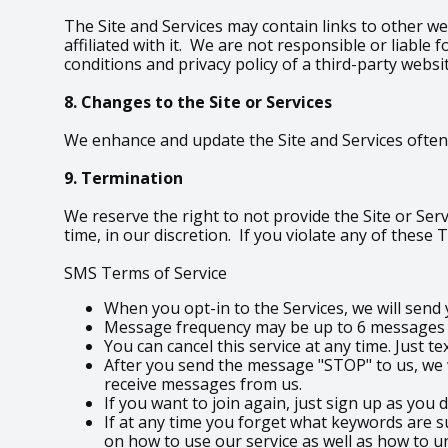
The Site and Services may contain links to other we
affiliated with it. We are not responsible or liabl
conditions and privacy policy of a third-party websi
8. Changes to the Site or Services
We enhance and update the Site and Services often.
9. Termination
We reserve the right to not provide the Site or Serv
time, in our discretion. If you violate any of these
SMS Terms of Service
When you opt-in to the Services, we will sen
Message frequency may be up to 6 messages pe
You can cancel this service at any time. Just t
After you send the message "STOP" to us, we w
receive messages from us.
If you want to join again, just sign up as you 
If at any time you forget what keywords are s
on how to use our service as well as how to u