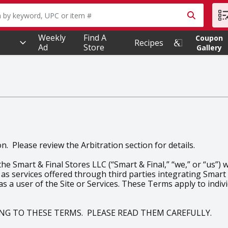
owing text field is used to search for items. Type your searc
Weekly
Find A
Coupon
Recipes
Ad
Store
Gallery
. Please review the Arbitration section for details.
 Smart & Final Stores LLC (“Smart & Final,” “we,” or “us”) 
 as services offered through third parties integrating Smart &
 as a user of the Site or Services. These Terms apply to indi
EING TO THESE TERMS. PLEASE READ THEM CAREFULLY.