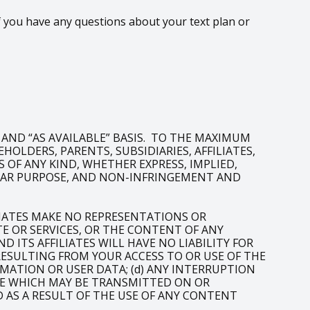
 you have any questions about your text plan or
” AND “AS AVAILABLE” BASIS. TO THE MAXIMUM
OLDERS, PARENTS, SUBSIDIARIES, AFFILIATES,
 OF ANY KIND, WHETHER EXPRESS, IMPLIED,
ULAR PURPOSE, AND NON-INFRINGEMENT AND
LIATES MAKE NO REPRESENTATIONS OR
 OR SERVICES, OR THE CONTENT OF ANY
 ITS AFFILIATES WILL HAVE NO LIABILITY FOR
 RESULTING FROM YOUR ACCESS TO OR USE OF THE
RMATION OR USER DATA; (d) ANY INTERRUPTION
LIKE WHICH MAY BE TRANSMITTED ON OR
D AS A RESULT OF THE USE OF ANY CONTENT