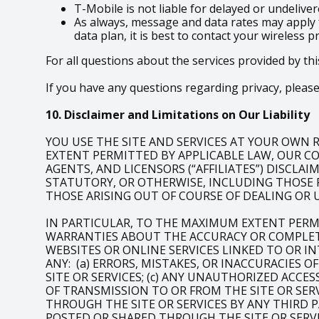
T-Mobile is not liable for delayed or undeliv
As always, message and data rates may apply 
data plan, it is best to contact your wireless p
For all questions about the services provided by thi
If you have any questions regarding privacy, please 
10. Disclaimer and Limitations on Our Liability
YOU USE THE SITE AND SERVICES AT YOUR OWN RI
EXTENT PERMITTED BY APPLICABLE LAW, OUR COM
AGENTS, AND LICENSORS (“AFFILIATES”) DISCLA
STATUTORY, OR OTHERWISE, INCLUDING THOSE 
THOSE ARISING OUT OF COURSE OF DEALING OR 
IN PARTICULAR, TO THE MAXIMUM EXTENT PERM
WARRANTIES ABOUT THE ACCURACY OR COMPLETE
WEBSITES OR ONLINE SERVICES LINKED TO OR IN
ANY: (a) ERRORS, MISTAKES, OR INACCURACIES 
SITE OR SERVICES; (c) ANY UNAUTHORIZED ACCE
OF TRANSMISSION TO OR FROM THE SITE OR SERV
THROUGH THE SITE OR SERVICES BY ANY THIRD P
POSTED OR SHARED THROUGH THE SITE OR SERVI