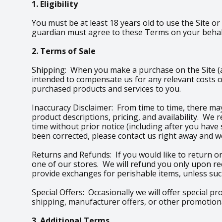
1. Eligibility
You must be at least 18 years old to use the Site or
guardian must agree to these Terms on your behalf
2. Terms of Sale
Shipping: When you make a purchase on the Site (an
intended to compensate us for any relevant costs o
purchased products and services to you.
Inaccuracy Disclaimer: From time to time, there may
product descriptions, pricing, and availability. We
time without prior notice (including after you have
been corrected, please contact us right away and we
Returns and Refunds: If you would like to return or
one of our stores. We will refund you only upon re
provide exchanges for perishable items, unless such
Special Offers: Occasionally we will offer special p
shipping, manufacturer offers, or other promotional
3. Additional Terms