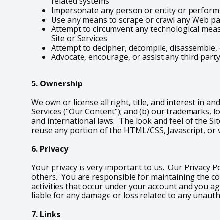
related systems
Impersonate any person or entity or perform a
Use any means to scrape or crawl any Web pag
Attempt to circumvent any technological measu
Site or Services
Attempt to decipher, decompile, disassemble, 
Advocate, encourage, or assist any third party
5. Ownership
We own or license all right, title, and interest in an
Services (“Our Content”); and (b) our trademarks, l
and international laws. The look and feel of the Sit
reuse any portion of the HTML/CSS, Javascript, or 
6. Privacy
Your privacy is very important to us. Our Privacy P
others. You are responsible for maintaining the co
activities that occur under your account and you a
liable for any damage or loss related to any unauth
7. Links