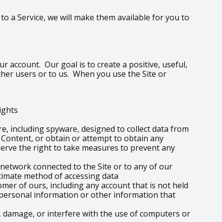
o a Service, we will make them available for you to
r account. Our goal is to create a positive, useful,
ther users or to us. When you use the Site or
rights
re, including spyware, designed to collect data from
e Content, or obtain or attempt to obtain any
erve the right to take measures to prevent any
 network connected to the Site or to any of our
itimate method of accessing data
omer of ours, including any account that is not held
o personal information or other information that
 damage, or interfere with the use of computers or