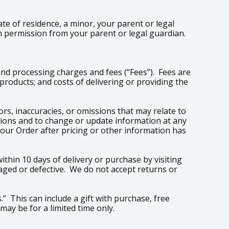
ate of residence, a minor, your parent or legal
h permission from your parent or legal guardian.
and processing charges and fees (“Fees”). Fees are
roducts; and costs of delivering or providing the
rs, inaccuracies, or omissions that may relate to
issions and to change or update information at any
your Order after pricing or other information has
thin 10 days of delivery or purchase by visiting
aged or defective. We do not accept returns or
.” This can include a gift with purchase, free
may be for a limited time only.