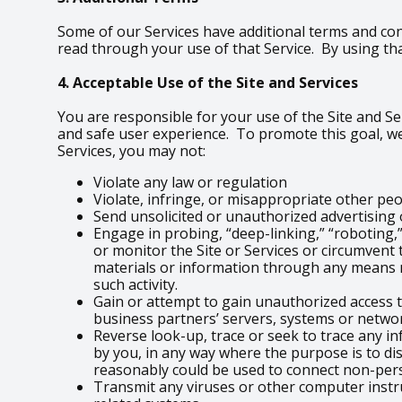
Some of our Services have additional terms and con
read through your use of that Service. By using tha
4. Acceptable Use of the Site and Services
You are responsible for your use of the Site and Ser
and safe user experience. To promote this goal, we
Services, you may not:
Violate any law or regulation
Violate, infringe, or misappropriate other peopl
Send unsolicited or unauthorized advertisin
Engage in probing, “deep-linking,” “roboting,”
or monitor the Site or Services or circumvent 
materials or information through any means n
such activity.
Gain or attempt to gain unauthorized access t
business partners’ servers, systems or networ
Reverse look-up, trace or seek to trace any in
by you, in any way where the purpose is to di
reasonably could be used to connect non-per
Transmit any viruses or other computer instr