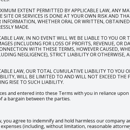
XIMUM EXTENT PERMITTED BY APPLICABLE LAW, ANY M
SITE OR SERVICES IS DONE AT YOUR OWN RISK AND THA
R INFORMATION, WHETHER ORAL OR WRITTEN, OBTAINED
ESSLY MADE.
LE LAW, IN NO EVENT WILL WE BE LIABLE TO YOU OR TO
AGES (INCLUDING FOR LOSS OF PROFITS, REVENUE, OR D
CONNECTION WITH THESE TERMS, HOWEVER CAUSED, WHET
DING NEGLIGENCE), STRICT LIABILITY OR OTHERWISE, 
ABLE LAW, OUR TOTAL CUMULATIVE LIABILITY TO YOU O
ABILITY, WILL BE LIMITED TO AND WILL NOT EXCEED THE
NG RISE TO SUCH LIABILITY.
s and entered into these Terms with you in reliance upon the
of a bargain between the parties.
 you agree to indemnify and hold harmless our company and i
xpenses (including, without limitation, reasonable attorney’