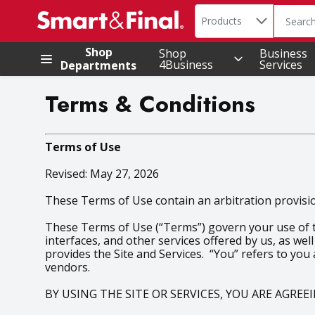
Search in
.
Products
The foll
Skip header to page content
Shop
Shop
Business
4Business
Services
Departments
Terms & Conditions
Terms of Use
Revised: May 27, 2026
These Terms of Use contain an arbitration provision
These Terms of Use (“Terms”) govern your use of the
interfaces, and other services offered by us, as well
provides the Site and Services. “You” refers to you
vendors.
BY USING THE SITE OR SERVICES, YOU ARE AGRE