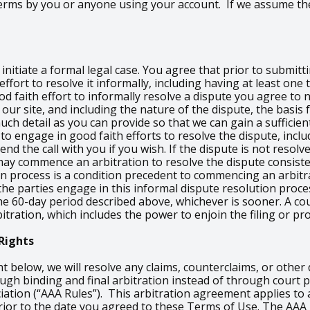
 Terms by you or anyone using your account. If we assume th
nitiate a formal legal case. You agree that prior to submitti
ffort to resolve it informally, including having at least on
od faith effort to informally resolve a dispute you agree to
our site, and including the nature of the dispute, the basis 
h detail as you can provide so that we can gain a sufficient
 to engage in good faith efforts to resolve the dispute, inclu
d the call with you if you wish. If the dispute is not resolve
ay commence an arbitration to resolve the dispute consiste
on process is a condition precedent to commencing an arbitra
e the parties engage in this informal dispute resolution proc
e 60-day period described above, whichever is sooner. A cou
itration, which includes the power to enjoin the filing or pr
Rights
ht below, we will resolve any claims, counterclaims, or othe
rough binding and final arbitration instead of through cour
iation (“AAA Rules”). This arbitration agreement applies to 
n prior to the date you agreed to these Terms of Use. The AAA