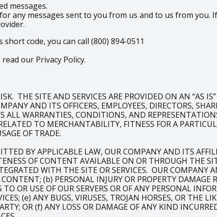
ered messages.
for any messages sent to you from us and to us from you. If
rovider.
s short code, you can call (800) 894-0511
read our Privacy Policy.
SK. THE SITE AND SERVICES ARE PROVIDED ON AN “AS IS
PANY AND ITS OFFICERS, EMPLOYEES, DIRECTORS, SHAREH
IMS ALL WARRANTIES, CONDITIONS, AND REPRESENTATIONS
RELATED TO MERCHANTABILITY, FITNESS FOR A PARTIC
USAGE OF TRADE.
ITTED BY APPLICABLE LAW, OUR COMPANY AND ITS AFFI
NESS OF CONTENT AVAILABLE ON OR THROUGH THE SITE
TEGRATED WITH THE SITE OR SERVICES. OUR COMPANY AND
OF CONTENT; (b) PERSONAL INJURY OR PROPERTY DAMAGE
SS TO OR USE OF OUR SERVERS OR OF ANY PERSONAL INFO
ICES; (e) ANY BUGS, VIRUSES, TROJAN HORSES, OR THE 
ARTY; OR (f) ANY LOSS OR DAMAGE OF ANY KIND INCURRE
CES.