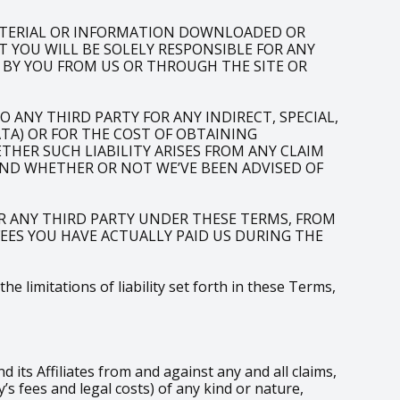
ATERIAL OR INFORMATION DOWNLOADED OR
T YOU WILL BE SOLELY RESPONSIBLE FOR ANY
 BY YOU FROM US OR THROUGH THE SITE OR
 ANY THIRD PARTY FOR ANY INDIRECT, SPECIAL,
ATA) OR FOR THE COST OF OBTAINING
HER SUCH LIABILITY ARISES FROM ANY CLAIM
AND WHETHER OR NOT WE’VE BEEN ADVISED OF
R ANY THIRD PARTY UNDER THESE TERMS, FROM
 FEES YOU HAVE ACTUALLY PAID US DURING THE
 limitations of liability set forth in these Terms,
ts Affiliates from and against any and all claims,
s fees and legal costs) of any kind or nature,