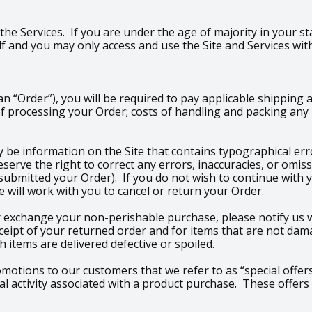
 the Services. If you are under the age of majority in your st
 and you may only access and use the Site and Services wit
 “Order”), you will be required to pay applicable shipping 
f processing your Order; costs of handling and packing any p
 be information on the Site that contains typographical erro
 reserve the right to correct any errors, inaccuracies, or om
 submitted your Order). If you do not wish to continue with 
 will work with you to cancel or return your Order.
 exchange your non-perishable purchase, please notify us wi
ceipt of your returned order and for items that are not dam
 items are delivered defective or spoiled.
romotions to our customers that we refer to as “special offers
 activity associated with a product purchase. These offers 