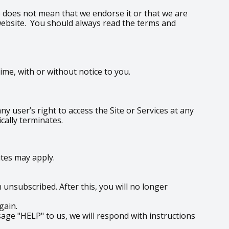
te does not mean that we endorse it or that we are
y website. You should always read the terms and
me, with or without notice to you.
y user’s right to access the Site or Services at any
cally terminates.
tes may apply.
unsubscribed. After this, you will no longer
gain.
age "HELP" to us, we will respond with instructions