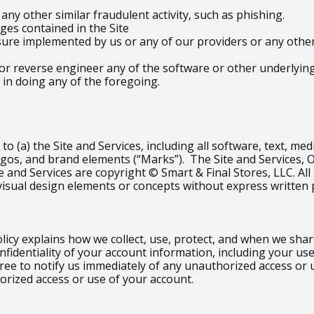
ny other similar fraudulent activity, such as phishing.
es contained in the Site
re implemented by us or any of our providers or any other t
or reverse engineer any of the software or other underlying 
 in doing any of the foregoing.
d to (a) the Site and Services, including all software, text, m
ogos, and brand elements (“Marks”). The Site and Services, 
e and Services are copyright © Smart & Final Stores, LLC. All
visual design elements or concepts without express written 
olicy explains how we collect, use, protect, and when we sh
nfidentiality of your account information, including your u
gree to notify us immediately of any unauthorized access or
orized access or use of your account.