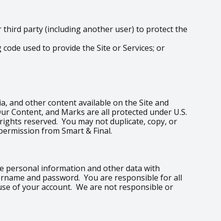
hird party (including another user) to protect the
code used to provide the Site or Services; or
edia, and other content available on the Site and
Our Content, and Marks are all protected under U.S.
 rights reserved. You may not duplicate, copy, or
permission from Smart & Final.
are personal information and other data with
sername and password. You are responsible for all
 use of your account. We are not responsible or