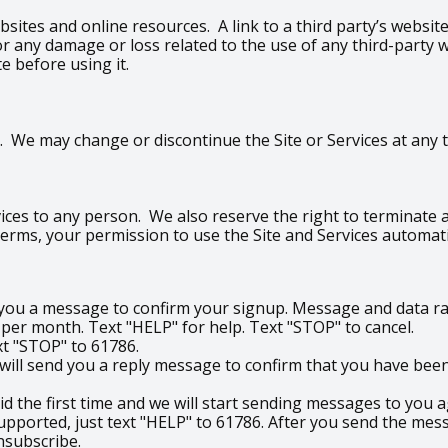
bsites and online resources. A link to a third party’s websi
e for any damage or loss related to the use of any third-part
te before using it.
 We may change or discontinue the Site or Services at any ti
ices to any person. We also reserve the right to terminate an
 Terms, your permission to use the Site and Services automati
d you a message to confirm your signup. Message and data ra
r month. Text "HELP" for help. Text "STOP" to cancel.
ext "STOP" to 61786.
ill send you a reply message to confirm that you have been 
did the first time and we will start sending messages to you a
upported, just text "HELP" to 61786. After you send the mess
nsubscribe.