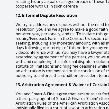
relating to, any actual or alleged breach of these
cooperate with us in such defense.
12. Informal Dispute Resolution
We try to address any disputes without the need to i
resolution, you and we agree to make a good faith e
between you, personally, and us. To initiate this go
Inquiry/Feedback Form in the Contact Us section of 
seeking, including any monetary amount, with as muc
days following our receipt of this notice, you agree
videoconference with us. You may have a lawyer atten
extended by agreement of the parties), you or we m
with and completing this informal dispute resoluti
statute of limitations and filing fee deadlines whil
an arbitration is commenced or the conclusion of th
authority to enforce this condition precedent to arb
13. Arbitration Agreement & Waiver of Certain 
You and Smart & Final agree that, except as set for
a third-party agent of Smart & Final (a “Claim”) th
Arbitration Rules of the American Arbitration Assoc
individually filed in a court of law or in arbitratio