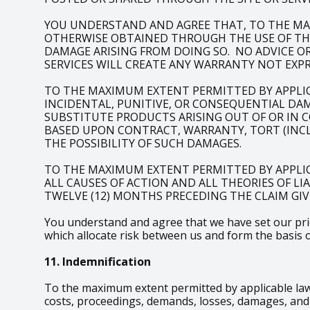
YOU UNDERSTAND AND AGREE THAT, TO THE MA
OTHERWISE OBTAINED THROUGH THE USE OF THE 
DAMAGE ARISING FROM DOING SO. NO ADVICE O
SERVICES WILL CREATE ANY WARRANTY NOT EXPR
TO THE MAXIMUM EXTENT PERMITTED BY APPLICAB
INCIDENTAL, PUNITIVE, OR CONSEQUENTIAL DAM
SUBSTITUTE PRODUCTS ARISING OUT OF OR IN 
BASED UPON CONTRACT, WARRANTY, TORT (INCLU
THE POSSIBILITY OF SUCH DAMAGES.
TO THE MAXIMUM EXTENT PERMITTED BY APPLIC
ALL CAUSES OF ACTION AND ALL THEORIES OF LI
TWELVE (12) MONTHS PRECEDING THE CLAIM GIVI
You understand and agree that we have set our price
which allocate risk between us and form the basis 
11. Indemnification
To the maximum extent permitted by applicable law,
costs, proceedings, demands, losses, damages, and e