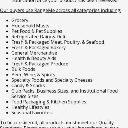
notification once your product has been reviewed.
Our buyers use RangeMe across all categories including:
Grocery
Household Musts
Pet Food & Pet Supplies
Refrigerated Dairy & Deli
Fresh & Packaged Meat, Poultry, & Seafood
Fresh & Packaged Bakery
General Merchandise
Health & Beauty Aids
Fresh & Packaged Produce
Bulk Foods
Beer, Wine, & Spirits
Specialty Foods and Specialty Cheeses
Candy & Snacks
Club Packs, Business Sizes, and Institutional Food
Service Sizes
Food Packaging & Kitchen Supplies
Healthy Lifestyles
Seasonal Favorites
To be considered, all products must meet our Quality