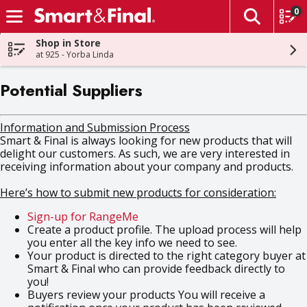
0
The fol
Skip header to page content
Shop in Store
at 925 - Yorba Linda
Potential Suppliers
Information and Submission Process
Smart & Final is always looking for new products that will
delight our customers. As such, we are very interested in
receiving information about your company and products.
Here’s how to submit new products for consideration:
Sign-up for RangeMe
Create a product profile. The upload process will help
you enter all the key info we need to see.
Your product is directed to the right category buyer at
Smart & Final who can provide feedback directly to
you!
Buyers review your products You will receive a