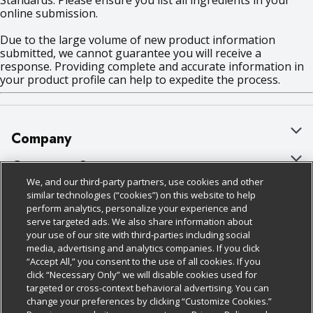
Standards. Please ensure you list all ingredients in your
online submission.
Due to the large volume of new product information
submitted, we cannot guarantee you will receive a
response. Providing complete and accurate information in
your product profile can help to expedite the process.
Company
About Us
Customer Support
We, and our third-party partners, use cookies and other
Our Brands
Bulk Gift Card Orders
Policies & Disclosures
similar technologies (“cookies”) on this website to help
perform analytics, personalize your experience and
Careers
Business & Community HQ
Cage Free Egg Policy
serve targeted ads. We also share information about
your use of our site with third-parties including social
Follow Us
Charitable Foundation
Contact Us
Cookie Policy
media, advertising and analytics companies. If you click
“Accept All,” you consent to the use of all cookies. If you
Newsroom
Digital Coupon
Do Not Sell My Personal Information
click “Necessary Only” we will disable cookies used for
Download Our Apps
targeted or cross-context behavioral advertising. You can
Product Recalls
Frequently Asked Questions
Privacy Policy
change your preferences by clicking “Customize Cookies.”