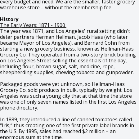
every budget and need. We are the smaller, faster grocery
warehouse store – without the membership fee.
History
The Early Years: 1871 - 1900
The year was 1871, and Los Angeles' rural setting didn't
deter partners Herman Hellman, Jacob Haas (who later
became Mayor of Los Angeles), and Bernard Cohn from
starting a new grocery business, known as Hellman-Haas
Grocery Co. They operated from a two-story brick building
on Los Angeles Street selling the essentials of the day,
including flour, brown sugar, salt, medicine, rope,
sheepherding supplies, chewing tobacco and gunpowder.
Packaged goods were yet unknown, so Hellman-Haas
Grocery Co. sold products in bulk, typically by weight. Los
Angeles was such a young city that at that time the store
was one of only seven names listed in the first Los Angeles
phone directory.
In 1889, they introduced a line of canned tomatoes called
“Iris,” thus creating one of the first private label brands in
the U.S. By 1895, sales had reached $2 million – an
enormous sum at the time.