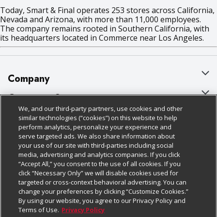
Today, Smart & Final operates 253 stores across California,
Nevada and Arizona, with more than 11,000 employees.
The company remains rooted in Southern California, with
its headquarters located in Commerce near Los Angeles.
Company
About Us
Customer Support
We, and our third-party partners, use cookies and other
Our Brands
Bulk Gift Card Orders
Policies & Disclosures
similar technologies (“cookies”) on this website to help
perform analytics, personalize your experience and
Careers
Business & Community HQ
Cage Free Egg Policy
serve targeted ads. We also share information about
your use of our site with third-parties including social
Follow Us
Charitable Foundation
Contact Us
Cookie Policy
media, advertising and analytics companies. If you click
“Accept All,” you consent to the use of all cookies. If you
Newsroom
Digital Coupon
Do Not Sell My Personal Information
click “Necessary Only” we will disable cookies used for
Download Our Apps
targeted or cross-context behavioral advertising. You can
Product Recalls
Frequently Asked Questions
Privacy Policy
change your preferences by clicking “Customize Cookies.”
By using our website, you agree to our Privacy Policy and
Real Estate
Promotions & Offers
Website Accessibility Statement
Terms of Use.
Privacy Policy