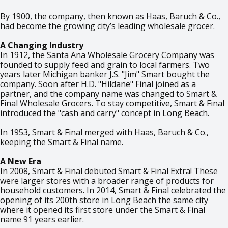
By 1900, the company, then known as Haas, Baruch & Co.,
had become the growing city’s leading wholesale grocer.
A Changing Industry
In 1912, the Santa Ana Wholesale Grocery Company was
founded to supply feed and grain to local farmers. Two
years later Michigan banker J.S. "Jim" Smart bought the
company. Soon after H.D. "Hildane" Final joined as a
partner, and the company name was changed to Smart &
Final Wholesale Grocers. To stay competitive, Smart & Final
introduced the "cash and carry" concept in Long Beach.
In 1953, Smart & Final merged with Haas, Baruch & Co.,
keeping the Smart & Final name.
A New Era
In 2008, Smart & Final debuted Smart & Final Extra! These
were larger stores with a broader range of products for
household customers. In 2014, Smart & Final celebrated the
opening of its 200th store in Long Beach the same city
where it opened its first store under the Smart & Final
name 91 years earlier.