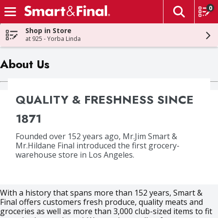
0
The fol
Skip header to page content
Shop in Store
at 925 - Yorba Linda
About Us
QUALITY & FRESHNESS SINCE
1871
Founded over 152 years ago, Mr.Jim Smart &
Mr.Hildane Final introduced the first grocery-
warehouse store in Los Angeles.
With a history that spans more than 152 years, Smart &
Final offers customers fresh produce, quality meats and
groceries as well as more than 3,000 club-sized items to fit