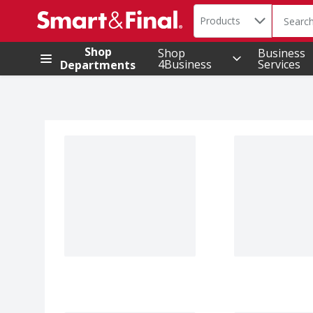
Search in
.
Products
The foll
Skip header to page content
Shop
Shop
Business
4Business
Services
Departments