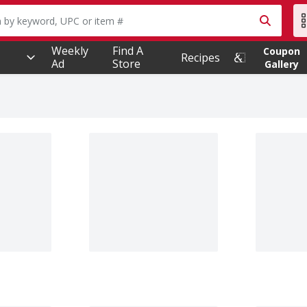
owing text field is used to search for items. Type your searc
Weekly
Find A
Coupon
Recipes
Ad
Store
Gallery