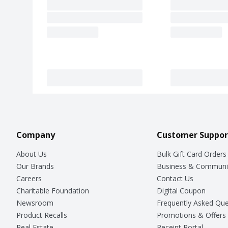
Company
Customer Suppor
About Us
Bulk Gift Card Orders
Our Brands
Business & Communi
Careers
Contact Us
Charitable Foundation
Digital Coupon
Newsroom
Frequently Asked Que
Product Recalls
Promotions & Offers
Real Estate
Receipt Portal