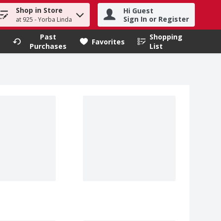
Shop in Store
Hi Guest
h term to find items.
Sign In or Register
at 925 - Yorba Linda
Past
Shopping
.
Favorites
Purchases
List