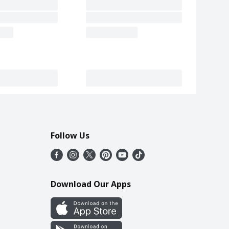
Follow Us
Download Our Apps