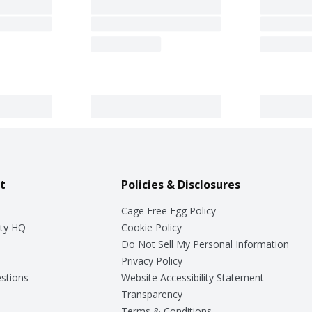
t
Policies & Disclosures
Cage Free Egg Policy
ty HQ
Cookie Policy
Do Not Sell My Personal Information
Privacy Policy
stions
Website Accessibility Statement
Transparency
Terms & Conditions