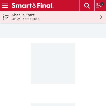
0
The fol
Skip header to page content
Shop in Store
at 925 - Yorba Linda