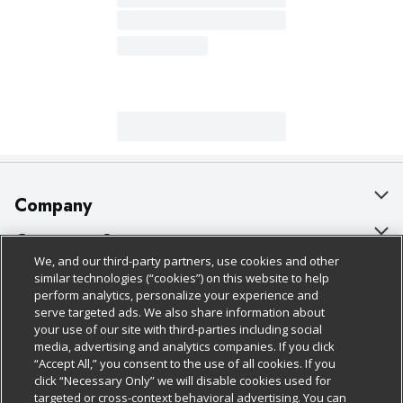
Company
About Us
Customer Support
We, and our third-party partners, use cookies and other
Our Brands
Bulk Gift Card Orders
Policies & Disclosures
similar technologies (“cookies”) on this website to help
perform analytics, personalize your experience and
Careers
Business & Community HQ
Cage Free Egg Policy
serve targeted ads. We also share information about
your use of our site with third-parties including social
Follow Us
Charitable Foundation
Contact Us
Cookie Policy
media, advertising and analytics companies. If you click
“Accept All,” you consent to the use of all cookies. If you
Newsroom
Digital Coupon
Do Not Sell My Personal Information
click “Necessary Only” we will disable cookies used for
Download Our Apps
targeted or cross-context behavioral advertising. You can