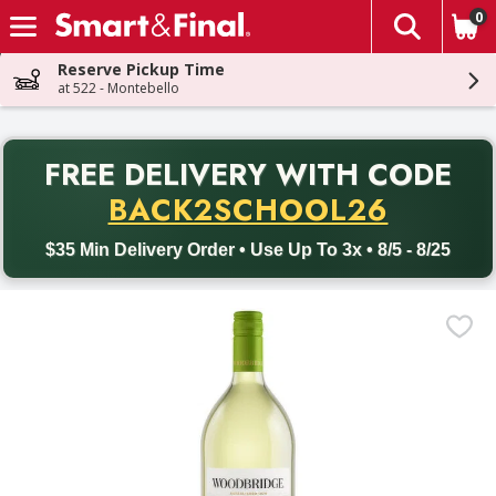
0
The fol
Skip header to page content
Reserve Pickup Time
at 522 - Montebello
PR
FREE DELIVERY
WITH CODE
Back to School promotion. Free delivery with promo code BACK
BACK2SCHOOL26
$35 Min Delivery Order • Use Up To 3x • 8/5 - 8/25