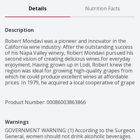
Details
Nutrition Facts
Description
Robert Mondavi was a pioneer and innovator in the 
California wine industry. After the outstanding success 
of his Napa Valley winery, Robert Mondavi pursued his 
second vision of creating delicious wines for everyday 
enjoyment. Having grown up in Lodi, Robert knew the 
region was ideal for growing high-quality grapes from 
which he could produce excellent wines at affordable 
prices. In 1979, he acquired a local cooperative of grape 
growers, naming the winery after a nearby town, and 
the Woodbridge Winery was born. He cultivated 
relationships with the local growers, employed unique 
Product Number: 
00086003863866
growing techniques, and used state-of-the-art 
technology for winemaking. In fact, Woodbridge 
Winery was the first major winery to use the "Direct-
Warnings
To-Press" method for making white wine on a large 
scale. For more than forty years, Woodbridge has been 
GOVERNMENT WARNING: (1) According to the Surgeon 
making classic wines that beautifully reflect the 
General, women should not drink alcoholic beverages 