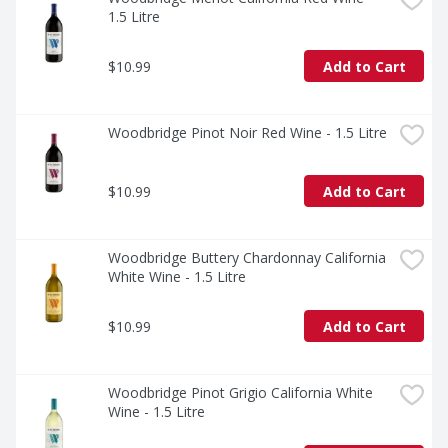
1.5 Litre
$10.99
Add to Cart
Woodbridge Pinot Noir Red Wine - 1.5 Litre
$10.99
Add to Cart
Woodbridge Buttery Chardonnay California 
White Wine - 1.5 Litre
$10.99
Add to Cart
Woodbridge Pinot Grigio California White 
Wine - 1.5 Litre