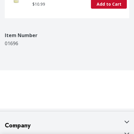
$10.99
Add to Cart
Item Number
01696
Company