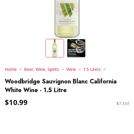
Home
Beer, Wine, Spirits
Wine
1.5 Liters
Woodbridge Sauvignon Blanc California
White Wine - 1.5 Litre
$10.99
$7.33/l