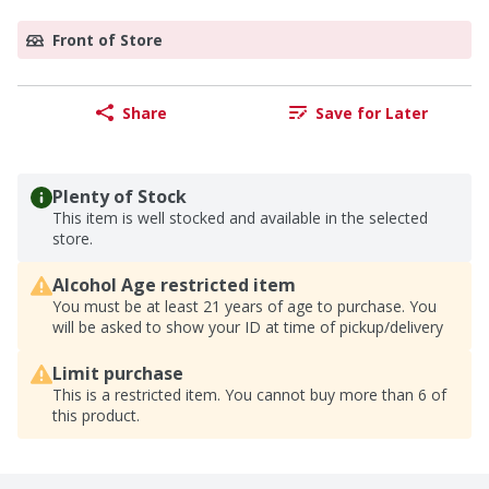
Front of Store
Share
Save for Later
Plenty of Stock
This item is well stocked and available in the selected
store.
Alcohol Age restricted item
You must be at least 21 years of age to purchase. You
will be asked to show your ID at time of pickup/delivery
Limit purchase
This is a restricted item. You cannot buy more than 6 of
this product.