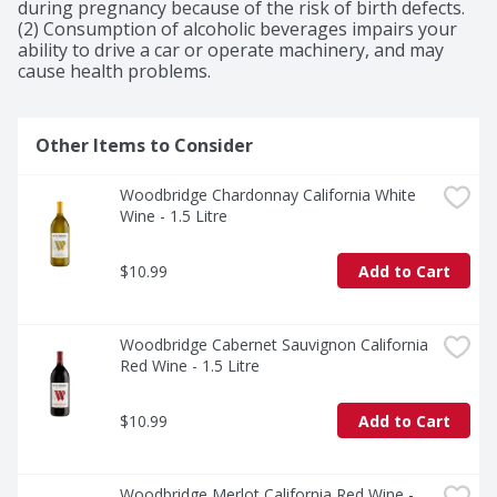
diversity of California's winegrowing regions.

during pregnancy because of the risk of birth defects. 
Woodbridge Sauvignon Blanc White Wine offers floral 
(2) Consumption of alcoholic beverages impairs your 
and citrus aromas with fruit-forward flavors of lime and 
ability to drive a car or operate machinery, and may 
tropical fruit and a crisp finish. This California wine 
cause health problems.
pairs well with seafood and pasta.
Other Items to Consider
Woodbridge Chardonnay California White 
Wine - 1.5 Litre
$10.99
Add to Cart
Woodbridge Cabernet Sauvignon California 
Red Wine - 1.5 Litre
$10.99
Add to Cart
Woodbridge Merlot California Red Wine - 