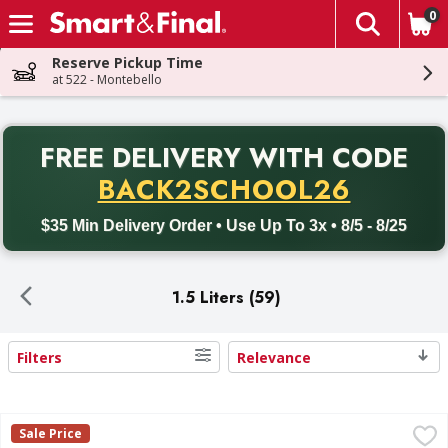
0
The fol
Skip header to page content
Reserve Pickup Time
at 522 - Montebello
PR
FREE DELIVERY
WITH CODE
Back to School promotion. Free delivery with promo code BACK
BACK2SCHOOL26
$35 Min Delivery Order • Use Up To 3x • 8/5 - 8/25
1.5 Liters (59)
Filters
Relevance
Search Results
Gallo Family Vineyards Pinot Grigio White Wine 1.5L - 1.5 L
Gallo Family Vineyards
Sale Price