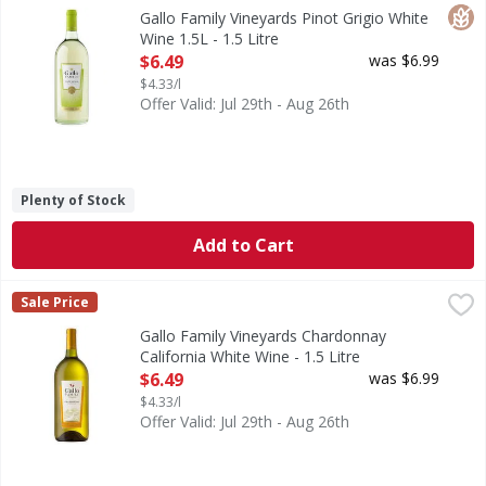
Gallo Family Vineyards Pinot Grigio White Wine delivers ref
Glut
Gallo Family Vineyards Pinot Grigio White
Wine 1.5L - 1.5 Litre
Open Product Description
$6.49
was $6.99
$4.33/l
Offer Valid: Jul 29th - Aug 26th
Plenty of Stock
Add to Cart
Gallo Family Vineyards Chardonnay California White Wine - 
Gallo Family Vineyards
Sale Price
Our medium-bodied Chardonnay has a pleasing range of unex
Gallo Family Vineyards Chardonnay
California White Wine - 1.5 Litre
Open Product Description
$6.49
was $6.99
$4.33/l
Offer Valid: Jul 29th - Aug 26th