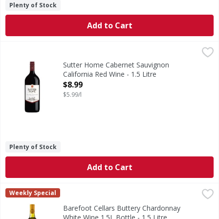
Plenty of Stock
Add to Cart
Sutter Home Cabernet Sauvignon California Red Wine - 1.5
Sutter Home
Sutter Home Cabernet Sauvignon is a California red wine wi
Sutter Home Cabernet Sauvignon
California Red Wine - 1.5 Litre
Open Product Description
$8.99
$5.99/l
Plenty of Stock
Add to Cart
Barefoot Cellars Buttery Chardonnay White Wine 1.5L Bottl
Barefoot
Weekly Special
Make any occasion taste special with Barefoot Cellars But
Barefoot Cellars Buttery Chardonnay
White Wine 1.5L Bottle - 1.5 Litre