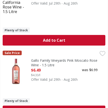
Offer Valid: Jul 29th - Aug 26th
Plenty of Stock
Add to Cart
Gallo Family Vineyards Pink Moscato Rose Wine - 1.5 Litre
Gallo Family Vineyards
,
Sale Price
Our Pink Moscato is light-bodied and bursting with aromas
Gallo Family Vineyards Pink Moscato Rose
Wine - 1.5 Litre
Open Product Description
$6.49
was $6.99
$4.33/l
Offer Valid: Jul 29th - Aug 26th
Plenty of Stock