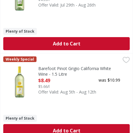
Offer Valid: Jul 29th - Aug 26th
Plenty of Stock
Add to Cart
Barefoot Pinot Grigio California White Wine - 1.5 Litre
Barefoot
,
$8.
Weekly Special
We believe in bringing something better to the table, and
Barefoot Pinot Grigio California White
Wine - 1.5 Litre
Open Product Description
$8.49
was $10.99
$5.66/l
Offer Valid: Aug 5th - Aug 12th
Plenty of Stock
Add to Cart