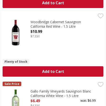
Add to Cart
Woodbridge Cabernet Sauvignon California Red Wine - 1.5 
Woodbridge
Robert Mondavi was a pioneer and innovator in the Califor
Woodbridge Cabernet Sauvignon
California Red Wine - 1.5 Litre
Open Product Description
$10.99
$7.33/l
Plenty of Stock
Add to Cart
Gallo Family Vineyards Sauvignon Blanc California White Wi
Gallo Family Vineyards
Sale Price
Our Sauvignon Blanc offers a bright balance of fruit notes 
Gallo Family Vineyards Sauvignon Blanc
California White Wine - 1.5 Litre
Open Product Description
$6.49
was $6.99
$4.33/l