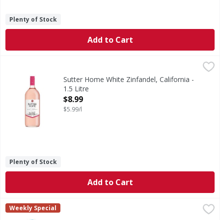
Plenty of Stock
Add to Cart
Sutter Home White Zinfandel, California - 1.5 Litre
Sutter Home
,
$8.99
At Sutter Home, our family has been bringing people togeth
Sutter Home White Zinfandel, California -
1.5 Litre
Open Product Description
$8.99
$5.99/l
Plenty of Stock
Add to Cart
Barefoot Chardonnay California White Wine - 1.5 Litre
Barefoot
,
$8.
Weekly Special
We believe in bringing something better to the table, and