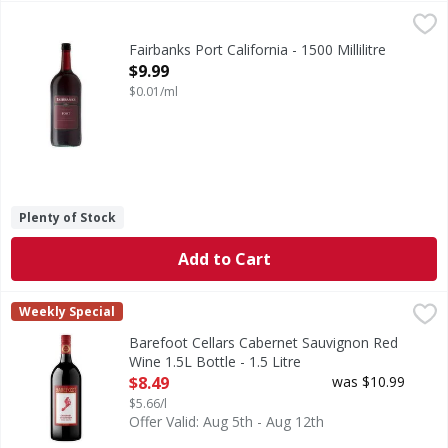
Fairbanks Port California - 1500 Millilitre
Fairbanks
,
$9.99
An exceptional ruby port with a superbly rich, full-bodied 
Fairbanks Port California - 1500 Millilitre
Open Product Description
$9.99
$0.01/ml
Plenty of Stock
Add to Cart
Barefoot Cellars Cabernet Sauvignon Red Wine 1.5L Bottle 
Barefoot
Weekly Special
Make any occasion taste special with Barefoot Cellars Cabe
Barefoot Cellars Cabernet Sauvignon Red
Wine 1.5L Bottle - 1.5 Litre
Open Product Description
$8.49
was $10.99
$5.66/l
Offer Valid: Aug 5th - Aug 12th