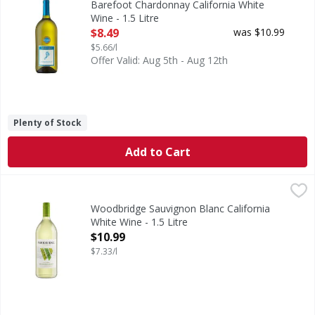
Barefoot Chardonnay California White
Wine - 1.5 Litre
Open Product Description
$8.49
was $10.99
$5.66/l
Offer Valid: Aug 5th - Aug 12th
Plenty of Stock
Add to Cart
Woodbridge Sauvignon Blanc California White Wine - 1.5 L
Woodbridge
Robert Mondavi was a pioneer and innovator in the Califor
Woodbridge Sauvignon Blanc California
White Wine - 1.5 Litre
Open Product Description
$10.99
$7.33/l