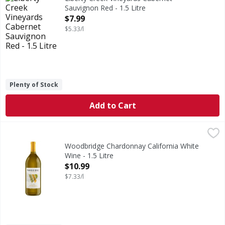
Sauvignon Red - 1.5 Litre
Open Product Description
$7.99
$5.33/l
Plenty of Stock
Add to Cart
Woodbridge Chardonnay California White Wine - 1.5 Litre
Woodbridge
,
Robert Mondavi was a pioneer and innovator in the Califor
Woodbridge Chardonnay California White
Wine - 1.5 Litre
Open Product Description
$10.99
$7.33/l