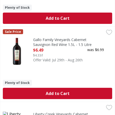
Plenty of Stock
Add to Cart
Gallo Family Vineyards Cabernet Sauvignon Red Wine 1.5L -
Gallo Family Vineyards
Sale Price
Gallo Family Vineyards Cabernet Sauvignon is full-bodied, s
Gallo Family Vineyards Cabernet
Sauvignon Red Wine 1.5L - 1.5 Litre
Open Product Description
$6.49
was $6.99
$4.33/l
Offer Valid: Jul 29th - Aug 26th
Plenty of Stock
Add to Cart
Liberty Creek Vineyards Cabernet Sauvignon Red - 1.5 Litr
Liberty Creek Vineyards
Liberty Creek Vineyards Cabernet Sauvignon Red Wine deliver
Liberty Creek Vineyards Cabernet