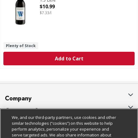
Open Product Description
$10.99
$7.33/l
Plenty of Stock
Add to Cart
Company
About Us
Customer Support
We, and our third-party partners, use cookies and other
Our Brands
Bulk Gift Card Orders
Policies & Disclosures
similar technologies (“cookies”) on this website to help
perform analytics, personalize your experience and
Careers
Business & Community HQ
Cage Free Egg Policy
serve targeted ads. We also share information about