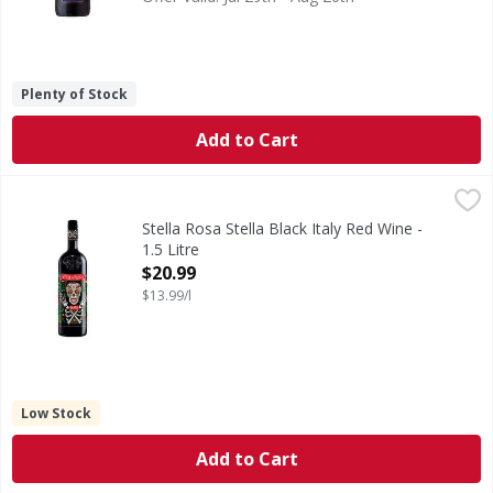
Plenty of Stock
Add to Cart
Stella Rosa Stella Black Italy Red Wine - 1.5 Litre
Stella Rosa
,
$20.99
Stella Rosa Wines feature aromatic grapes from the Asti reg
Stella Rosa Stella Black Italy Red Wine -
1.5 Litre
Open Product Description
$20.99
$13.99/l
Low Stock
Add to Cart