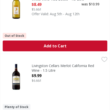
Open Product Description
$8.49
was $10.99
$5.66/l
Offer Valid: Aug 5th - Aug 12th
Out of Stock
Add to Cart
Livingston Cellars Merlot California Red Wine - 1.5 Litre
Livingston Cellars
,
$
This Merlot delivers rich flavors of ripe raspberry and che
Livingston Cellars Merlot California Red
Wine - 1.5 Litre
Open Product Description
$9.99
$6.66/l
Plenty of Stock