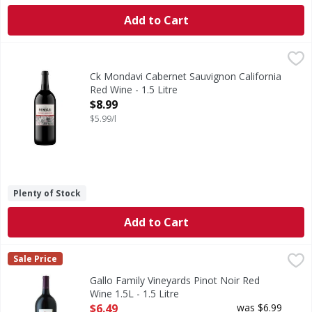
Add to Cart
Ck Mondavi Cabernet Sauvignon California Red Wine - 1.5 
Ck Mondavi
Enjoy delicious CK Mondavi wines with or without food. Cal
Ck Mondavi Cabernet Sauvignon California
Red Wine - 1.5 Litre
Open Product Description
$8.99
$5.99/l
Plenty of Stock
Add to Cart
Gallo Family Vineyards Pinot Noir Red Wine 1.5L - 1.5 Litre
Gallo Family Vineyards
,
Sale Price
Gallo Family Vineyards Pinot Noir is a smooth medium-bodie
Gallo Family Vineyards Pinot Noir Red
Wine 1.5L - 1.5 Litre
Open Product Description
$6.49
was $6.99