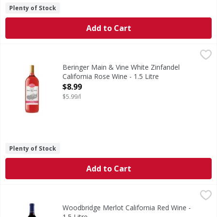
Plenty of Stock
Add to Cart
Beringer Main & Vine White Zinfandel California Rose Wine 
Beringer Main & Vine
Find Beringer Main & Vine at the end of Main Street, where
Beringer Main & Vine White Zinfandel
California Rose Wine - 1.5 Litre
Open Product Description
$8.99
$5.99/l
Plenty of Stock
Add to Cart
Woodbridge Merlot California Red Wine - 1.5 Litre
Woodbridge
,
$10.99
Robert Mondavi was a pioneer and innovator in the Califor
Woodbridge Merlot California Red Wine -
1.5 Litre