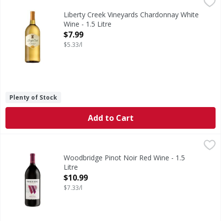
Liberty Creek Vineyards Chardonnay White Wine - 1.5 Litr
Liberty Creek Vineyards
Liberty Creek Vineyards Chardonnay White Wine is made in a 
Liberty Creek Vineyards Chardonnay White
Wine - 1.5 Litre
Open Product Description
$7.99
$5.33/l
Plenty of Stock
Add to Cart
Woodbridge Pinot Noir Red Wine - 1.5 Litre
Woodbridge
,
$10.99
Robert Mondavi was a pioneer and innovator in the Califor
Woodbridge Pinot Noir Red Wine - 1.5
Litre
Open Product Description
$10.99
$7.33/l