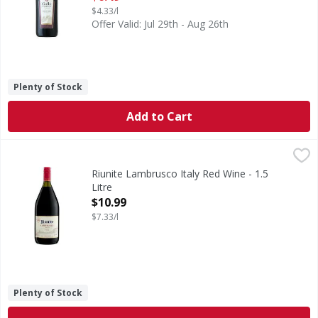
$4.33/l
Offer Valid: Jul 29th - Aug 26th
Plenty of Stock
Add to Cart
Riunite Lambrusco Italy Red Wine - 1.5 Litre
Riunite
,
$10.99
In 1950, nine wine producers from the agriculturally rich E
Riunite Lambrusco Italy Red Wine - 1.5
Litre
Open Product Description
$10.99
$7.33/l
Plenty of Stock