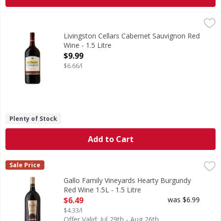
Livingston Cellars Cabernet Sauvignon Red Wine - 1.5 Litr
Livingston Cellars
Deep red in color, our Cabernet Sauvignon is well balanced
Livingston Cellars Cabernet Sauvignon Red
Wine - 1.5 Litre
Open Product Description
$9.99
$6.66/l
Plenty of Stock
Add to Cart
Gallo Family Vineyards Hearty Burgundy Red Wine 1.5L - 1.
Gallo Family Vineyards
Sale Price
Gallo Family Vineyards Hearty Burgundy is a rich and robust 
Gallo Family Vineyards Hearty Burgundy
Red Wine 1.5L - 1.5 Litre
Open Product Description
$6.49
was $6.99
$4.33/l
Offer Valid: Jul 29th - Aug 26th