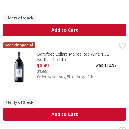
Plenty of Stock
Add to Cart
Barefoot Cellars Merlot Red Wine 1.5L Bottle - 1.5 Litre
Barefoot
,
$8
Weekly Special
Make any occasion taste special with Barefoot Cellars Merlo
Barefoot Cellars Merlot Red Wine 1.5L
Bottle - 1.5 Litre
Open Product Description
$8.49
was $10.99
$5.66/l
Offer Valid: Aug 5th - Aug 12th
Plenty of Stock
Add to Cart