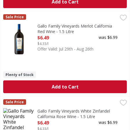
Add to Cart
Gallo Family Vineyards Merlot California Red Wine - 1.5 Lit
Gallo Family Vineyards
Sale Price
Our full-bodied Merlot is all about taste. It blends notes o
Gallo Family Vineyards Merlot California
Red Wine - 1.5 Litre
Open Product Description
$6.49
was $6.99
$4.33/l
Offer Valid: Jul 29th - Aug 26th
Plenty of Stock
Add to Cart
Gallo Family Vineyards White Zinfandel California Rose Wine
Gallo Family Vineyards
Sale Price
Our White Zinfandel combines crisp refreshment with bright
Gallo Family Vineyards White Zinfandel
California Rose Wine - 1.5 Litre
Open Product Description
$6.49
was $6.99
$4.33/l