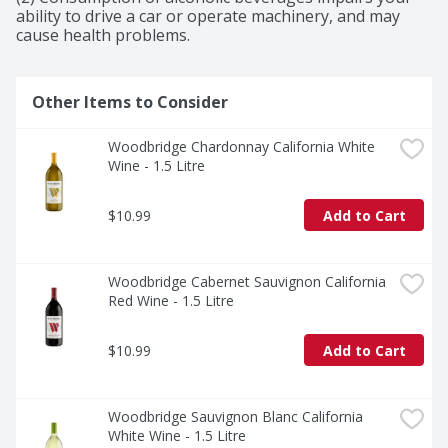
rich flavors and bright aromas of strawberry and 
ability to drive a car or operate machinery, and may 
cherry, along with a hint of spice and by a smooth, 
cause health problems.
velvety finish.
Other Items to Consider
Woodbridge Chardonnay California White 
Wine - 1.5 Litre
$10.99
Add to Cart
Woodbridge Cabernet Sauvignon California 
Red Wine - 1.5 Litre
$10.99
Add to Cart
Woodbridge Sauvignon Blanc California 
White Wine - 1.5 Litre