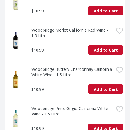
$10.99
Add to Cart
Woodbridge Merlot California Red Wine - 
1.5 Litre
$10.99
Add to Cart
Woodbridge Buttery Chardonnay California 
White Wine - 1.5 Litre
$10.99
Add to Cart
Woodbridge Pinot Grigio California White 
Wine - 1.5 Litre
$10.99
Add to Cart