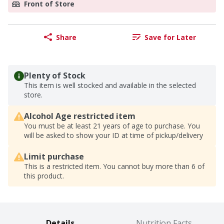
Front of Store
Share
Save for Later
Plenty of Stock
This item is well stocked and available in the selected
store.
Alcohol Age restricted item
You must be at least 21 years of age to purchase. You
will be asked to show your ID at time of pickup/delivery
Limit purchase
This is a restricted item. You cannot buy more than 6 of
this product.
Details
Nutrition Facts