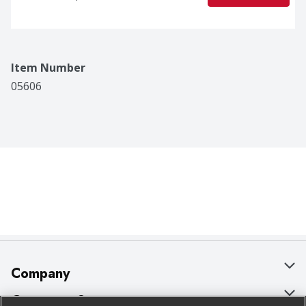
Item Number
05606
Company
About Us
Customer Support