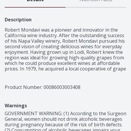
Description
Robert Mondavi was a pioneer and innovator in the 
California wine industry. After the outstanding success 
of his Napa Valley winery, Robert Mondavi pursued his 
second vision of creating delicious wines for everyday 
enjoyment. Having grown up in Lodi, Robert knew the 
region was ideal for growing high-quality grapes from 
which he could produce excellent wines at affordable 
prices. In 1979, he acquired a local cooperative of grape 
growers, naming the winery after a nearby town, and 
the Woodbridge Winery was born. He cultivated 
relationships with the local growers, employed unique 
Product Number: 
00086003003408
growing techniques, and used state-of-the-art 
technology for winemaking. In fact, Woodbridge 
Winery was the first major winery to use the "Direct-
Warnings
To-Press" method for making white wine on a large 
scale. For more than forty years, Woodbridge has been 
GOVERNMENT WARNING: (1) According to the Surgeon 
making classic wines that beautifully reflect the 
General, women should not drink alcoholic beverages 
diversity of California's winegrowing regions.

during pregnancy because of the risk of birth defects. 
Woodbridge Pinot Noir Red Wine offers fruit-forward, 
(2) Consumption of alcoholic beverages impairs your 