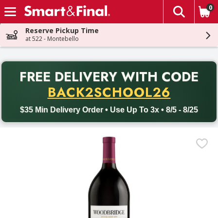
0
The fol
Skip header to page content
Reserve Pickup Time
at 522 - Montebello
PR
FREE DELIVERY
WITH CODE
Back to School promotion. Free delivery with promo code BACK
BACK2SCHOOL26
$35 Min Delivery Order • Use Up To 3x • 8/5 - 8/25