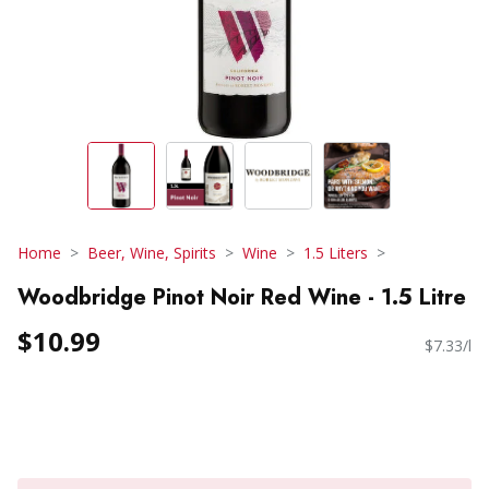
Home
Beer, Wine, Spirits
Wine
1.5 Liters
Woodbridge Pinot Noir Red Wine - 1.5 Litre
$10.99
$7.33/l