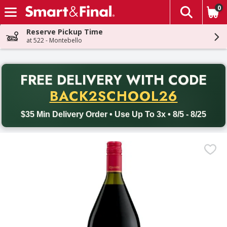
0
The fol
Skip header to page content
Reserve Pickup Time
at 522 - Montebello
PR
FREE DELIVERY
WITH CODE
Back to School promotion. Free delivery with promo code BACK
BACK2SCHOOL26
$35 Min Delivery Order • Use Up To 3x • 8/5 - 8/25