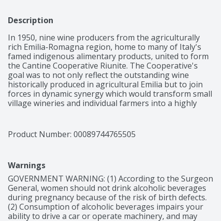
Description
In 1950, nine wine producers from the agriculturally 
rich Emilia-Romagna region, home to many of Italy's 
famed indigenous alimentary products, united to form 
the Cantine Cooperative Riunite. The Cooperative's 
goal was to not only reflect the outstanding wine 
historically produced in agricultural Emilia but to join 
forces in dynamic synergy which would transform small 
village wineries and individual farmers into a highly 
respected world-class concern that would never forget 
its roots and core values. With the 1967 introduction of 
Riunite Lambrusco in the US, Riunite quickly became an 
Product Number: 
00089744765505
American phenomenon, introducing millions of 
consumers to their first taste of wine and igniting the 
country's love affair with Italian wine.

Warnings
This wine is lively red with violet reflections. It is fruity, 
soft, harmonious and light, as well as being semi 
GOVERNMENT WARNING: (1) According to the Surgeon 
sparkling and well balanced.
General, women should not drink alcoholic beverages 
during pregnancy because of the risk of birth defects. 
(2) Consumption of alcoholic beverages impairs your 
ability to drive a car or operate machinery, and may 