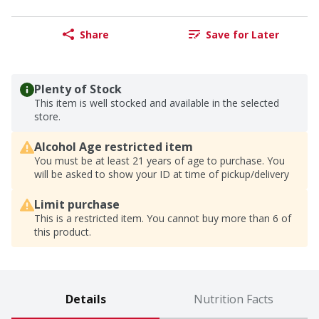
Share
Save for Later
Plenty of Stock
This item is well stocked and available in the selected
store.
Alcohol Age restricted item
You must be at least 21 years of age to purchase. You
will be asked to show your ID at time of pickup/delivery
Limit purchase
This is a restricted item. You cannot buy more than 6 of
this product.
Details
Nutrition Facts