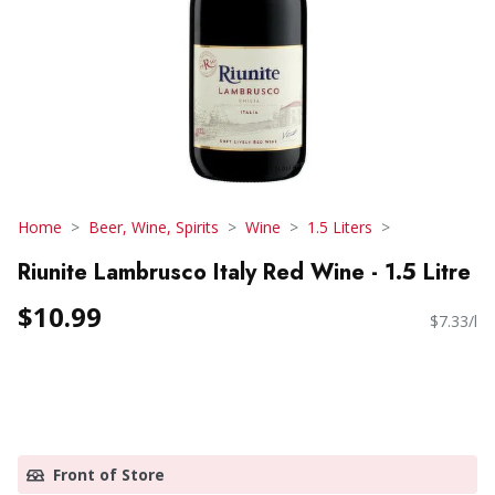
Home
Beer, Wine, Spirits
Wine
1.5 Liters
Riunite Lambrusco Italy Red Wine - 1.5 Litre
$10.99
$7.33/l
Front of Store