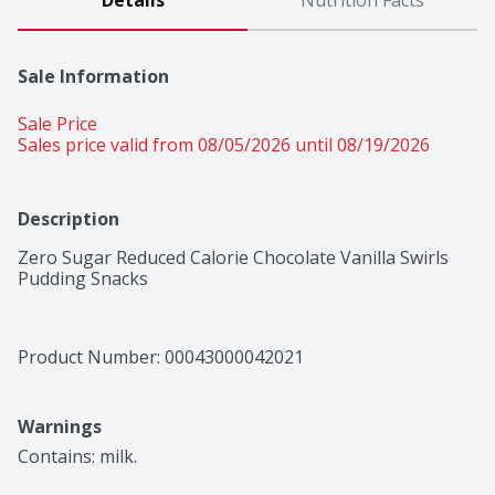
Details
Nutrition Facts
Sale Information
Sale Price
Sales price valid from 08/05/2026 until 08/19/2026
Description
Zero Sugar Reduced Calorie Chocolate Vanilla Swirls 
Pudding Snacks
Product Number: 
00043000042021
Warnings
Contains: milk.