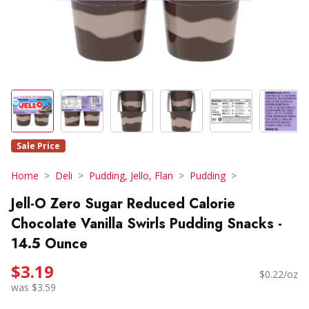
Sale Price
Home
Deli
Pudding, Jello, Flan
Pudding
Jell-O Zero Sugar Reduced Calorie
Chocolate Vanilla Swirls Pudding Snacks -
14.5 Ounce
$3.19
$0.22/oz
was $3.59