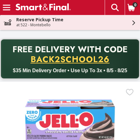
0
The fol
Skip header to page content
Reserve Pickup Time
at 522 - Montebello
PR
FREE DELIVERY
WITH CODE
Back to School promotion. Free delivery with promo code BACK
BACK2SCHOOL26
$35 Min Delivery Order • Use Up To 3x • 8/5 - 8/25