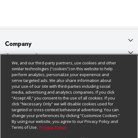
Company
About Us
Customer Support
We, and our third-party partners, use cookies and other
Our Brands
Bulk Gift Card Orders
Policies & Disclosures
similar technologies (“cookies”) on this website to help
perform analytics, personalize your experience and
Careers
Business & Community HQ
Cage Free Egg Policy
serve targeted ads. We also share information about
your use of our site with third-parties including social
Follow Us
Charitable Foundation
Contact Us
Cookie Policy
media, advertising and analytics companies. If you click
“Accept All,” you consent to the use of all cookies. If you
Newsroom
Digital Coupon
Do Not Sell My Personal Information
click “Necessary Only” we will disable cookies used for
Download Our Apps
targeted or cross-context behavioral advertising. You can
Product Recalls
Frequently Asked Questions
Privacy Policy
change your preferences by clicking “Customize Cookies.”
By using our website, you agree to our Privacy Policy and
Real Estate
Promotions & Offers
Website Accessibility Statement
Terms of Use.
Privacy Policy