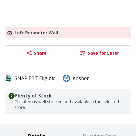
Left Perimeter Wall
Share
Save for Later
SNAP EBT Eligible
Kosher
Plenty of Stock
This item is well stocked and available in the selected
store.