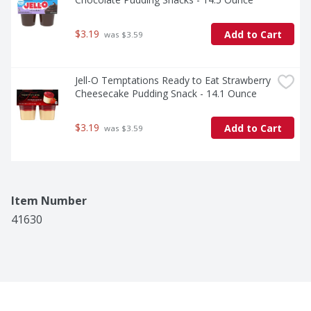
$3.19
Add to Cart
 was $3.59
Jell-O Temptations Ready to Eat Strawberry 
Cheesecake Pudding Snack - 14.1 Ounce
$3.19
Add to Cart
 was $3.59
Item Number
41630