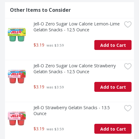
Other Items to Consider
Jell-O Zero Sugar Low Calorie Lemon-Lime 
Gelatin Snacks - 12.5 Ounce
$3.19
Add to Cart
 was $3.59
Jell-O Zero Sugar Low Calorie Strawberry 
Gelatin Snacks - 12.5 Ounce
$3.19
Add to Cart
 was $3.59
Jell-O Strawberry Gelatin Snacks - 13.5 
Ounce
$3.19
Add to Cart
 was $3.59