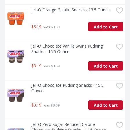
Jell-O Orange Gelatin Snacks - 13.5 Ounce
$3.19
Add to Cart
 was $3.59
Jell-O Chocolate Vanilla Swirls Pudding 
Snacks - 15.5 Ounce
$3.19
Add to Cart
 was $3.59
Jell-O Chocolate Pudding Snacks - 15.5 
Ounce
$3.19
Add to Cart
 was $3.59
Jell-O Zero Sugar Reduced Calorie 
Chocolate Pudding Snacks - 14.5 Ounce