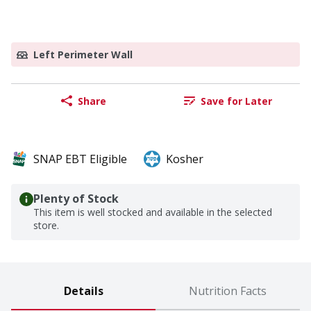
Left Perimeter Wall
Share
Save for Later
SNAP EBT Eligible
Kosher
Plenty of Stock
This item is well stocked and available in the selected
store.
Details
Nutrition Facts