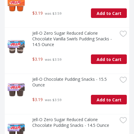
$3.19
Add to Cart
 was $3.59
Jell-O Zero Sugar Reduced Calorie 
Chocolate Vanilla Swirls Pudding Snacks - 
14.5 Ounce
$3.19
Add to Cart
 was $3.59
Jell-O Chocolate Pudding Snacks - 15.5 
Ounce
$3.19
Add to Cart
 was $3.59
Jell-O Zero Sugar Reduced Calorie 
Chocolate Pudding Snacks - 14.5 Ounce