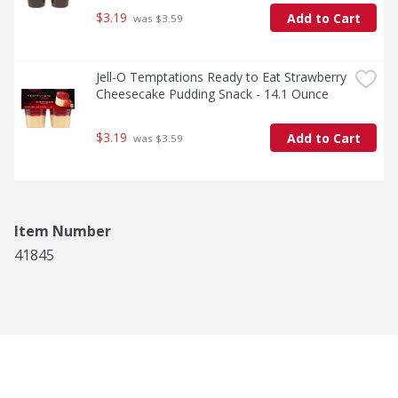
$3.19
Add to Cart
 was $3.59
Jell-O Temptations Ready to Eat Strawberry 
Cheesecake Pudding Snack - 14.1 Ounce
$3.19
Add to Cart
 was $3.59
Item Number
41845