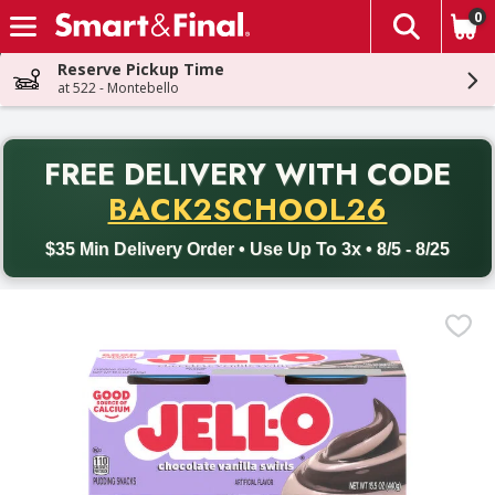
0
The fol
Skip header to page content
Reserve Pickup Time
at 522 - Montebello
PR
FREE DELIVERY
WITH CODE
Back to School promotion. Free delivery with promo code BACK
BACK2SCHOOL26
$35 Min Delivery Order • Use Up To 3x • 8/5 - 8/25