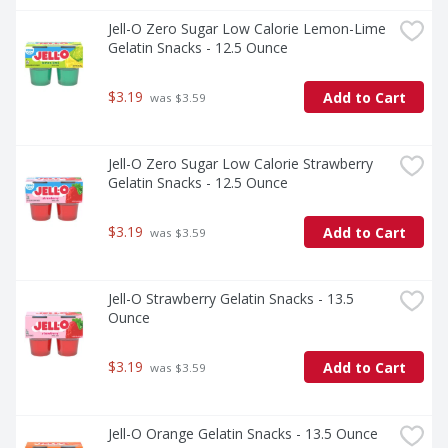
Jell-O Zero Sugar Low Calorie Lemon-Lime 
Gelatin Snacks - 12.5 Ounce
$3.19
Add to Cart
 was $3.59
Jell-O Zero Sugar Low Calorie Strawberry 
Gelatin Snacks - 12.5 Ounce
$3.19
Add to Cart
 was $3.59
Jell-O Strawberry Gelatin Snacks - 13.5 
Ounce
$3.19
Add to Cart
 was $3.59
Jell-O Orange Gelatin Snacks - 13.5 Ounce