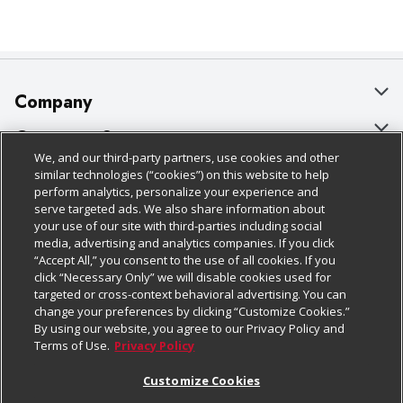
Company
About Us
Customer Support
We, and our third-party partners, use cookies and other
Our Brands
Bulk Gift Card Orders
Policies & Disclosures
similar technologies (“cookies”) on this website to help
perform analytics, personalize your experience and
Careers
Business & Community HQ
Cage Free Egg Policy
serve targeted ads. We also share information about
your use of our site with third-parties including social
Follow Us
Charitable Foundation
Contact Us
Cookie Policy
media, advertising and analytics companies. If you click
“Accept All,” you consent to the use of all cookies. If you
Newsroom
Digital Coupon
Do Not Sell My Personal Information
click “Necessary Only” we will disable cookies used for
Download Our Apps
targeted or cross-context behavioral advertising. You can
Product Recalls
Frequently Asked Questions
Privacy Policy
change your preferences by clicking “Customize Cookies.”
By using our website, you agree to our Privacy Policy and
Real Estate
Promotions & Offers
Website Accessibility Statement
Terms of Use.
Privacy Policy
Potential Suppliers
Receipt Portal
Transparency
Customize Cookies