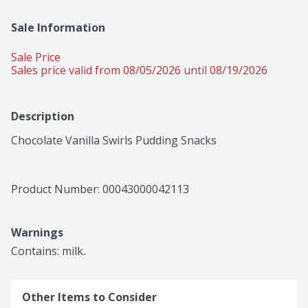
Sale Information
Sale Price
Sales price valid from 08/05/2026 until 08/19/2026
Description
Chocolate Vanilla Swirls Pudding Snacks
Product Number: 
00043000042113
Warnings
Contains: milk.
Other Items to Consider