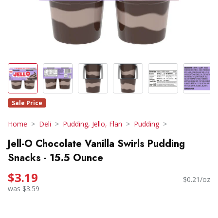
Sale Price
Home
Deli
Pudding, Jello, Flan
Pudding
Jell-O Chocolate Vanilla Swirls Pudding
Snacks - 15.5 Ounce
$3.19
$0.21/oz
was $3.59