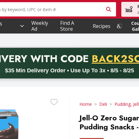
owing text field is used to search for items. Type your searc
Weekly
Find A
s
Co
Recipes
Ad
Store
Gal
PROMO 
IVERY
WITH CODE
BACK2S
code BACK2SCHOOL26. Valid on delivery orders with a minimum pur
$35 Min Delivery Order • Use Up To 3x • 8/5 - 8/25
Home
Deli
Pudding, Jel
Jell-O Zero Suga
Pudding Snacks 