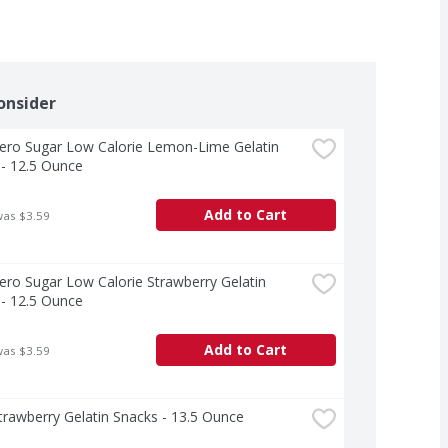
onsider
Zero Sugar Low Calorie Lemon-Lime Gelatin 
- 12.5 Ounce
Add to Cart
was $3.59
Zero Sugar Low Calorie Strawberry Gelatin 
- 12.5 Ounce
Add to Cart
was $3.59
Strawberry Gelatin Snacks - 13.5 Ounce