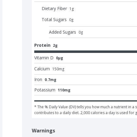
Dietary Fiber
1
g
Total Sugars
0
g
Added Sugars
0
g
Protein
2g
Vitamin D
0μg
Calcium
150
mg
Iron
0.7mg
Potassium
110mg
* The % Daily Value (DV) tells you how much a nutrient in a s
contributes to a daily diet. 2,000 calories a day is used for 
Warnings