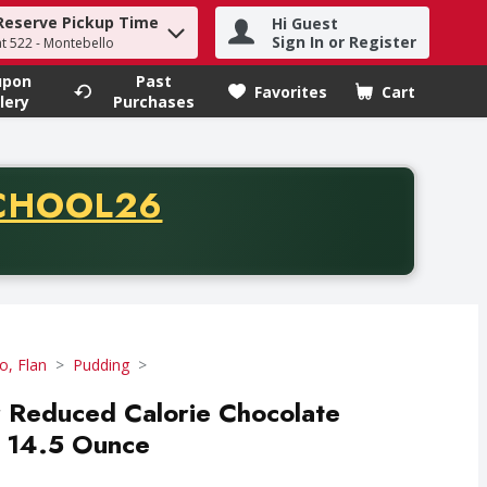
Reserve Pickup Time
Hi Guest
h term to find items.
Sign In or Register
at 522 - Montebello
upon
Past
Favorites
Cart
.
lery
Purchases
CODE
CHOOL26
chase of thirty-five dollars. Offer valid from August fifth th
lo, Flan
Pudding
r Reduced Calorie Chocolate
- 14.5 Ounce