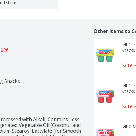
ted store.
Other Items to C
Jell-O 
2026
Snacks 
$3.19
 
ng Snacks
Jell-O 
Snacks 
$3.19
 
rocessed with Alkali, Contains Less 
genated Vegetable Oil (Coconut and 
Jell-O 
dium Stearoyl Lactylate (for Smooth 