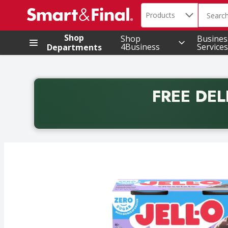
Search in
.
Products
The foll
Skip header to page content
Shop
Shop
Busines
4Business
Services
Departments
FREE DEL
Back to School promotion. Free delivery with promo 