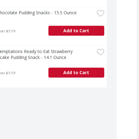
Chocolate Pudding Snacks - 15.5 Ounce
Add to Cart
was $3.59
Temptations Ready to Eat Strawberry 
cake Pudding Snack - 14.1 Ounce
Add to Cart
was $3.59