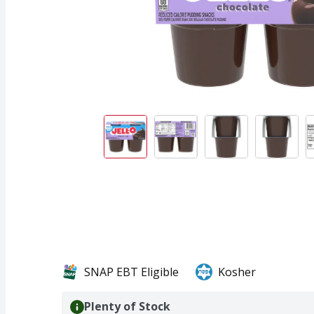
SNAP EBT Eligible
Kosher
Plenty of Stock