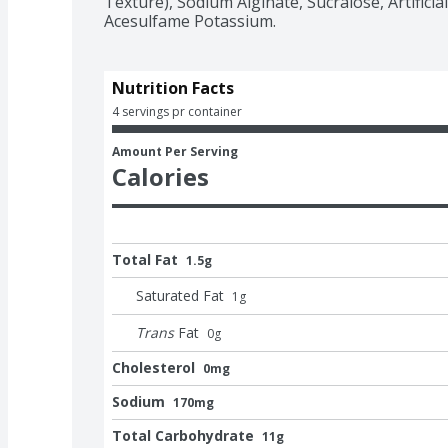
Texture), Sodium Alginate, Sucralose, Artificial 
Acesulfame Potassium.
Nutrition Facts
4 servings pr container
Amount Per Serving
Calories
Total Fat
1.5g
Saturated Fat
1
g
Trans
Fat
0
g
Cholesterol
0mg
Sodium
170mg
Total Carbohydrate
11g