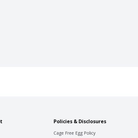
t
Policies & Disclosures
Cage Free Egg Policy