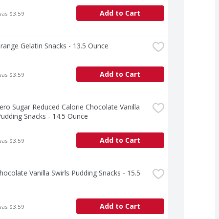
Add to Cart
was $3.59
Orange Gelatin Snacks - 13.5 Ounce
Add to Cart
was $3.59
Zero Sugar Reduced Calorie Chocolate Vanilla 
Pudding Snacks - 14.5 Ounce
Add to Cart
was $3.59
Chocolate Vanilla Swirls Pudding Snacks - 15.5 
Add to Cart
was $3.59