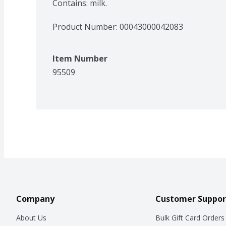
Contains: milk.
Product Number: 
00043000042083
Item Number
95509
Company
Customer Suppor
About Us
Bulk Gift Card Orders