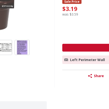
Sale Price
$3.19
was $3.59
Left Perimeter Wall
Share