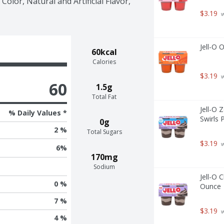
Color, Natural and Artificial Flavor, 
$3.19
 
Jell-O 
60kcal
Calories
$3.19
 
60
1.5g
Total Fat
Jell-O 
% Daily Values *
Swirls 
0g
2 %
Total Sugars
$3.19
 
6
%
170mg
Sodium
Jell-O 
0 %
Ounce
7 %
$3.19
 
4 %