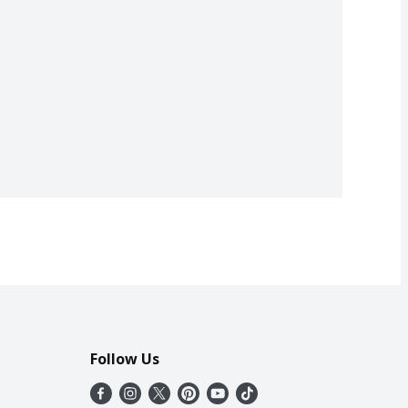
Follow Us