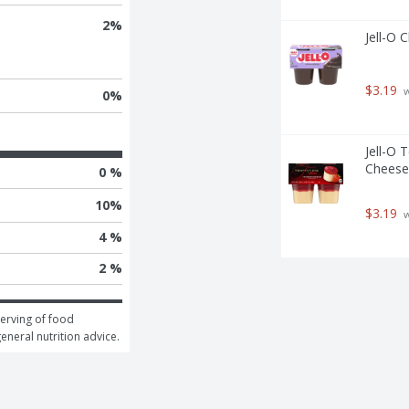
2
%
Jell-O 
$3.19
 
0
%
Jell-O 
Cheese
0 %
10
%
$3.19
 
4 %
2 %
erving of food 
general nutrition advice.