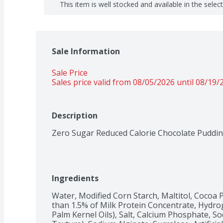
This item is well stocked and available in the selec
Sale Information
Sale Price
Sales price valid from 08/05/2026 until 08/19/
Description
Zero Sugar Reduced Calorie Chocolate Puddi
Ingredients
Water, Modified Corn Starch, Maltitol, Cocoa P
than 1.5% of Milk Protein Concentrate, Hydro
Palm Kernel Oils), Salt, Calcium Phosphate, So