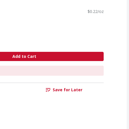
$0.22/oz
Add to Cart
Save for Later