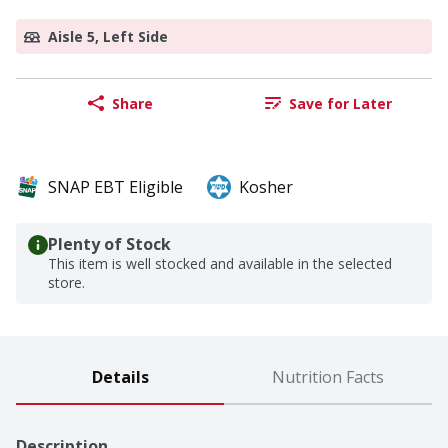
Aisle 5, Left Side
Share
Save for Later
SNAP EBT Eligible
Kosher
Plenty of Stock
This item is well stocked and available in the selected
store.
Details
Nutrition Facts
Description