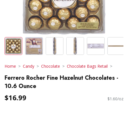
Home
Candy
Chocolate
Chocolate Bags Retail
Ferrero Rocher Fine Hazelnut Chocolates -
10.6 Ounce
$16.99
$1.60/oz