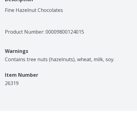
Fine Hazelnut Chocolates
Product Number: 
00009800124015
Warnings
Contains tree nuts (hazelnuts), wheat, milk, soy.
Item Number
26319