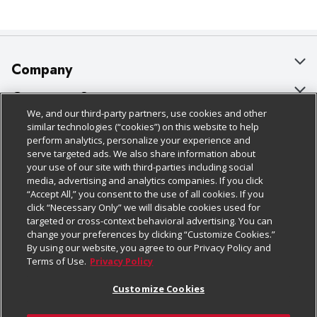
Company
About Us
Customer Support
We, and our third-party partners, use cookies and other
Our Brands
Bulk Gift Card Orders
Policies & Disclosures
similar technologies (“cookies”) on this website to help
perform analytics, personalize your experience and
Careers
Business & Community HQ
Cage Free Egg Policy
serve targeted ads. We also share information about
your use of our site with third-parties including social
Follow Us
Charitable Foundation
Contact Us
Cookie Policy
media, advertising and analytics companies. If you click
“Accept All,” you consent to the use of all cookies. If you
Newsroom
Digital Coupon
Do Not Sell My Personal Information
click “Necessary Only” we will disable cookies used for
Download Our Apps
targeted or cross-context behavioral advertising. You can
Product Recalls
Frequently Asked Questions
Privacy Policy
change your preferences by clicking “Customize Cookies.”
By using our website, you agree to our Privacy Policy and
Real Estate
Promotions & Offers
Website Accessibility Statement
Terms of Use.
Privacy Policy
Potential Suppliers
Receipt Portal
Transparency
Customize Cookies
Welcome
Tax Exemption Application
Terms & Conditions