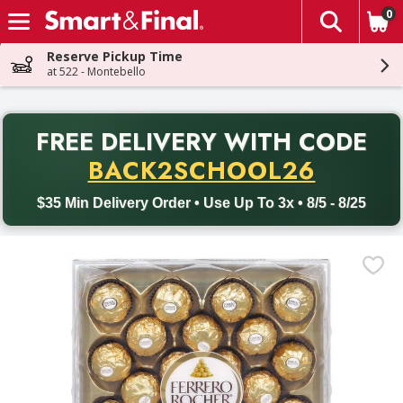
0
The fol
Skip header to page content
Reserve Pickup Time
at 522 - Montebello
PR
FREE DELIVERY
WITH CODE
Back to School promotion. Free delivery with promo code BACK
BACK2SCHOOL26
$35 Min Delivery Order • Use Up To 3x • 8/5 - 8/25