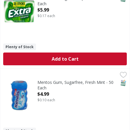
Each
Open Product Description
$5.99
$0.17 each
Plenty of Stock
Add to Cart
Mentos Gum, Sugarfree, Fresh Mint - 50 Each
Mentos
,
$4.99
Gum, Sugarfree, Fresh Mint
SNAP
Mentos Gum, Sugarfree, Fresh Mint - 50
Each
Open Product Description
$4.99
$0.10 each