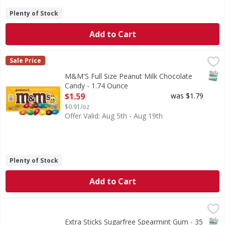
Plenty of Stock
Add to Cart
M&M'S Full Size Peanut Milk Chocolate Candy - 1.74 Ounce
M&M'S
Sale Price
M&M'S Peanut Chocolate Candy is a little nutty, a lot tast
SNAP
M&M'S Full Size Peanut Milk Chocolate
Candy - 1.74 Ounce
Open Product Description
$1.59
was $1.79
$0.91/oz
Offer Valid: Aug 5th - Aug 19th
Plenty of Stock
Add to Cart
Extra Sticks Sugarfree Spearmint Gum - 35 Each
Extra
,
$5.99
Sticks Sugarfree Spearmint Gum
SNAP
Extra Sticks Sugarfree Spearmint Gum - 35