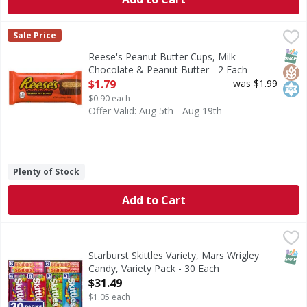
Reese's Peanut Butter Cups, Milk Chocolate & Peanut Butt
Reese's
Sale Price
Peanut Butter Cups, Milk Chocolate & Peanut Butter
SNAP
Glut
Kos
Reese's Peanut Butter Cups, Milk
Chocolate & Peanut Butter - 2 Each
Open Product Description
$1.79
was $1.99
$0.90 each
Offer Valid: Aug 5th - Aug 19th
Plenty of Stock
Add to Cart
Starburst Skittles Variety, Mars Wrigley Candy, Variety Pac
Mars Wrigley
Longing for the bold fruit flavors of the SKITTLES Candy 
SNAP
Starburst Skittles Variety, Mars Wrigley
Candy, Variety Pack - 30 Each
Open Product Description
$31.49
$1.05 each