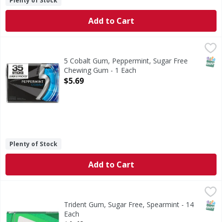
Plenty of Stock
Add to Cart
5 Cobalt Gum, Peppermint, Sugar Free Chewing Gum - 1 E
5
Ever wonder what it feels like to chew 5 Gum? Icy, cool, 
SNAP
5 Cobalt Gum, Peppermint, Sugar Free
Chewing Gum - 1 Each
Open Product Description
$5.69
Plenty of Stock
Add to Cart
Trident Gum, Sugar Free, Spearmint - 14 Each
Trident
,
$1.49
Gum, Sugar Free, Spearmint
SNAP
Trident Gum, Sugar Free, Spearmint - 14
Each