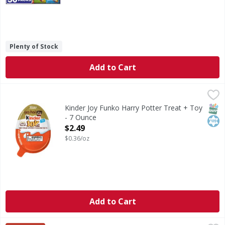
Plenty of Stock
Add to Cart
Kinder Joy Funko Harry Potter Treat + Toy - 7 Ounce
Kinder Joy
,
$2.4
Funko Harry Potter Treat + Toy
SNAP
Kos
Kinder Joy Funko Harry Potter Treat + Toy
- 7 Ounce
Open Product Description
$2.49
$0.36/oz
Add to Cart