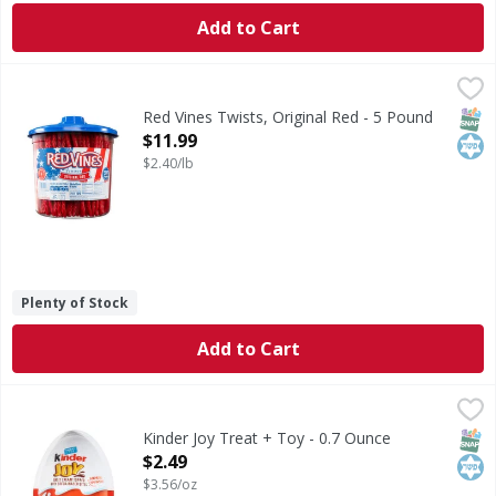
Add to Cart
Red Vines Twists, Original Red - 5 Pound
Red Vines
,
$11.99
Per Serving (76 Servings Per Pack): 100 calories (5% DV); 
SNAP
Kos
Red Vines Twists, Original Red - 5 Pound
Open Product Description
$11.99
$2.40/lb
Plenty of Stock
Add to Cart
Kinder Joy Treat + Toy - 0.7 Ounce
Kinder Joy
,
$2.49
Surprise-toy inside.
SNAP
Kos
Kinder Joy Treat + Toy - 0.7 Ounce
Open Product Description
$2.49
$3.56/oz