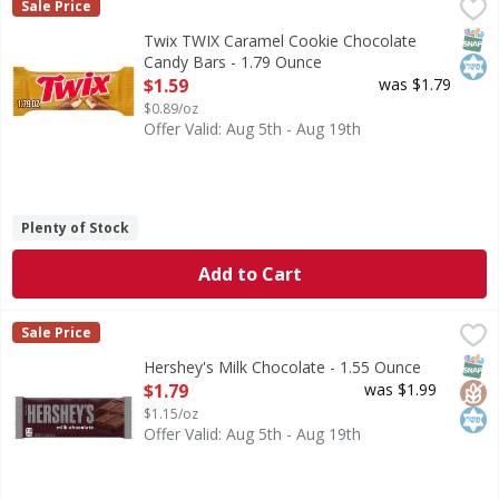
Twix TWIX Caramel Cookie Chocolate Candy Bars - 1.79 O
Twix
Sale Price
TWIX Caramel Chocolate Cookie Candy Bars are a fun, crunch
SNAP
Kos
Twix TWIX Caramel Cookie Chocolate
Candy Bars - 1.79 Ounce
Open Product Description
$1.59
was $1.79
$0.89/oz
Offer Valid: Aug 5th - Aug 19th
Plenty of Stock
Add to Cart
Hershey's Milk Chocolate - 1.55 Ounce
Hershey's
,
$1.79
Sale Price
Milk Chocolate
SNAP
Glut
Kos
Hershey's Milk Chocolate - 1.55 Ounce
Open Product Description
$1.79
was $1.99
$1.15/oz
Offer Valid: Aug 5th - Aug 19th