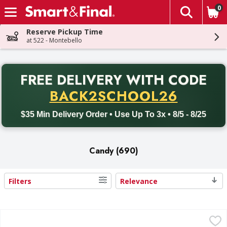
0
The fol
Skip header to page content
Reserve Pickup Time
at 522 - Montebello
PR
FREE DELIVERY
WITH CODE
Back to School promotion. Free delivery with promo code BACK
BACK2SCHOOL26
$35 Min Delivery Order • Use Up To 3x • 8/5 - 8/25
Candy (690)
Filters
Relevance
Search Results
Mixed M&M'S, Snickers, Skittles and More Chocolate Candy 
Mixed