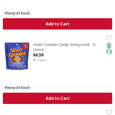
Plenty of Stock
Add to Cart
Violet Crumble Candy Honeycomb - 6 Ounce
Violet Crumble
,
$6.59
Candy Honeycomb
SNAP
Non
Violet Crumble Candy Honeycomb - 6
Ounce
Open Product Description
$6.59
$1.10/oz
Plenty of Stock
Add to Cart
Violet Crumble Peanut Butter - 5.57 Ounce
,
$6.59