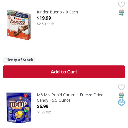
Kinder Bueno - 8 Each
,
$19.99
SNAP
Kinder Bueno - 8 Each
Open Product Description
$19.99
$2.50 each
Plenty of Stock
Add to Cart
M&M's Pop'd Caramel Freeze Dried Candy - 5.5 Ounce
M&M's
,
$6.
Pop'd Caramel Freeze Dried Candy
SNAP
Kos
M&M's Pop'd Caramel Freeze Dried
Candy - 5.5 Ounce
Open Product Description
$6.99
$1.27/oz