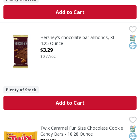
Add to Cart
Hershey's chocolate bar almonds, XL - 4.25 Ounce
Hershey's
,
$3.29
These giant chocolate bars with almonds give your taste bu
SNAP
Kos
Hershey's chocolate bar almonds, XL -
4.25 Ounce
Open Product Description
$3.29
$0.77/oz
Plenty of Stock
Add to Cart
Twix Caramel Fun Size Chocolate Cookie Candy Bars - 18.
Twix
Settle in for a season of winter sports with a candy lineu
SNAP
Kos
Twix Caramel Fun Size Chocolate Cookie
Candy Bars - 18.28 Ounce
Open Product Description