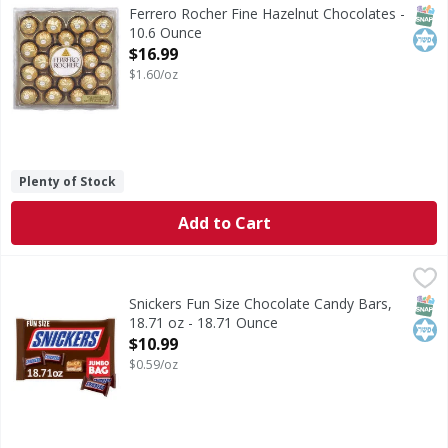
Fine Hazelnut Chocolates
SNAP
Kos
Ferrero Rocher Fine Hazelnut Chocolates -
10.6 Ounce
Open Product Description
$16.99
$1.60/oz
Plenty of Stock
Add to Cart
Snickers Fun Size Chocolate Candy Bars, 18.71 oz - 18.71 
Snickers
Unsatisfied? Maybe you just need a SNICKERS. Packed with 
SNAP
Kos
Snickers Fun Size Chocolate Candy Bars,
18.71 oz - 18.71 Ounce
Open Product Description
$10.99
$0.59/oz