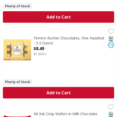
Plenty of Stock
Add to Cart
Ferrero Rocher Chocolates, Fine Hazelnut - 5.3 Ounce
Ferrero Rocher
,
$8.
Rocher chocolates are a tempting combination of luscious, c
SNAP
Kos
Ferrero Rocher Chocolates, Fine Hazelnut
- 5.3 Ounce
Open Product Description
$8.49
$1.60/oz
Plenty of Stock
Add to Cart
Kit Kat Crisp Wafers in Milk Chocolate Snack Size - 10.78 
Kit Kat
Crisp Wafers in Milk Chocolate Snack Size
SNAP
Kos
Kit Kat Crisp Wafers in Milk Chocolate