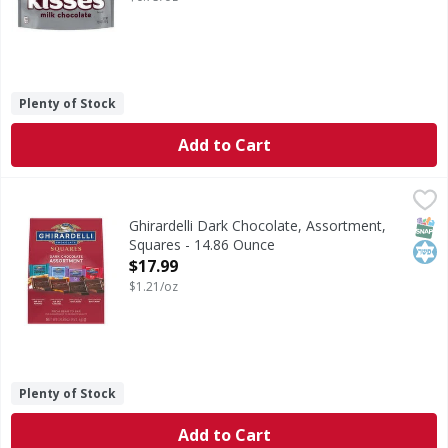
Plenty of Stock
Add to Cart
Ghirardelli Dark Chocolate, Assortment, Squares - 14.86 
Ghirardelli
Dark Chocolate, Assortment, Squares
SNAP
Kos
Ghirardelli Dark Chocolate, Assortment,
Squares - 14.86 Ounce
Open Product Description
$17.99
$1.21/oz
Plenty of Stock
Add to Cart