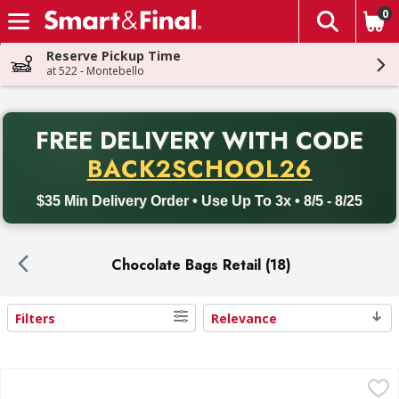
0
The fol
Skip header to page content
Reserve Pickup Time
at 522 - Montebello
PR
FREE DELIVERY
WITH CODE
Back to School promotion. Free delivery with promo code BACK
BACK2SCHOOL26
$35 Min Delivery Order • Use Up To 3x • 8/5 - 8/25
Chocolate Bags Retail (18)
Filters
Relevance
Search Results
Ferrero Rocher Fine Hazelnut Chocolates - 10.6 Ounce
Ferrero Rocher
,
$16