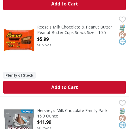
Add to Cart
Reese's Milk Chocolate & Peanut Butter Peanut Butter Cup
Reese's
Milk Chocolate & Peanut Butter Peanut Butter Cups Snack
SNAP
Glut
Kos
Reese's Milk Chocolate & Peanut Butter
Peanut Butter Cups Snack Size - 10.5
Ounce
$5.99
Open Product Description
$0.57/oz
Plenty of Stock
Add to Cart
Hershey's Milk Chocolate Family Pack - 15.9 Ounce
Hershey's
,
$11.99
Milk Chocolate Family Pack
SNAP
Glut
Kos
Hershey's Milk Chocolate Family Pack -
15.9 Ounce
Open Product Description
$11.99
$0.75/oz