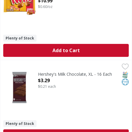
$10.99
$0.60/oz
Plenty of Stock
Add to Cart
Hershey's Milk Chocolate, XL - 16 Each
Hershey's
,
$3.29
There's happy, and then there's HERSHEY'S happy. Made of 
SNAP
Kos
Hershey's Milk Chocolate, XL - 16 Each
Open Product Description
$3.29
$0.21 each
Plenty of Stock