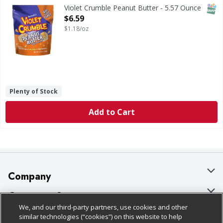
SNAP
Violet Crumble Peanut Butter - 5.57 Ounce
Open Product Description
$6.59
$1.18/oz
Plenty of Stock
Add to Cart
Company
About Us
Customer Support
We, and our third-party partners, use cookies and other
Our Brands
Bulk Gift Card Orders
Policies & Disclosures
similar technologies (“cookies”) on this website to help