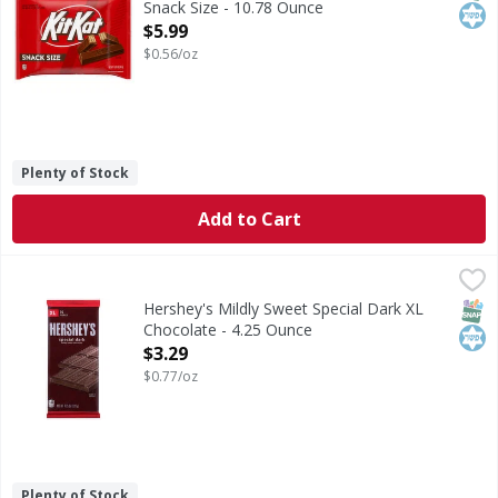
Snack Size - 10.78 Ounce
Open Product Description
$5.99
$0.56/oz
Plenty of Stock
Add to Cart
Hershey's Mildly Sweet Special Dark XL Chocolate - 4.25 O
Hershey's
Mildly Sweet Special Dark XL Chocolate
SNAP
Kos
Hershey's Mildly Sweet Special Dark XL
Chocolate - 4.25 Ounce
Open Product Description
$3.29
$0.77/oz
Plenty of Stock