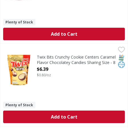
Plenty of Stock
Add to Cart
Twix Bits Crunchy Cookie Centers Caramel Flavor Chocolat
Twix
Bits Crunchy Cookie Centers Caramel Flavor Chocolatey Ca
SNAP
Kos
Twix Bits Crunchy Cookie Centers Caramel
Flavor Chocolatey Candies Sharing Size - 8
Ounce
$6.39
Open Product Description
$0.80/oz
Plenty of Stock
Add to Cart