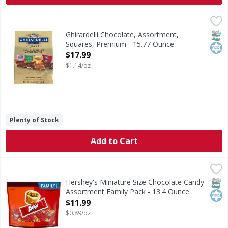
Ghirardelli Chocolate, Assortment, Squares, Premium - 15
Ghirardelli
Chocolate, Assortment, Squares, Premium
SNAP
Kos
Ghirardelli Chocolate, Assortment,
Squares, Premium - 15.77 Ounce
Open Product Description
$17.99
$1.14/oz
Plenty of Stock
Add to Cart
Hershey's Miniature Size Chocolate Candy Assortment Fam
Hershey's
Miniature Size Chocolate Candy Assortment Family Pack
SNAP
Kos
Hershey's Miniature Size Chocolate Candy
Assortment Family Pack - 13.4 Ounce
Open Product Description
$11.99
$0.89/oz