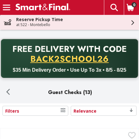
0
The fol
Skip header to page content
Reserve Pickup Time
at 522 - Montebello
PR
FREE DELIVERY
WITH CODE
Back to School promotion. Free delivery with promo code BACK
BACK2SCHOOL26
$35 Min Delivery Order • Use Up To 3x • 8/5 - 8/25
Guest Checks (13)
Filters
Relevance
Search Results
First Street Guest Check, Single Copy Board - 10 Each
First Street
,
$10.