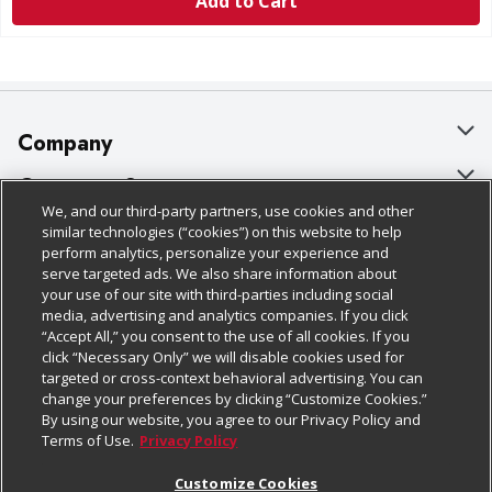
Add to Cart
Company
About Us
Customer Support
We, and our third-party partners, use cookies and other
Our Brands
Bulk Gift Card Orders
Policies & Disclosures
similar technologies (“cookies”) on this website to help
perform analytics, personalize your experience and
Careers
Business & Community HQ
Cage Free Egg Policy
serve targeted ads. We also share information about
your use of our site with third-parties including social
Follow Us
Charitable Foundation
Contact Us
Cookie Policy
media, advertising and analytics companies. If you click
“Accept All,” you consent to the use of all cookies. If you
Newsroom
Digital Coupon
Do Not Sell My Personal Information
click “Necessary Only” we will disable cookies used for
Download Our Apps
targeted or cross-context behavioral advertising. You can
Product Recalls
Frequently Asked Questions
Privacy Policy
change your preferences by clicking “Customize Cookies.”
By using our website, you agree to our Privacy Policy and
Real Estate
Promotions & Offers
Website Accessibility Statement
Terms of Use.
Privacy Policy
Potential Suppliers
Receipt Portal
Transparency
Customize Cookies