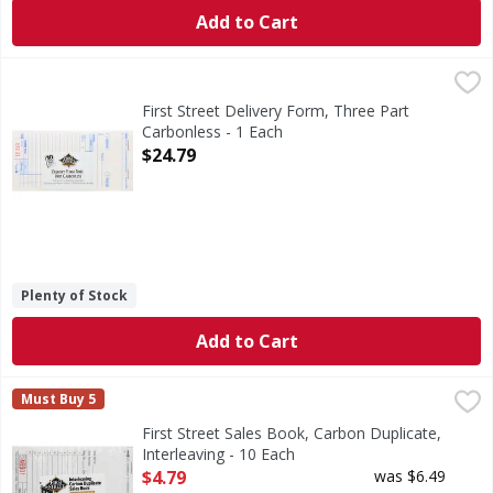
Add to Cart
First Street Delivery Form, Three Part Carbonless - 1 Each
First Street
,
3.38 inches x 6.75 inches. 50 check per book. 10 books. 5
First Street Delivery Form, Three Part
Carbonless - 1 Each
Open Product Description
$24.79
Plenty of Stock
Add to Cart
First Street Sales Book, Carbon Duplicate, Interleaving - 1
First Street
Must Buy 5
3.5 in x 5.63 in (8.89 cm x 14.3 cm) 50 checks per book. 
First Street Sales Book, Carbon Duplicate,
Interleaving - 10 Each
Open Product Description
$4.79
was $6.49