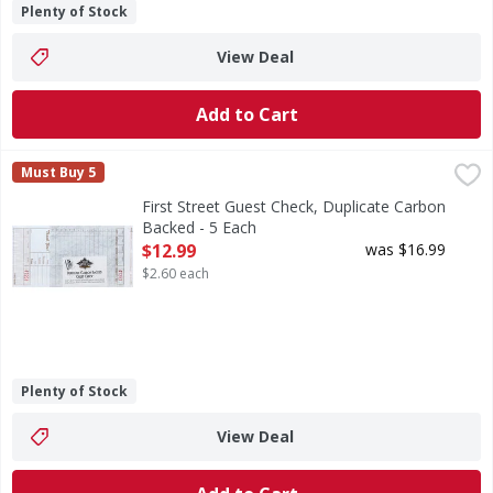
Plenty of Stock
View Deal
Add to Cart
First Street Guest Check, Duplicate Carbon Backed - 5 Eac
First Street
Must Buy 5
4.20 inches x 8.25 inches. 50 checks per book. 250 checks
First Street Guest Check, Duplicate Carbon
Backed - 5 Each
Open Product Description
$12.99
was $16.99
$2.60 each
Plenty of Stock
View Deal