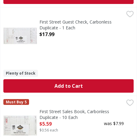
First Street Guest Check, Carbonless Duplicate - 1 Each
First Street
,
$1
4.20 inches x 8.5 inches. 250 loose checks per bundle. Qu
First Street Guest Check, Carbonless
Duplicate - 1 Each
Open Product Description
$17.99
Plenty of Stock
Add to Cart
First Street Sales Book, Carbonless Duplicate - 10 Each
First Street
,
$5
Must Buy 5
3.50 inches x 5.63 inches. 50 checks per book. 10 books. 
First Street Sales Book, Carbonless
Duplicate - 10 Each
Open Product Description
$5.59
was $7.99
$0.56 each