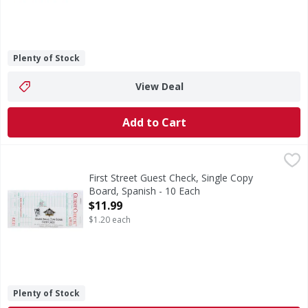
Plenty of Stock
View Deal
Add to Cart
First Street Guest Check, Single Copy Board, Spanish - 10 
First Street
3.4 inches x 6.75 inches. 50 checks per book. 500 checks 
First Street Guest Check, Single Copy
Board, Spanish - 10 Each
Open Product Description
$11.99
$1.20 each
Plenty of Stock