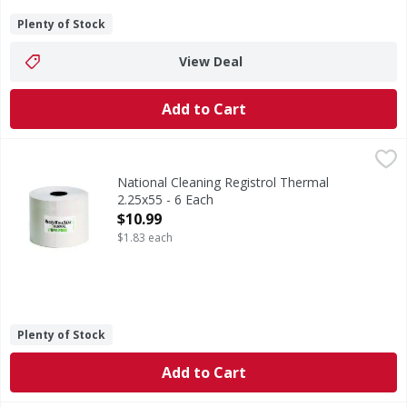
Plenty of Stock
View Deal
Add to Cart
National Cleaning Registrol Thermal 2.25x55 - 6 Each
,
$10.
National Cleaning Registrol Thermal
2.25x55 - 6 Each
Open Product Description
$10.99
$1.83 each
Plenty of Stock
Add to Cart