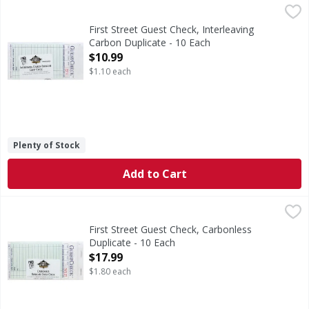
First Street Guest Check, Interleaving Carbon Duplicate - 
First Street
3.5 inches x 6.75 inches. 50 sets per book. 500 sets per b
First Street Guest Check, Interleaving
Carbon Duplicate - 10 Each
Open Product Description
$10.99
$1.10 each
Plenty of Stock
Add to Cart
First Street Guest Check, Carbonless Duplicate - 10 Each
First Street
,
$
3.5 inches x 6.75 inches. 50 checks per book. 500 checks 
First Street Guest Check, Carbonless
Duplicate - 10 Each
Open Product Description
$17.99
$1.80 each