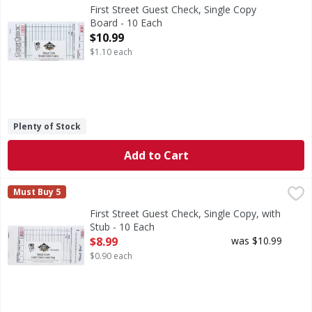
3.4 inches x 6.75 inches. 50 checks per book. 500 checks 
First Street Guest Check, Single Copy
Board - 10 Each
Open Product Description
$10.99
$1.10 each
Plenty of Stock
Add to Cart
First Street Guest Check, Single Copy, with Stub - 10 Each
First Street
,
Must Buy 5
3.5 inches x 6.75 inches. Single copy paper. 100 checks pe
First Street Guest Check, Single Copy, with
Stub - 10 Each
Open Product Description
$8.99
was $10.99
$0.90 each