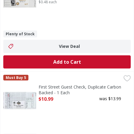
$0.48 each
Plenty of Stock
View Deal
Add to Cart
First Street Guest Check, Duplicate Carbon Backed - 1 Eac
First Street
Must Buy 5
4.20 inches x 8.5 inches. 250 checks per bundle. Quality 
First Street Guest Check, Duplicate Carbon
Backed - 1 Each
Open Product Description
$10.99
was $13.99