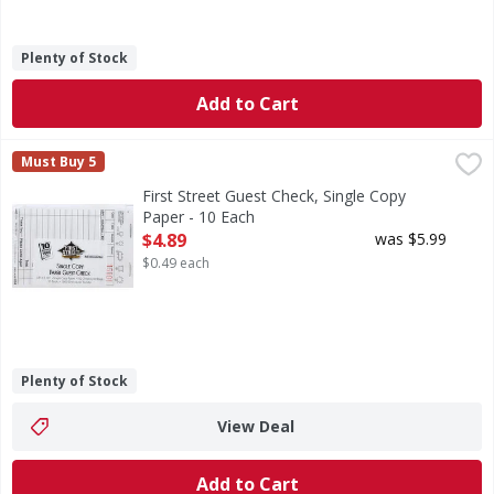
Plenty of Stock
Add to Cart
First Street Guest Check, Single Copy Paper - 10 Each
First Street
,
$4.8
Must Buy 5
3.5 inches x 5.125 inches. 100 checks per book. 1,000 chec
First Street Guest Check, Single Copy
Paper - 10 Each
Open Product Description
$4.89
was $5.99
$0.49 each
Plenty of Stock
View Deal
Add to Cart