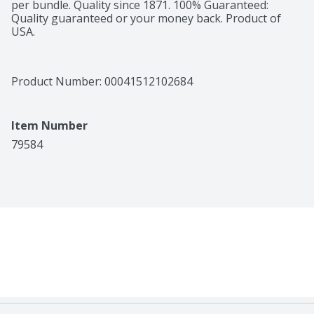
per bundle. Quality since 1871. 100% Guaranteed: 
Quality guaranteed or your money back. Product of 
USA.
Product Number: 
00041512102684
Item Number
79584