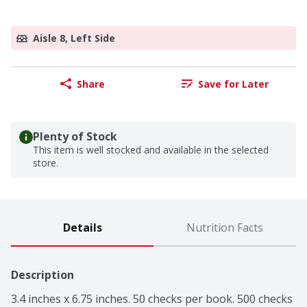
Aisle 8, Left Side
Share
Save for Later
Plenty of Stock
This item is well stocked and available in the selected
store.
Details
Nutrition Facts
Description
3.4 inches x 6.75 inches. 50 checks per book. 500 checks 