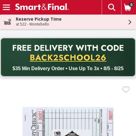
0
The fol
Skip header to page content
Reserve Pickup Time
at 522 - Montebello
PR
FREE DELIVERY
WITH CODE
Back to School promotion. Free delivery with promo code BACK
BACK2SCHOOL26
$35 Min Delivery Order • Use Up To 3x • 8/5 - 8/25