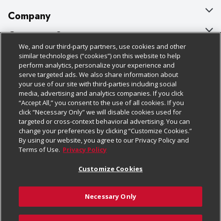
Company
About Us
Customer Support
We, and our third-party partners, use cookies and other
Our Brands
Bulk Gift Card Orders
Policies & Disclosures
similar technologies (“cookies”) on this website to help
perform analytics, personalize your experience and
Careers
Business & Community HQ
Cage Free Egg Policy
serve targeted ads. We also share information about
your use of our site with third-parties including social
Follow Us
Charitable Foundation
Contact Us
Cookie Policy
media, advertising and analytics companies. If you click
“Accept All,” you consent to the use of all cookies. If you
Newsroom
Digital Coupon
Do Not Sell My Personal Information
click “Necessary Only” we will disable cookies used for
Download Our Apps
targeted or cross-context behavioral advertising. You can
Product Recalls
Frequently Asked Questions
Privacy Policy
change your preferences by clicking “Customize Cookies.”
By using our website, you agree to our Privacy Policy and
Real Estate
Promotions & Offers
Website Accessibility Statement
Terms of Use.
Privacy Policy
Potential Suppliers
Receipt Portal
Transparency
Customize Cookies
Welcome
Tax Exemption Application
Terms & Conditions
Necessary Only
Where Else Campaign
Safety Data Sheets
Customize Cookies
Chedraui USA