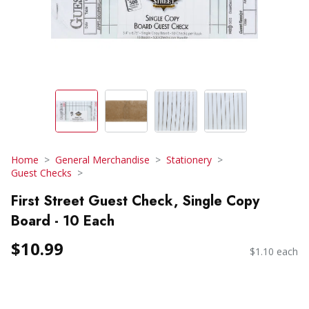
Home
General Merchandise
Stationery
Guest Checks
First Street Guest Check, Single Copy
Board - 10 Each
$10.99
$1.10 each