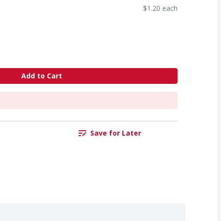
$1.20 each
Add to Cart
Save for Later