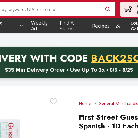
owing text field is used to search for items. Type your searc
Weekly
Find A
s
Co
Recipes
Ad
Store
Gal
PROMO 
IVERY
WITH CODE
BACK2S
code BACK2SCHOOL26. Valid on delivery orders with a minimum pur
$35 Min Delivery Order • Use Up To 3x • 8/5 - 8/25
Home
General Merchandi
First Street Gue
Spanish - 10 Eac