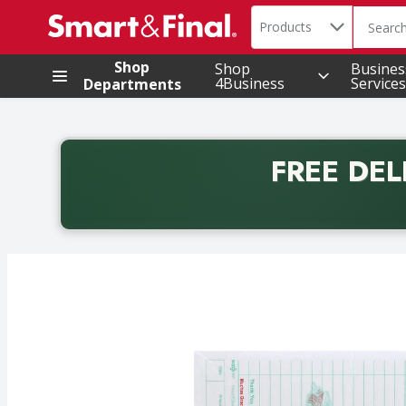
Search in
.
Products
The foll
Skip header to page content
Shop
Shop
Busines
4Business
Services
Departments
FREE DEL
Back to School promotion. Free delivery with promo 