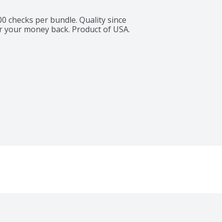
00 checks per bundle. Quality since 
r your money back. Product of USA.