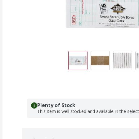
Plenty of Stock
This item is well stocked and available in the selec