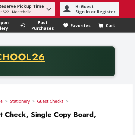
Reserve Pickup Time
Hi Guest
h term to find items.
Sign In or Register
at 522 - Montebello
upon
Past
Favorites
Cart
.
lery
Purchases
CODE
CHOOL26
chase of thirty-five dollars. Offer valid from August fifth th
se
Stationery
Guest Checks
st Check, Single Copy Board,
h