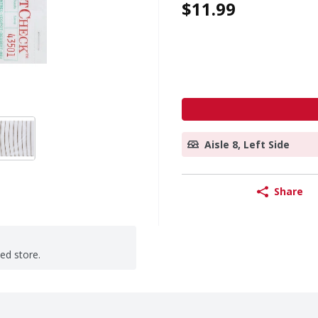
$11.99
Aisle 8, Left Side
Share
ted store.