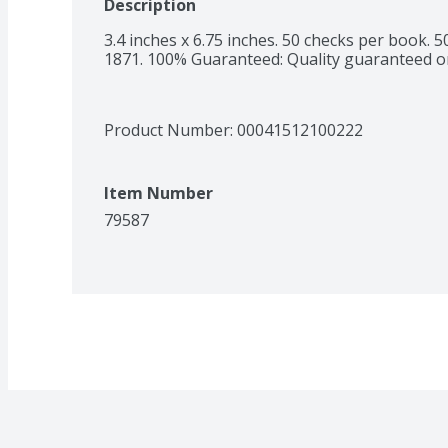
Description
3.4 inches x 6.75 inches. 50 checks per book. 5
1871. 100% Guaranteed: Quality guaranteed o
Product Number: 
00041512100222
Item Number
79587