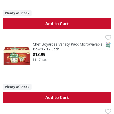
Plenty of Stock
Add to Cart
Chef Boyardee Variety Pack Microwavable Bowls - 12 Each
Chef Boyardee
No artificial preservatives (See bottom panel for ingredient
SNAP
Chef Boyardee Variety Pack Microwavable
Bowls - 12 Each
Open Product Description
$13.99
$1.17 each
Plenty of Stock
Add to Cart
SpaghettiOs Pokemon Shaped Original Pasta in Tomato a
SpaghettiOs