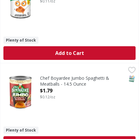
$0.11/oz
Plenty of Stock
Add to Cart
Chef Boyardee Jumbo Spaghetti & Meatballs - 14.5 Ounce
Chef Boyardee
,
Jumbo Spaghetti & Meatballs
SNAP
Chef Boyardee Jumbo Spaghetti &
Meatballs - 14.5 Ounce
Open Product Description
$1.79
$0.12/oz
Plenty of Stock