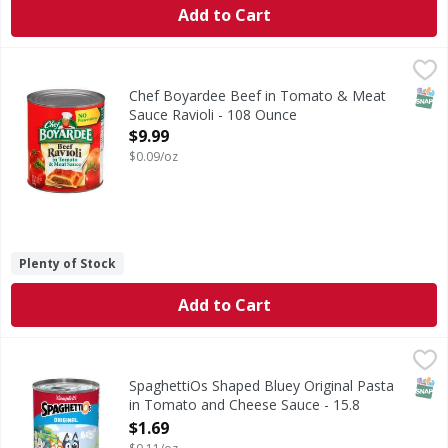
Add to Cart
Chef Boyardee Beef in Tomato & Meat Sauce Ravioli - 108
Chef Boyardee
Good Stuff Inside: 1/2 cup of vegetables per serving (USD
SNAP
Chef Boyardee Beef in Tomato & Meat
Sauce Ravioli - 108 Ounce
Open Product Description
$9.99
$0.09/oz
Plenty of Stock
Add to Cart
SpaghettiOs Shaped Bluey Original Pasta in Tomato and C
SpaghettiOs
Shaped Bluey Original Pasta in Tomato and Cheese Sauce
SNAP
SpaghettiOs Shaped Bluey Original Pasta
in Tomato and Cheese Sauce - 15.8
Ounce
$1.69
Open Product Description