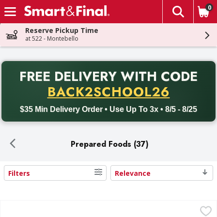
0
The fol
Skip header to page content
Reserve Pickup Time
at 522 - Montebello
PR
FREE DELIVERY
WITH CODE
Back to School promotion. Free delivery with promo code BACK
BACK2SCHOOL26
$35 Min Delivery Order • Use Up To 3x • 8/5 - 8/25
Prepared Foods (37)
Filters
Relevance
Search Results
Chef Boyardee Beef Ravioli - 15 Ounce
Chef Boyardee
,
$1.79