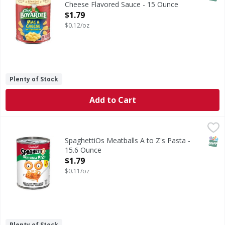
Cheese Flavored Sauce - 15 Ounce
Open Product Description
$1.79
$0.12/oz
Plenty of Stock
Add to Cart
SpaghettiOs Meatballs A to Z's Pasta - 15.6 Ounce
SpaghettiOs
,
$1.79
Meatballs A to Z's Pasta
SNAP
SpaghettiOs Meatballs A to Z's Pasta -
15.6 Ounce
Open Product Description
$1.79
$0.11/oz
Plenty of Stock