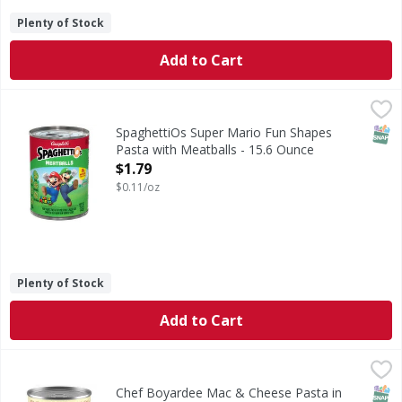
Plenty of Stock
Add to Cart
SpaghettiOs Super Mario Fun Shapes Pasta with Meatballs
SpaghettiOs
Super Mario Fun Shapes Pasta with Meatballs
SNAP
SpaghettiOs Super Mario Fun Shapes
Pasta with Meatballs - 15.6 Ounce
Open Product Description
$1.79
$0.11/oz
Plenty of Stock
Add to Cart
Chef Boyardee Mac & Cheese Pasta in Cheese Flavored Sa
Chef Boyardee
Mac & Cheese Pasta in Cheese Flavored Sauce
SNAP
Chef Boyardee Mac & Cheese Pasta in