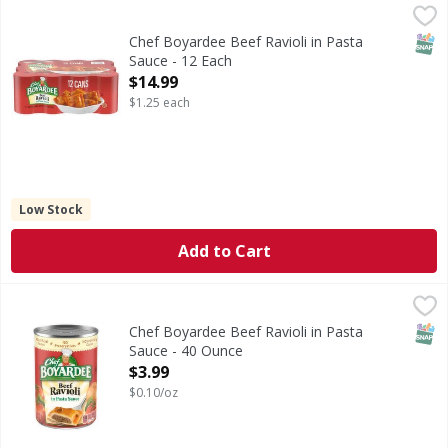
Chef Boyardee Beef Ravioli in Pasta Sauce - 12 Each
Chef Boyardee
,
$14.9
Beef Ravioli in Pasta Sauce
SNAP
Chef Boyardee Beef Ravioli in Pasta
Sauce - 12 Each
Open Product Description
$14.99
$1.25 each
Low Stock
Add to Cart
Chef Boyardee Beef Ravioli in Pasta Sauce - 40 Ounce
Chef Boyardee
,
$3.
Beef Ravioli in Pasta Sauce
SNAP
Chef Boyardee Beef Ravioli in Pasta
Sauce - 40 Ounce
Open Product Description
$3.99
$0.10/oz