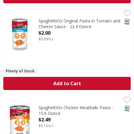
SpaghettiOs Original Pasta in Tomato and Cheese Sauce -
SpaghettiOs
Original Pasta in Tomato and Cheese Sauce
SNAP
SpaghettiOs Original Pasta in Tomato and
Cheese Sauce - 22.4 Ounce
Open Product Description
$2.00
$0.09/oz
Plenty of Stock
Add to Cart
SpaghettiOs Chicken Meatballs Pasta - 15.6 Ounce
SpaghettiOs
,
$2.49
Chicken Meatballs Pasta
SNAP
SpaghettiOs Chicken Meatballs Pasta -
15.6 Ounce
Open Product Description
$2.49
$0.16/oz