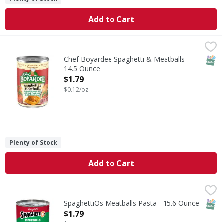
Add to Cart
Chef Boyardee Spaghetti & Meatballs - 14.5 Ounce
Chef Boyardee
,
$1.79
Spaghetti & Meatballs
SNAP
Chef Boyardee Spaghetti & Meatballs -
14.5 Ounce
Open Product Description
$1.79
$0.12/oz
Plenty of Stock
Add to Cart
SpaghettiOs Meatballs Pasta - 15.6 Ounce
SpaghettiOs
,
$1.79
Meatballs Pasta
SNAP
SpaghettiOs Meatballs Pasta - 15.6 Ounce
Open Product Description
$1.79