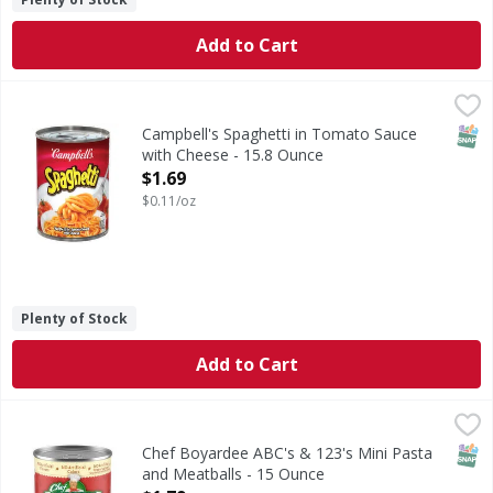
Add to Cart
Campbell's Spaghetti in Tomato Sauce with Cheese - 15.8
Campbell's
Spaghetti in Tomato Sauce with Cheese
SNAP
Campbell's Spaghetti in Tomato Sauce
with Cheese - 15.8 Ounce
Open Product Description
$1.69
$0.11/oz
Plenty of Stock
Add to Cart
Chef Boyardee ABC's & 123's Mini Pasta and Meatballs - 
Chef Boyardee
ABC's & 123's Mini Pasta and Meatballs
SNAP
Chef Boyardee ABC's & 123's Mini Pasta
and Meatballs - 15 Ounce