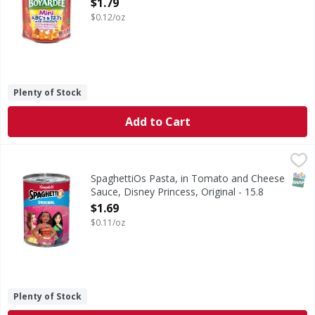
Open Product Description
$1.79
$0.12/oz
Plenty of Stock
Add to Cart
SpaghettiOs Pasta, in Tomato and Cheese Sauce, Disney Pr
SpaghettiOs
Pasta, in Tomato and Cheese Sauce, Disney Princess, Orig
SNAP
SpaghettiOs Pasta, in Tomato and Cheese
Sauce, Disney Princess, Original - 15.8
Ounce
$1.69
Open Product Description
$0.11/oz
Plenty of Stock