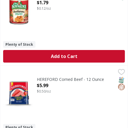
Open Product Description
$1.79
$0.12/oz
Plenty of Stock
Add to Cart
HEREFORD Corned Beef - 12 Ounce
HEREFORD
,
$5.99
Per Serving: 120 calories; 0 g trans fat; 13 g protein. Glu
SNAP
Glut
HEREFORD Corned Beef - 12 Ounce
Open Product Description
$5.99
$0.50/oz
Plenty of Stock