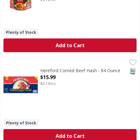
Plenty of Stock
Add to Cart
Hereford Corned Beef Hash - 84 Ounce
,
$15.99
SNAP
Hereford Corned Beef Hash - 84 Ounce
Open Product Description
$15.99
$0.19/oz
Plenty of Stock
Add to Cart