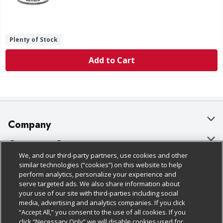
Plenty of Stock
Add to Cart
Company
About Us
Customer Support
We, and our third-party partners, use cookies and other
Our Brands
Bulk Gift Card Orders
Policies & Disclosures
similar technologies (“cookies”) on this website to help
perform analytics, personalize your experience and
Careers
Business & Community HQ
Cage Free Egg Policy
serve targeted ads. We also share information about
your use of our site with third-parties including social
Follow Us
Charitable Foundation
Contact Us
Cookie Policy
media, advertising and analytics companies. If you click
“Accept All,” you consent to the use of all cookies. If you
Newsroom
Digital Coupon
Do Not Sell My Personal Information
click “Necessary Only” we will disable cookies used for