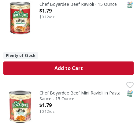
Chef Boyardee Beef Ravioli is a delicious and convenient m
SNAP
Chef Boyardee Beef Ravioli - 15 Ounce
Open Product Description
$1.79
$0.12/oz
Plenty of Stock
Add to Cart
Chef Boyardee Beef Mini Ravioli in Pasta Sauce - 15 Ounce
Chef Boyardee
Beef Mini Ravioli in Pasta Sauce
SNAP
Chef Boyardee Beef Mini Ravioli in Pasta
Sauce - 15 Ounce
Open Product Description
$1.79
$0.12/oz