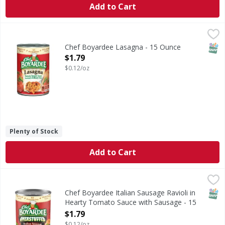
Add to Cart
Chef Boyardee Lasagna - 15 Ounce
Chef Boyardee
,
$1.79
Chef Boyardee Lasagna is a delicious and convenient meal t
SNAP
Chef Boyardee Lasagna - 15 Ounce
Open Product Description
$1.79
$0.12/oz
Plenty of Stock
Add to Cart
Chef Boyardee Italian Sausage Ravioli in Hearty Tomato 
Chef Boyardee
Italian Sausage Ravioli in Hearty Tomato Sauce with Saus
SNAP
Chef Boyardee Italian Sausage Ravioli in
Hearty Tomato Sauce with Sausage - 15
Ounce
$1.79
Open Product Description
$0.12/oz