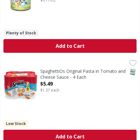
$0.11/oz
Plenty of Stock
Add to Cart
SpaghettiOs Original Pasta in Tomato and Cheese Sauce -
SpaghettiOs
Original Pasta in Tomato and Cheese Sauce
SNAP
SpaghettiOs Original Pasta in Tomato and
Cheese Sauce - 4 Each
Open Product Description
$5.49
$1.37 each
Low Stock
Add to Cart