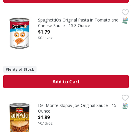
SpaghettiOs Original Pasta in Tomato and Cheese Sauce -
SpaghettiOs
Original Pasta in Tomato and Cheese Sauce
SNAP
SpaghettiOs Original Pasta in Tomato and
Cheese Sauce - 15.8 Ounce
Open Product Description
$1.79
$0.11/oz
Plenty of Stock
Add to Cart
Del Monte Sloppy Joe Original Sauce - 15 Ounce
Del Monte
,
$1.99
Sloppy Joe Original Sauce
SNAP
Del Monte Sloppy Joe Original Sauce - 15
Ounce
Open Product Description
$1.99
$0.13/oz