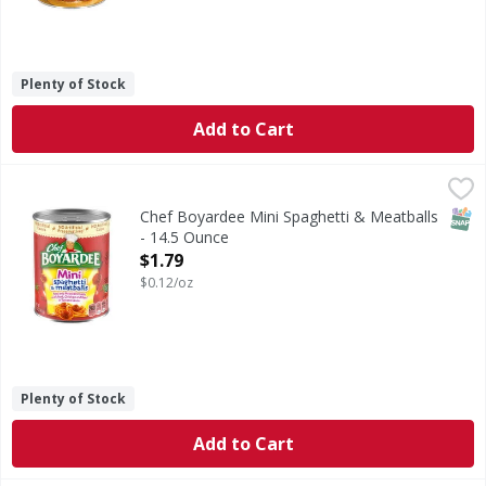
Plenty of Stock
Add to Cart
Chef Boyardee Mini Spaghetti & Meatballs - 14.5 Ounce
Chef Boyardee
,
$
Mini Spaghetti & Meatballs
SNAP
Chef Boyardee Mini Spaghetti & Meatballs
- 14.5 Ounce
Open Product Description
$1.79
$0.12/oz
Plenty of Stock
Add to Cart