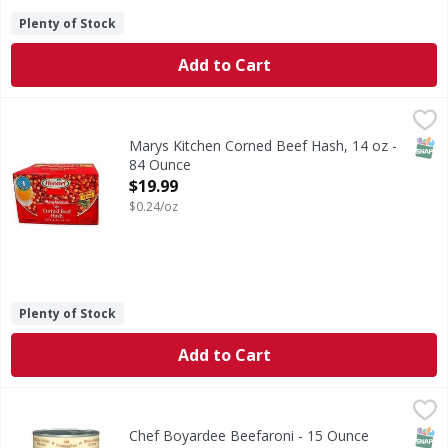
Plenty of Stock
Add to Cart
Marys Kitchen Corned Beef Hash, 14 oz - 84 Ounce
Marys
,
$19.99
SNAP
Marys Kitchen Corned Beef Hash, 14 oz -
84 Ounce
Open Product Description
$19.99
$0.24/oz
Plenty of Stock
Add to Cart
Chef Boyardee Beefaroni - 15 Ounce
Chef Boyardee
,
$1.79
Beefaroni
SNAP
Chef Boyardee Beefaroni - 15 Ounce