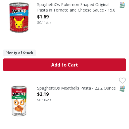
Pokemon Shaped Original Pasta in Tomato and Cheese S
SNAP
SpaghettiOs Pokemon Shaped Original
Pasta in Tomato and Cheese Sauce - 15.8
Ounce
$1.69
Open Product Description
$0.11/oz
Plenty of Stock
Add to Cart
SpaghettiOs Meatballs Pasta - 22.2 Ounce
SpaghettiOs
,
$2.19
Meatballs Pasta
SNAP
SpaghettiOs Meatballs Pasta - 22.2 Ounce
Open Product Description
$2.19
$0.10/oz