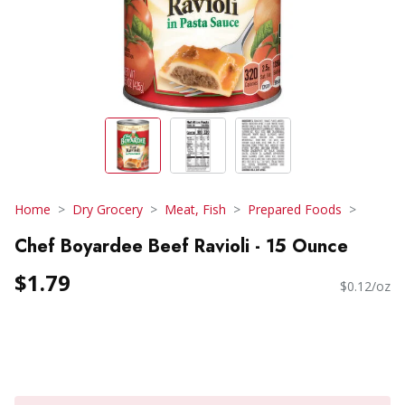
Home
Dry Grocery
Meat, Fish
Prepared Foods
Chef Boyardee Beef Ravioli - 15 Ounce
$1.79
$0.12/oz