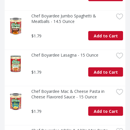
Chef Boyardee Jumbo Spaghetti & 
Meatballs - 14.5 Ounce
$1.79
Add to Cart
Chef Boyardee Lasagna - 15 Ounce
$1.79
Add to Cart
Chef Boyardee Mac & Cheese Pasta in 
Cheese Flavored Sauce - 15 Ounce
$1.79
Add to Cart