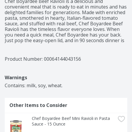
Chef Boyardee Beef Ravioli is a delicious and 
convenient meal that is ready to eat in minutes and has 
delighted families for generations. Made with enriched 
pasta, smothered in hearty, Italian-flavored tomato 
sauce, and stuffed with real beef, Chef Boyardee Beef 
Ravioli has the timeless flavor everyone loves. When 
you need a quick meal, Chef Boyardee has your back. 
Just pop the easy-open lid, and in 90 seconds dinner is 
ready to serve. Chef Boyardee Beef Ravioli is so simple 
and easy to prepare, anyone can grab it off the shelf 
for a quick and filling snack. Each 15 oz, easy-open can 
Product Number: 
00064144043156
of Chef Boyardee Beef Ravioli contains 2 servings of 
ravioli and tomato sauce, with 8 grams of protein and 
220 calories per serving. With no artificial flavors, 
Warnings
colors, or preservatives, Chef Boyardee makes a 
wholesome meal for kids of ALL ages.
Contains: milk, soy, wheat.
Other Items to Consider
Chef Boyardee Beef Mini Ravioli in Pasta 
Sauce - 15 Ounce