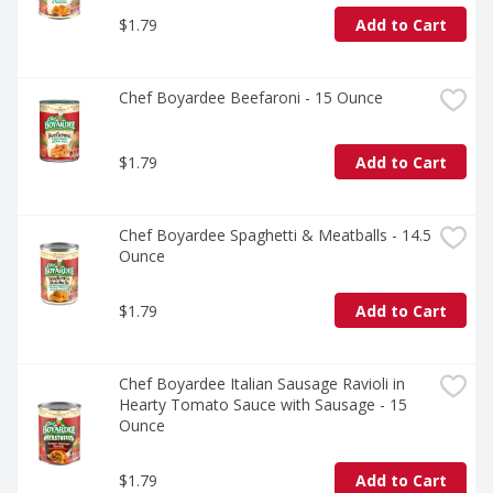
$1.79
Add to Cart
Chef Boyardee Beefaroni - 15 Ounce
$1.79
Add to Cart
Chef Boyardee Spaghetti & Meatballs - 14.5 
Ounce
$1.79
Add to Cart
Chef Boyardee Italian Sausage Ravioli in 
Hearty Tomato Sauce with Sausage - 15 
Ounce
$1.79
Add to Cart