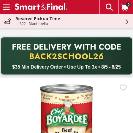
0
The fol
Skip header to page content
Reserve Pickup Time
at 522 - Montebello
PR
FREE DELIVERY
WITH CODE
Back to School promotion. Free delivery with promo code BACK
BACK2SCHOOL26
$35 Min Delivery Order • Use Up To 3x • 8/5 - 8/25