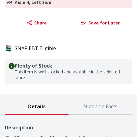
Aisle 4, Left Side
Share
Save for Later
SNAP EBT Eligible
Plenty of Stock
This item is well stocked and available in the selected
store.
Details
Nutrition Facts
Description