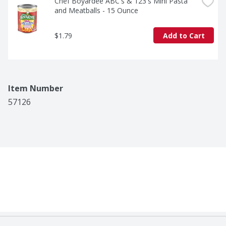
Chef Boyardee ABC's & 123's Mini Pasta 
and Meatballs - 15 Ounce
$1.79
Add to Cart
Item Number
57126