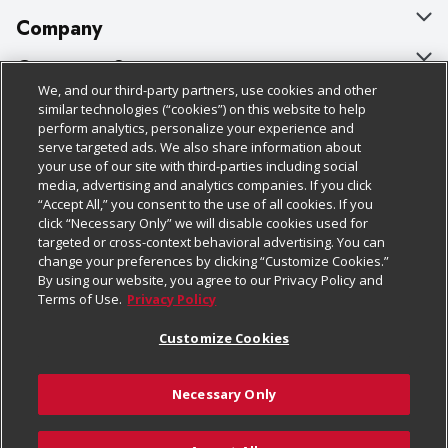
Company
About Us
Customer Support
We, and our third-party partners, use cookies and other
Our Brands
Bulk Gift Card Orders
Policies & Disclosures
similar technologies (“cookies”) on this website to help
perform analytics, personalize your experience and
Careers
Business & Community HQ
Cage Free Egg Policy
serve targeted ads. We also share information about
your use of our site with third-parties including social
Follow Us
Charitable Foundation
Contact Us
Cookie Policy
media, advertising and analytics companies. If you click
“Accept All,” you consent to the use of all cookies. If you
Newsroom
Digital Coupon
Do Not Sell My Personal Information
click “Necessary Only” we will disable cookies used for
Download Our Apps
targeted or cross-context behavioral advertising. You can
Product Recalls
Frequently Asked Questions
Privacy Policy
change your preferences by clicking “Customize Cookies.”
By using our website, you agree to our Privacy Policy and
Real Estate
Promotions & Offers
Website Accessibility Statement
Terms of Use.
Privacy Policy
Potential Suppliers
Receipt Portal
Transparency
Customize Cookies
Welcome
Tax Exemption Application
Terms & Conditions
Necessary Only
Where Else Campaign
Safety Data Sheets
Customize Cookies
Chedraui USA