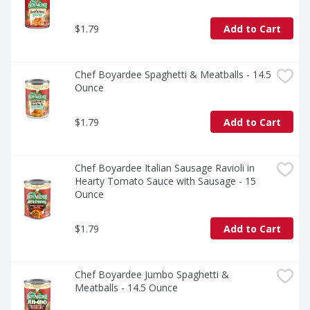
$1.79
Add to Cart
Chef Boyardee Spaghetti & Meatballs - 14.5 
Ounce
$1.79
Add to Cart
Chef Boyardee Italian Sausage Ravioli in 
Hearty Tomato Sauce with Sausage - 15 
Ounce
$1.79
Add to Cart
Chef Boyardee Jumbo Spaghetti & 
Meatballs - 14.5 Ounce