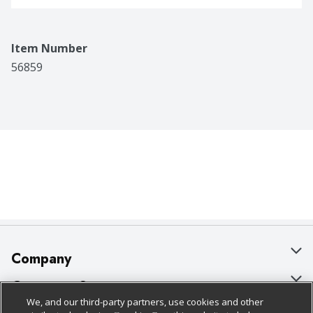
Item Number
56859
Company
About Us
Customer Support
We, and our third-party partners, use cookies and other
Our Brands
Bulk Gift Card Orders