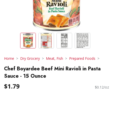
Home
Dry Grocery
Meat, Fish
Prepared Foods
Chef Boyardee Beef Mini Ravioli in Pasta
Sauce - 15 Ounce
$1.79
$0.12/oz