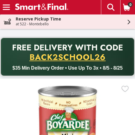
0
The fol
Skip header to page content
Reserve Pickup Time
at 522 - Montebello
PR
FREE DELIVERY
WITH CODE
Back to School promotion. Free delivery with promo code BACK
BACK2SCHOOL26
$35 Min Delivery Order • Use Up To 3x • 8/5 - 8/25