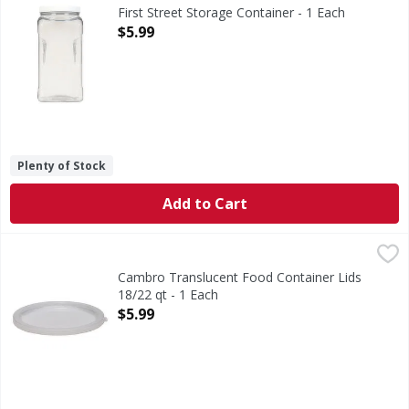
Quality since 1871. Air-tight construction. Perfect for al
First Street Storage Container - 1 Each
Open Product Description
$5.99
Plenty of Stock
Add to Cart
Cambro Translucent Food Container Lids 18/22 qt - 1 Each
Cambro Translucent Food Container Lids
18/22 qt - 1 Each
Open Product Description
$5.99