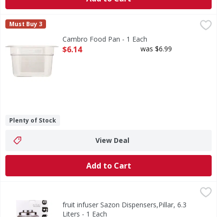
Cambro Food Pan - 1 Each
Cambro
,
$6.14
Must Buy 3
Food Pan
Cambro Food Pan - 1 Each
Open Product Description
$6.14
was $6.99
Plenty of Stock
View Deal
Add to Cart
fruit infuser Sazon Dispensers,Pillar, 6.3 Liters - 1 Each
Sazon
,
$2
1.7 gallons with fruit infuser. Distinction in housewares. M
fruit infuser Sazon Dispensers,Pillar, 6.3
Liters - 1 Each