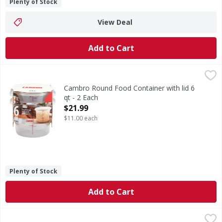
Plenty of Stock
View Deal
Add to Cart
Cambro Round Food Container with lid 6 qt - 2 Each
,
$21.9
Cambro Round Food Container with lid 6
qt - 2 Each
Open Product Description
$21.99
$11.00 each
Plenty of Stock
Add to Cart
Honey Comb Plastic Jar w/Spout - 1 Each
,
$15.99