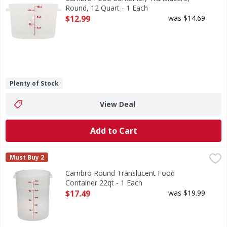
Round, 12 Quart - 1 Each
Open Product Description
$12.99
was $14.69
Plenty of Stock
View Deal
Add to Cart
Cambro Round Translucent Food Container 22qt - 1 Each
,
Must Buy 2
Cambro Round Translucent Food
Container 22qt - 1 Each
Open Product Description
$17.49
was $19.99