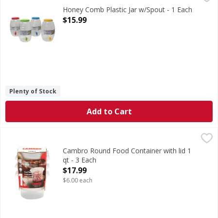
Honey Comb Plastic Jar w/Spout - 1 Each
Open Product Description
$15.99
Plenty of Stock
Add to Cart
Cambro Round Food Container with lid 1 qt - 3 Each
,
$17.9
Cambro Round Food Container with lid 1
qt - 3 Each
Open Product Description
$17.99
$6.00 each