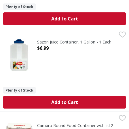
Plenty of Stock
Add to Cart
Sazon Juice Container, 1 Gallon - 1 Each
Sazon
,
$6.99
3.8 l. 16 cup. Distinction in Housewares. Non-toxic plasti
Sazon Juice Container, 1 Gallon - 1 Each
Open Product Description
$6.99
Plenty of Stock
Add to Cart
Cambro Round Food Container with lid 2 qt - 3 Each
,
$13.9
Cambro Round Food Container with lid 2