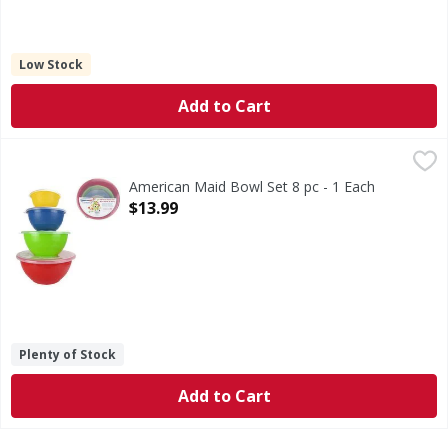
Low Stock
Add to Cart
American Maid Bowl Set 8 pc - 1 Each
,
$13.99
American Maid Bowl Set 8 pc - 1 Each
Open Product Description
$13.99
Plenty of Stock
Add to Cart