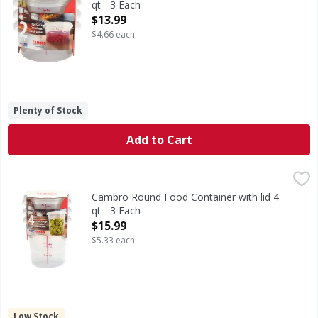
qt - 3 Each
Open Product Description
$13.99
$4.66 each
Plenty of Stock
Add to Cart
Cambro Round Food Container with lid 4 qt - 3 Each
,
$15.9
Cambro Round Food Container with lid 4
qt - 3 Each
Open Product Description
$15.99
$5.33 each
Low Stock