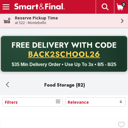
0
The fol
Skip header to page content
Reserve Pickup Time
at 522 - Montebello
PR
FREE DELIVERY
WITH CODE
Back to School promotion. Free delivery with promo code BACK
BACK2SCHOOL26
$35 Min Delivery Order • Use Up To 3x • 8/5 - 8/25
Food Storage (82)
Filters
Relevance
Search Results
First Street Storage Container - 1 Each
First Street
,
$5.99