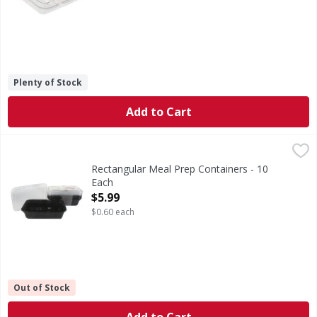
Plenty of Stock
Add to Cart
Rectangular Meal Prep Containers - 10 Each
,
$5.99
Rectangular Meal Prep Containers - 10
Each
Open Product Description
$5.99
$0.60 each
Out of Stock