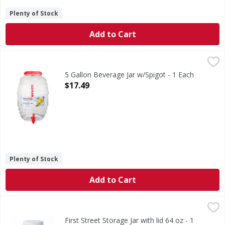
Plenty of Stock
Add to Cart
5 Gallon Beverage Jar w/Spigot - 1 Each
,
$17.49
5 Gallon Beverage Jar w/Spigot - 1 Each
Open Product Description
$17.49
Plenty of Stock
Add to Cart
First Street Storage Jar with lid 64 oz - 1 Each
FIRST STREET
,
$4.79
First Street Storage Jar with lid 64 oz - 1