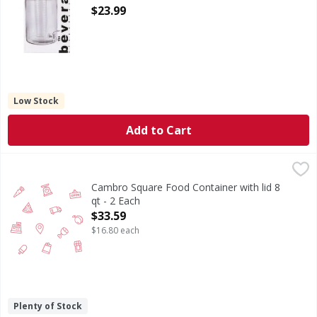
Open Product Description
$23.99
Low Stock
Add to Cart
Cambro Square Food Container with lid 8 qt - 2 Each
,
$33.5
Cambro Square Food Container with lid 8
qt - 2 Each
Open Product Description
$33.59
$16.80 each
Plenty of Stock