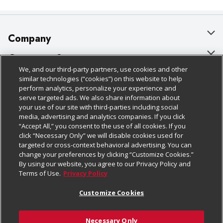
Company
About Us
Customer Support
We, and our third-party partners, use cookies and other
Our Brands
Bulk Gift Card Orders
Policies & Disclosures
similar technologies (“cookies”) on this website to help
perform analytics, personalize your experience and
Careers
Business & Community HQ
Cage Free Egg Policy
serve targeted ads. We also share information about
your use of our site with third-parties including social
Follow Us
Charitable Foundation
Contact Us
Cookie Policy
media, advertising and analytics companies. If you click
“Accept All,” you consent to the use of all cookies. If you
Newsroom
Digital Coupon
Do Not Sell My Personal Information
click “Necessary Only” we will disable cookies used for
Download Our Apps
targeted or cross-context behavioral advertising. You can
Product Recalls
Frequently Asked Questions
Privacy Policy
change your preferences by clicking “Customize Cookies.”
By using our website, you agree to our Privacy Policy and
Real Estate
Promotions & Offers
Website Accessibility Statement
Terms of Use.
Privacy Policy
Potential Suppliers
Receipt Portal
Transparency
Customize Cookies
Welcome
Tax Exemption Application
Terms & Conditions
Necessary Only