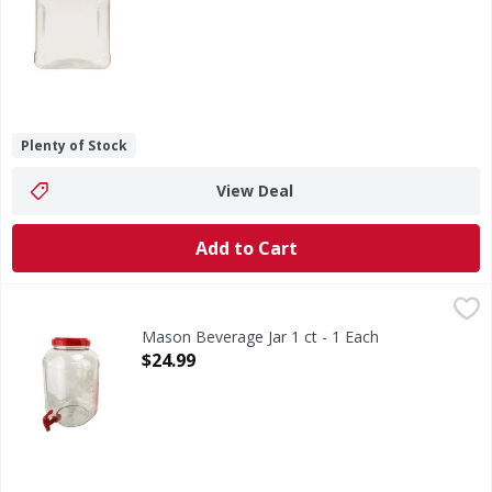
Plenty of Stock
View Deal
Add to Cart
Mason Beverage Jar 1 ct - 1 Each
,
$24.99
Mason Beverage Jar 1 ct - 1 Each
Open Product Description
$24.99