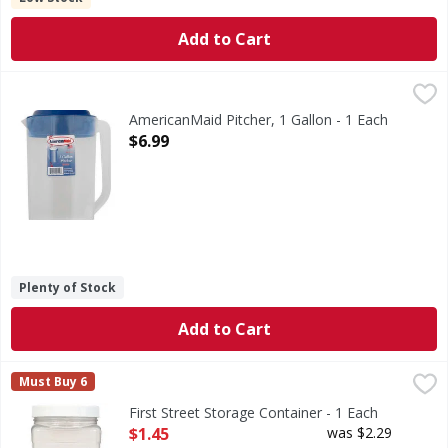
Add to Cart
AmericanMaid Pitcher, 1 Gallon - 1 Each
AmericanMaid
,
$6.99
1 gal/128 oz/3.8 l. Dishwasher safe. BPA free. Made in USA.
AmericanMaid Pitcher, 1 Gallon - 1 Each
Open Product Description
$6.99
Plenty of Stock
Add to Cart
First Street Storage Container - 1 Each
First Street
,
$1.45
Must Buy 6
Quality since 1871. Air-tight construction. Perfect for al
First Street Storage Container - 1 Each
Open Product Description
$1.45
was $2.29