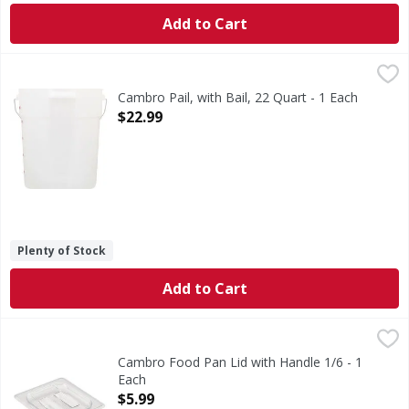
Add to Cart
Cambro Pail, with Bail, 22 Quart - 1 Each
Cambro
,
$22.99
Pail, with Bail, 22 Quart
Cambro Pail, with Bail, 22 Quart - 1 Each
Open Product Description
$22.99
Plenty of Stock
Add to Cart
Cambro Food Pan Lid with Handle 1/6 - 1 Each
,
$5.99
Cambro Food Pan Lid with Handle 1/6 - 1
Each
Open Product Description
$5.99