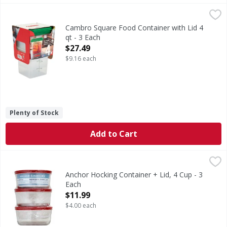
Cambro Square Food Container with Lid 4 qt - 3 Each
,
$27.
Cambro Square Food Container with Lid 4
qt - 3 Each
Open Product Description
$27.49
$9.16 each
Plenty of Stock
Add to Cart
Anchor Hocking Container + Lid, 4 Cup - 3 Each
Anchor Hocking
,
$11.99
4 cup container + snug fit lid. 4 cup/946 ml. Tempered To
Anchor Hocking Container + Lid, 4 Cup - 3
Each
Open Product Description
$11.99
$4.00 each