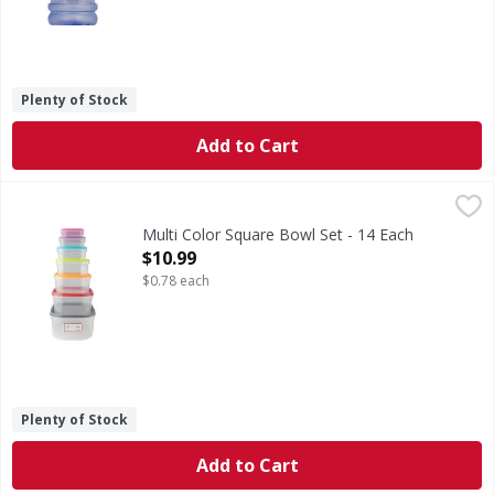
Plenty of Stock
Add to Cart
Multi Color Square Bowl Set - 14 Each
,
$10.99
Multi Color Square Bowl Set - 14 Each
Open Product Description
$10.99
$0.78 each
Plenty of Stock
Add to Cart