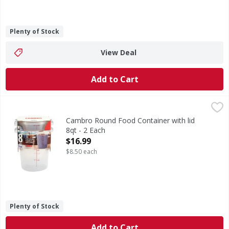
Plenty of Stock
View Deal
Add to Cart
Cambro Round Food Container with lid 8qt - 2 Each
,
$16.99
Cambro Round Food Container with lid
8qt - 2 Each
Open Product Description
$16.99
$8.50 each
Plenty of Stock
Add to Cart