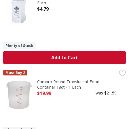
Each
Open Product Description
$4.79
Plenty of Stock
Add to Cart
Cambro Round Translucent Food Container 18qt - 1 Each
,
Must Buy 2
Cambro Round Translucent Food
Container 18qt - 1 Each
Open Product Description
$19.99
was $21.59