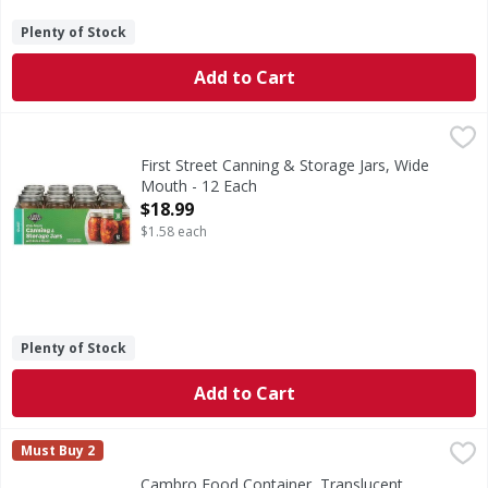
Plenty of Stock
Add to Cart
First Street Canning & Storage Jars, Wide Mouth - 12 Each
First Street
,
Seals up to 18 months.
First Street Canning & Storage Jars, Wide
Mouth - 12 Each
Open Product Description
$18.99
$1.58 each
Plenty of Stock
Add to Cart
Cambro Food Container, Translucent, Round, 12 Quart - 1
Cambro
Must Buy 2
Food Container, Translucent, Round, 12 Quart
Cambro Food Container, Translucent,