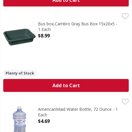
Add to Cart
Bus box,Cambro Gray Bus Box 15x20x5 - 1 Each
,
$8.99
Bus box,Cambro Gray Bus Box 15x20x5 -
1 Each
Open Product Description
$8.99
Plenty of Stock
Add to Cart
AmericanMaid Water Bottle, 72 Ounce - 1 Each
AmericanMaid
,
$4.69
2.13 l. Hand wash only. BPA free. Proudly made in USA.
AmericanMaid Water Bottle, 72 Ounce - 1
Each
Open Product Description
$4.69