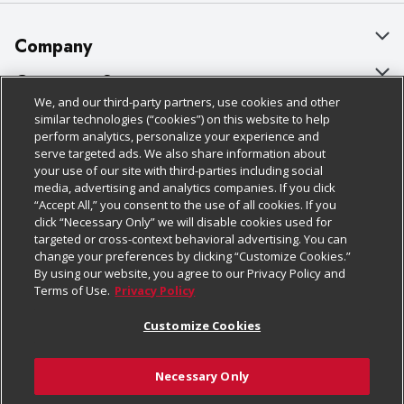
Company
About Us
Customer Support
We, and our third-party partners, use cookies and other
Our Brands
Bulk Gift Card Orders
Policies & Disclosures
similar technologies (“cookies”) on this website to help
perform analytics, personalize your experience and
Careers
Business & Community HQ
Cage Free Egg Policy
serve targeted ads. We also share information about
your use of our site with third-parties including social
Follow Us
Charitable Foundation
Contact Us
Cookie Policy
media, advertising and analytics companies. If you click
“Accept All,” you consent to the use of all cookies. If you
Newsroom
Digital Coupon
Do Not Sell My Personal Information
click “Necessary Only” we will disable cookies used for
Download Our Apps
targeted or cross-context behavioral advertising. You can
Product Recalls
Frequently Asked Questions
Privacy Policy
change your preferences by clicking “Customize Cookies.”
By using our website, you agree to our Privacy Policy and
Real Estate
Promotions & Offers
Website Accessibility Statement
Terms of Use.
Privacy Policy
Potential Suppliers
Receipt Portal
Transparency
Customize Cookies
Welcome
Tax Exemption Application
Terms & Conditions
Necessary Only
Where Else Campaign
Safety Data Sheets
Customize Cookies