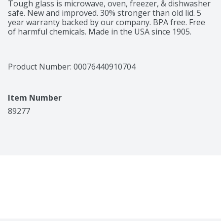
Tough glass is microwave, oven, freezer, & dishwasher 
safe. New and improved. 30% stronger than old lid. 5 
year warranty backed by our company. BPA free. Free 
of harmful chemicals. Made in the USA since 1905.
Product Number: 
00076440910704
Item Number
89277