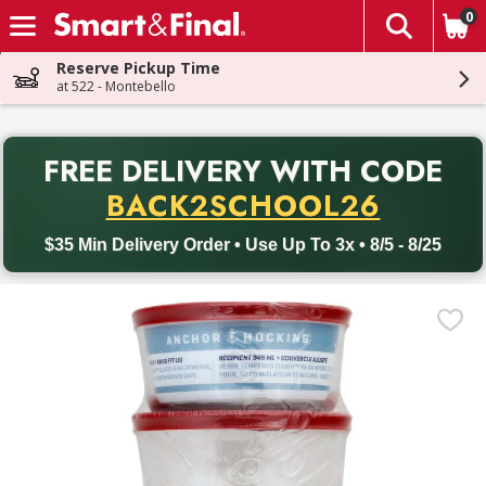
0
The fol
Skip header to page content
Reserve Pickup Time
at 522 - Montebello
PR
FREE DELIVERY
WITH CODE
Back to School promotion. Free delivery with promo code BACK
BACK2SCHOOL26
$35 Min Delivery Order • Use Up To 3x • 8/5 - 8/25