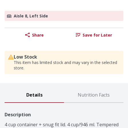
Aisle 8, Left Side
Share
Save for Later
Low Stock
This item has limited stock and may vary in the selected
store.
Details
Nutrition Facts
Description
4 cup container + snug fit lid. 4 cup/946 ml. Tempered 