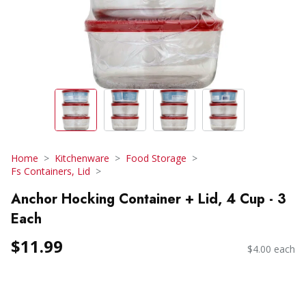
Home
Kitchenware
Food Storage
Fs Containers, Lid
Anchor Hocking Container + Lid, 4 Cup - 3
Each
$11.99
$4.00 each