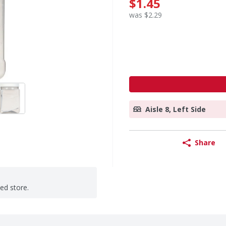
$1.45
was $2.29
Aisle 8, Left Side
Share
ted store.