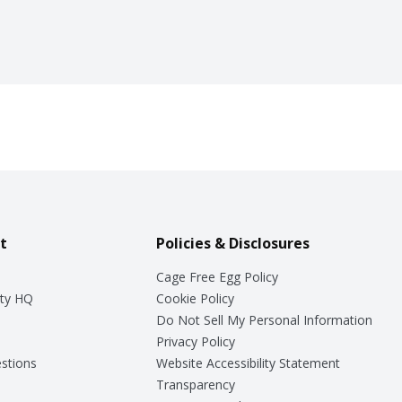
t
Policies & Disclosures
Cage Free Egg Policy
ty HQ
Cookie Policy
Do Not Sell My Personal Information
Privacy Policy
stions
Website Accessibility Statement
Transparency