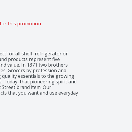
for this promotion
ct for all shelf, refrigerator or 
rand products represent five 
nd value. In 1871 two brothers 
les. Grocers by profession and 
quality essentials to the growing 
 Today, that pioneering spirit and 
 Street brand item. Our 
ucts that you want and use everyday 
down First Street and enjoy the 