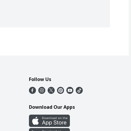
Follow Us
Download Our Apps