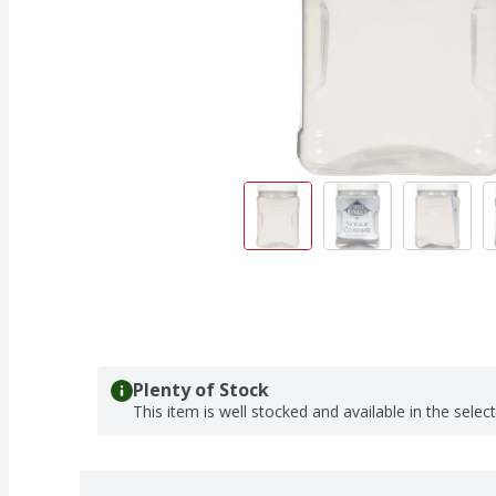
Plenty of Stock
This item is well stocked and available in the selec