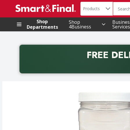
Search in
.
Products
The foll
Skip header to page content
Shop
Shop
Busines
4Business
Services
Departments
FREE DEL
Back to School promotion. Free delivery with promo 