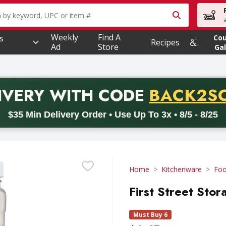
owing text field is used to search for items. Type your searc
Weekly
Find A
s
Co
Recipes
Ad
Store
Gal
PROMO 
IVERY
WITH CODE
BACK2S
code BACK2SCHOOL26. Valid on delivery orders with a minimum pur
$35 Min Delivery Order • Use Up To 3x • 8/5 - 8/25
Home
Kitchenware
Foo
First Street Stor
Must Buy 6