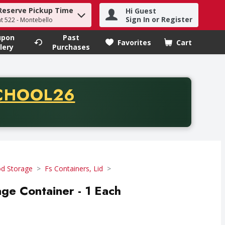
Reserve Pickup Time
Hi Guest
h term to find items.
Sign In or Register
at 522 - Montebello
upon
Past
Favorites
Cart
.
lery
Purchases
CODE
CHOOL26
chase of thirty-five dollars. Offer valid from August fifth th
d Storage
Fs Containers, Lid
age Container - 1 Each