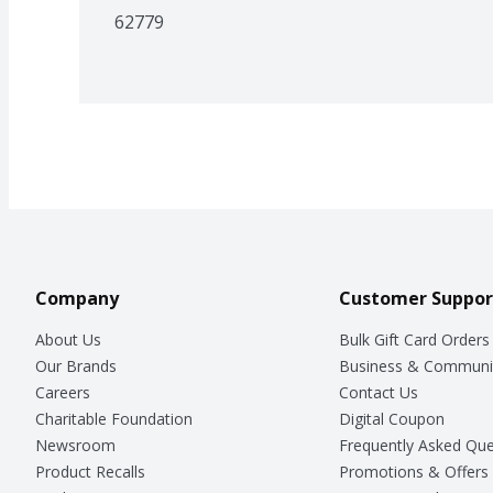
62779
Company
Customer Suppor
About Us
Bulk Gift Card Orders
Our Brands
Business & Communi
Careers
Contact Us
Charitable Foundation
Digital Coupon
Newsroom
Frequently Asked Que
Product Recalls
Promotions & Offers