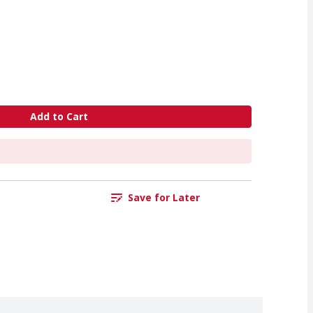
Add to Cart
Save for Later