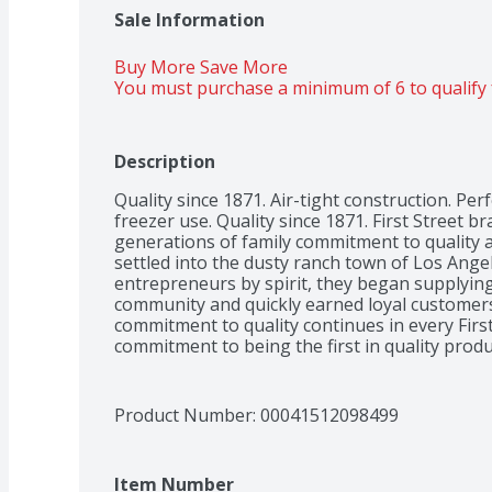
Sale Information
Buy More Save More 
You must purchase a minimum of 6 to qualify 
Description
Quality since 1871. Air-tight construction. Perfe
freezer use. Quality since 1871. First Street b
generations of family commitment to quality a
settled into the dusty ranch town of Los Ange
entrepreneurs by spirit, they began supplying 
community and quickly earned loyal customers.
commitment to quality continues in every First
commitment to being the first in quality prod
is still the hallmark of our name. Take a walk 
quality and value in every product we make.
Product Number: 
00041512098499
Item Number