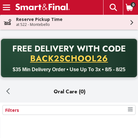
0
The fol
Skip header to page content
Reserve Pickup Time
at 522 - Montebello
PR
FREE DELIVERY
WITH CODE
Back to School promotion. Free delivery with promo code BACK
BACK2SCHOOL26
$35 Min Delivery Order • Use Up To 3x • 8/5 - 8/25
Oral Care (0)
Filters
Search Results