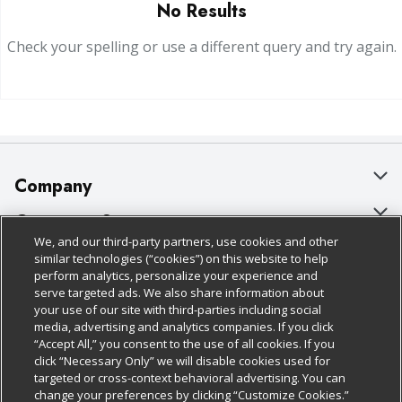
No Results
Check your spelling or use a different query and try again.
Company
About Us
Customer Support
We, and our third-party partners, use cookies and other
Our Brands
Bulk Gift Card Orders
Policies & Disclosures
similar technologies (“cookies”) on this website to help
perform analytics, personalize your experience and
Careers
Business & Community HQ
Cage Free Egg Policy
serve targeted ads. We also share information about
your use of our site with third-parties including social
Follow Us
Charitable Foundation
Contact Us
Cookie Policy
media, advertising and analytics companies. If you click
“Accept All,” you consent to the use of all cookies. If you
Newsroom
Digital Coupon
Do Not Sell My Personal Information
click “Necessary Only” we will disable cookies used for
Download Our Apps
targeted or cross-context behavioral advertising. You can
Product Recalls
Frequently Asked Questions
Privacy Policy
change your preferences by clicking “Customize Cookies.”