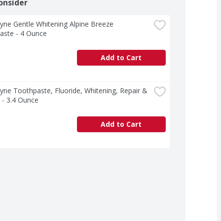
onsider
ne Gentle Whitening Alpine Breeze 
aste - 4 Ounce
Add to Cart
ne Toothpaste, Fluoride, Whitening, Repair & 
 - 3.4 Ounce
Add to Cart