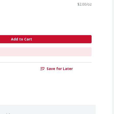
$2.00/oz
Add to Cart
Save for Later