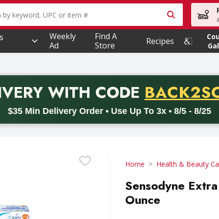
owing text field is used to search for items. Type your searc
Weekly
Find A
s
Co
Recipes
Ad
Store
Gal
PROMO 
IVERY
WITH CODE
BACK2S
code BACK2SCHOOL26. Valid on delivery orders with a minimum pur
$35 Min Delivery Order • Use Up To 3x • 8/5 - 8/25
Home
Health & Beauty Ca
Sensodyne Extra 
Ounce