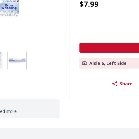
$7.99
Aisle 6, Left Side
Share
ted store.