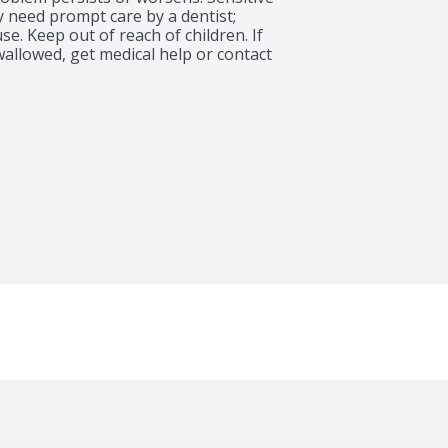
 need prompt care by a dentist; 
use. Keep out of reach of children. If 
allowed, get medical help or contact 