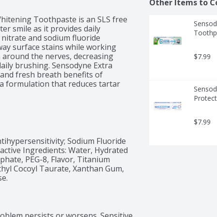
Other Items to C
itening Toothpaste is an SLS free 
Sensody
r smile as it provides daily 
Toothp
 nitrate and sodium fluoride 
ay surface stains while working 
n around the nerves, decreasing 
$7.99
 daily brushing. Sensodyne Extra 
and fresh breath benefits of 
a formulation that reduces tartar 
Sensody
eth. Enjoy 24/7 sensitivity 
Protect
tening toothpaste in the morning 
ooth sensitivity with Sensodyne.
$7.99
tihypersensitivity; Sodium Fluoride 
Inactive Ingredients: Water, Hydrated 
sphate, PEG-8, Flavor, Titanium 
hyl Cocoyl Taurate, Xanthan Gum, 
se.
roblem persists or worsens. Sensitive 