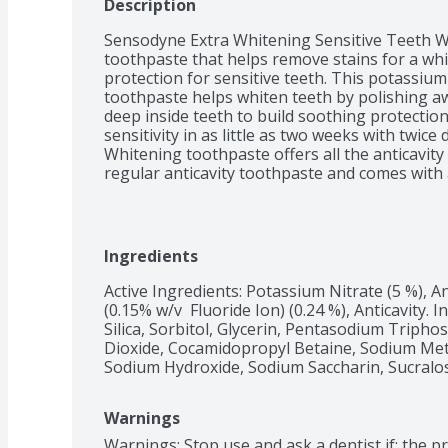
Description
Sensodyne Extra Whitening Sensitive Teeth Wh
toothpaste that helps remove stains for a white
protection for sensitive teeth. This potassium
toothpaste helps whiten teeth by polishing aw
deep inside teeth to build soothing protectio
sensitivity in as little as two weeks with twice
Whitening toothpaste offers all the anticavity 
regular anticavity toothpaste and comes with 
build-up for cleaner, smoother and healthier te
protection and relief using this sensitive whi
and the evening. Get lasting protection from t
Ingredients
Active Ingredients: Potassium Nitrate (5 %), An
(0.15% w/v  Fluoride Ion) (0.24 %), Anticavity. 
Silica, Sorbitol, Glycerin, Pentasodium Tripho
Dioxide, Cocamidopropyl Betaine, Sodium Met
Sodium Hydroxide, Sodium Saccharin, Sucralo
Warnings
Warnings: Stop use and ask a dentist if: the p