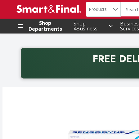
Search in
.
Products
The foll
Skip header to page content
Shop
Shop
Busines
4Business
Services
Departments
FREE DEL
Back to School promotion. Free delivery with promo 