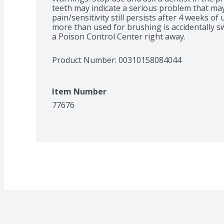
teeth may indicate a serious problem that may
pain/sensitivity still persists after 4 weeks of 
more than used for brushing is accidentally sw
a Poison Control Center right away.
Product Number: 
00310158084044
Item Number
77676