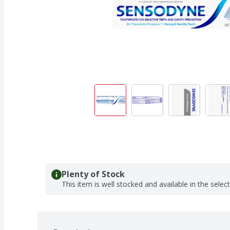
Plenty of Stock
This item is well stocked and available in the selec