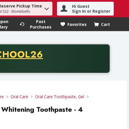
Reserve Pickup Time
Hi Guest
h term to find items.
Sign In or Register
at 522 - Montebello
upon
Past
Favorites
Cart
.
lery
Purchases
CODE
CHOOL26
chase of thirty-five dollars. Offer valid from August fifth th
re
Oral Care
Oral Care Toothpaste, Gel
Whitening Toothpaste - 4