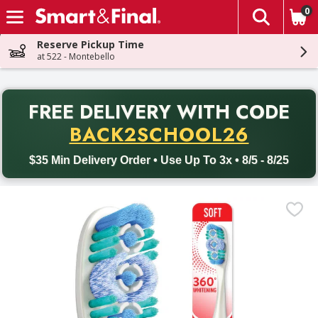
0
The fol
Skip header to page content
Reserve Pickup Time
at 522 - Montebello
PR
FREE DELIVERY
WITH CODE
Back to School promotion. Free delivery with promo code BACK
BACK2SCHOOL26
$35 Min Delivery Order • Use Up To 3x • 8/5 - 8/25