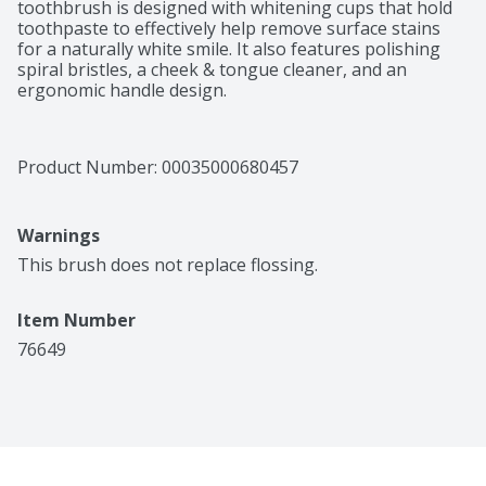
toothbrush is designed with whitening cups that hold 
toothpaste to effectively help remove surface stains 
for a naturally white smile. It also features polishing 
spiral bristles, a cheek & tongue cleaner, and an 
ergonomic handle design.
Product Number: 
00035000680457
Warnings
This brush does not replace flossing.
Item Number
76649