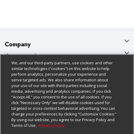
Company
About Us
Customer Support
We, and our third-party partners, use cookies and other
Our Brands
Bulk Gift Card Orders
Policies & Disclosures
similar technologies (“cookies”) on this website to help
perform analytics, personalize your experience and
Careers
Business & Community HQ
Cage Free Egg Policy
serve targeted ads. We also share information about
your use of our site with third-parties including social
Follow Us
Charitable Foundation
Contact Us
Cookie Policy
media, advertising and analytics companies. If you click
“Accept All,” you consent to the use of all cookies. If you
Newsroom
Digital Coupon
Do Not Sell My Personal Information
click “Necessary Only” we will disable cookies used for
Download Our Apps
targeted or cross-context behavioral advertising. You can
Product Recalls
Frequently Asked Questions
Privacy Policy
change your preferences by clicking “Customize Cookies.”
By using our website, you agree to our Privacy Policy and
Real Estate
Promotions & Offers
Website Accessibility Statement
Terms of Use.
Privacy Policy