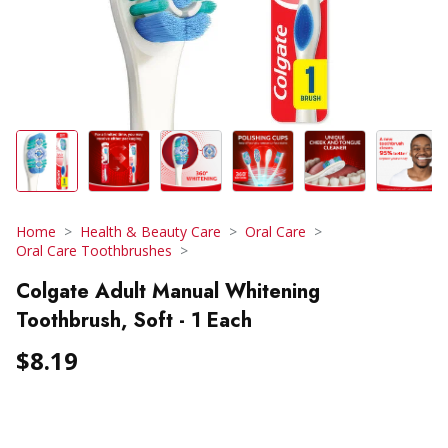
Home
Health & Beauty Care
Oral Care
Oral Care Toothbrushes
Colgate Adult Manual Whitening
Toothbrush, Soft - 1 Each
$8.19