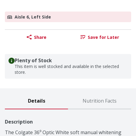
Aisle 6, Left Side
Share
Save for Later
Plenty of Stock
This item is well stocked and available in the selected
store.
Details
Nutrition Facts
Description
The Colgate 36⁰ Optic White soft manual whitening 