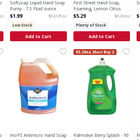
p
Softsoap Liquid Hand Soap
First Street Hand Soap,
S
Pump - 7.5 Fluid ounce
Foaming, Lemon Citrus
-
Open Product Description
Scented - 16 Ounce
O
$1.99
$5.29
$
 oz
$0.27/fl oz
$0.33/oz
Open Product Description
Low Stock
Plenty of Stock
Add to Cart
Add to Cart
oap Refill - 50 Fluid ounce
Iris/FS Antimicro Hand Soap - 128 Ounce
FIRST STREET
,
$6.29
Palmolive Berry Splash - 90
,
$15.79
F
F
$5.29ea, Must Buy 2
tsoap Moisturizing Liquid Hand Soap stocked and ready for u
S
p
Iris/FS Antimicro Hand Soap
Palmolive Berry Splash - 90
F