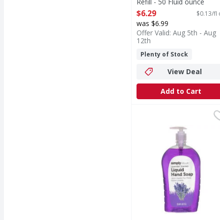
Refill - 50 Fluid ounce
Open Product Description
$6.29
$0.13/fl
was $6.99
Offer Valid: Aug 5th - Aug
12th
Plenty of Stock
View Deal
Add to Cart
Simply Value Lavender 
Simply Value
Lavender Scented Liq