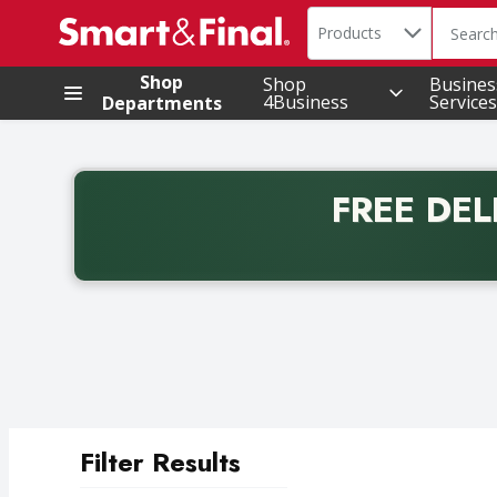
Search in
.
Products
The foll
Skip header to page content
Shop
Shop
Busines
4Business
Services
Departments
FREE DEL
Back to School promotion. Free delivery with promo 
Filter Results
Search Results