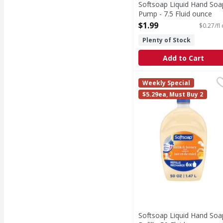
Softsoap Liquid Hand Soa
Pump - 7.5 Fluid ounce
Open Product Description
$1.99
$0.27/fl
Plenty of Stock
Add to Cart
Softsoap Liquid Hand S
Softsoap
Weekly Special
Keep your favorite Sof
$5.29ea, Must Buy 2
Softsoap Liquid Hand Soa