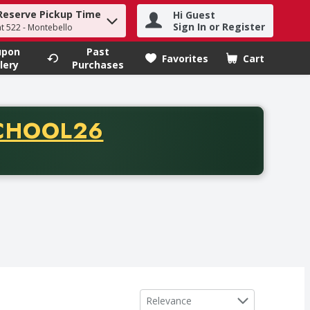
Reserve Pickup Time
Hi Guest
h term to find items.
Sign In or Register
at 522 - Montebello
upon
Past
Favorites
Cart
.
lery
Purchases
CODE
CHOOL26
chase of thirty-five dollars. Offer valid from August fifth th
Sort by
Relevance