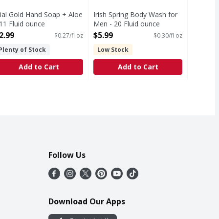
ial Gold Hand Soap + Aloe
Irish Spring Body Wash for
 11 Fluid ounce
Men - 20 Fluid ounce
pen Product Description
Open Product Description
2.99
$5.99
$0.27/fl oz
$0.30/fl oz
Plenty of Stock
Low Stock
Add to Cart
Add to Cart
Follow Us
Download Our Apps