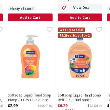
View Deal
Plenty of Stock
Add to Cart
Add to Cart
robial, Original Gold, Liquid - 1 Gallon
Softsoap Liquid Hand Soap Pump - 11.25 Fluid ounce
Softsoap
Softsoap Liquid Hand Soap Re
Softsoap
,
$19.99
,
$
F
F
Weekly Special
a (Encountered in away-from-home settings). New active! Tot
From the #1 liquid hand soap brand (1), comes Softsoap A
Keep your favorite Softsoap 
S
$5.29ea, Must Buy 2
Softsoap Liquid Hand Soap
Softsoap Liquid Hand Soap
F
d,
Pump - 11.25 Fluid ounce
Refill - 50 Fluid ounce
L
Open Product Description
Open Product Description
O
$2.99
$6.29
$
al
$0.27/fl oz
$0.13/fl oz