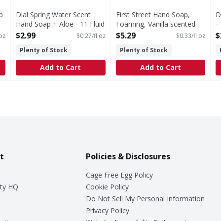
p
Dial Spring Water Scent
First Street Hand Soap,
D
Hand Soap + Aloe - 11 Fluid
Foaming, Vanilla scented -
-
ounce
16 Fluid ounce
O
$2.99
$5.29
$
 oz
$0.27/fl oz
$0.33/fl oz
Open Product Description
Open Product Description
Plenty of Stock
Plenty of Stock
Add to Cart
Add to Cart
t
Policies & Disclosures
Cage Free Egg Policy
ty HQ
Cookie Policy
Do Not Sell My Personal Information
Privacy Policy