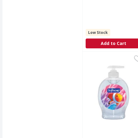
Low Stock
Add to Cart
Softsoap Liquid Hand 
Softsoap
Keep your hands clean 