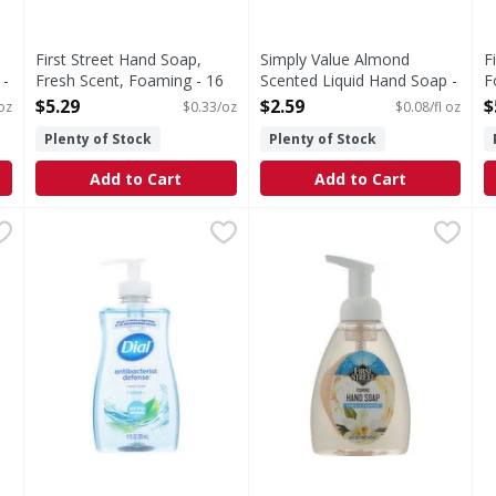
First Street Hand Soap,
Simply Value Almond
F
 -
Fresh Scent, Foaming - 16
Scented Liquid Hand Soap -
F
Ounce
33.81 Fluid ounce
-
$5.29
$2.59
$
 oz
$0.33/oz
$0.08/fl oz
Open Product Description
Open Product Description
O
Plenty of Stock
Plenty of Stock
Add to Cart
Add to Cart
oap - 11.25 Fluid ounce
Dial Spring Water Scent Hand Soap + Aloe - 11 Fluid ou
Dial
,
$3.69
First Street Hand Soap, Foam
First Street
D
D
d soap brand (1), comes Softsoap Antibacterial Fresh Citrus L
Dial® Antibacterial Defense™ Liquid Hand Soap kills mor
Since 1871. First Street Vani
D