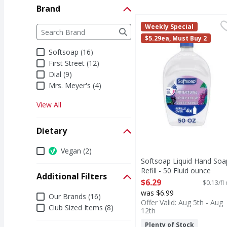
Brand
Softsoap Liquid Hand S
Softsoap
Brand
Weekly Special
The following text field filters the Brand results a
Keep your favorite Sof
$5.29ea, Must Buy 2
Softsoap (16)
First Street (12)
Dial (9)
Mrs. Meyer's (4)
View All
Dietary
Dietary
Vegan (2)
Softsoap Liquid Hand Soa
Refill - 50 Fluid ounce
Additional Filters
Open Product Description
$6.29
$0.13/fl
was $6.99
Additional Filters
Our Brands (16)
Offer Valid: Aug 5th - Aug
Club Sized Items (8)
12th
Plenty of Stock