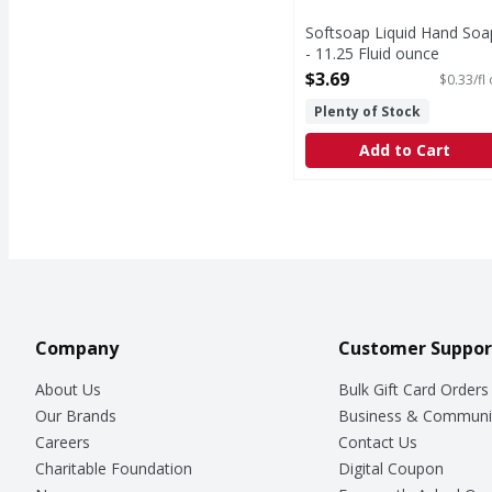
Softsoap Liquid Hand Soa
- 11.25 Fluid ounce
Open Product Description
$3.69
$0.33/fl
Plenty of Stock
Add to Cart
Company
Customer Suppor
About Us
Bulk Gift Card Orders
Our Brands
Business & Communi
Careers
Contact Us
Charitable Foundation
Digital Coupon