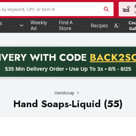
owing text field is used to search for items. Type your searc
Weekly
Find A
s
Co
Recipes
Ad
Store
Gal
PROMO 
IVERY
WITH CODE
BACK2S
code BACK2SCHOOL26. Valid on delivery orders with a minimum pur
$35 Min Delivery Order • Use Up To 3x • 8/5 - 8/25
Handsoap
Hand Soaps-Liquid (55)