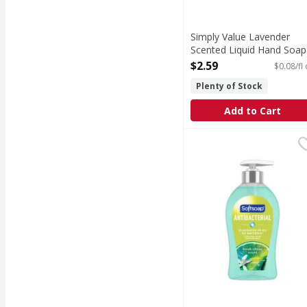
Simply Value Lavender
Scented Liquid Hand Soap
33.81 Fluid ounce
$2.59
$0.08/fl
Open Product Description
Plenty of Stock
Add to Cart
Softsoap Liquid Hand S
Softsoap
From the #1 liquid han