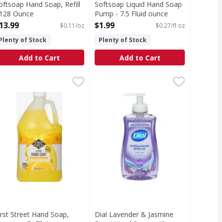
oftsoap Hand Soap, Refill
Softsoap Liquid Hand Soap
 128 Ounce
Pump - 7.5 Fluid ounce
pen Product Description
Open Product Description
13.99
$1.99
$0.11/oz
$0.27/fl oz
Plenty of Stock
Plenty of Stock
Add to Cart
Add to Cart
 Ounce
irst Street Hand Soap, Foaming, Refill, Lemon Citrus Scented 
irst Street
,
$6.99
Dial Lavender & Jasmine Scent Han
Dial
se. As the #1 liquid hand soap brand (1), Softsoap delivers 
ince 1871. Refill (foaming hand soap needs to be dispensed t
Dial® Antibacterial Defense™ Liqui
irst Street Hand Soap,
Dial Lavender & Jasmine