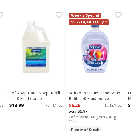
oap Refill - 50 Fluid ounce
Softsoap Hand Soap, Refill - 128 Fluid ounce
Softsoap
,
$6.29
Softsoap Liquid Hand Soap Re
Softsoap
,
$13.99
F
F
Weekly Special
s you type.
tsoap Antibacterial Liquid Hand Soap stocked and ready for u
Softsoap: The #1 Liquid Hand Soap Brand (1). Give your 
Keep your favorite Softsoap 
S
$5.29ea, Must Buy 2
p
Softsoap Hand Soap, Refill
Softsoap Liquid Hand Soap
F
- 128 Fluid ounce
Refill - 50 Fluid ounce
M
Open Product Description
Open Product Description
S
$13.99
$6.29
$
 oz
$0.11/fl oz
$0.13/fl oz
O
was $6.99
Offer Valid: Aug 5th - Aug
12th
Plenty of Stock