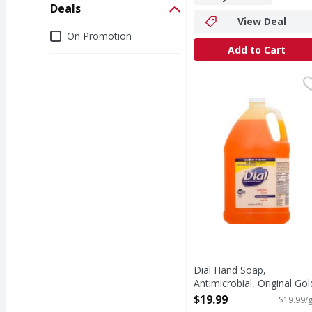
Deals
View Deal
Deals
On Promotion
Add to Cart
Dial Hand Soap, Antimic
Dial
Kills 99.9% of bacteri
Dial Hand Soap,
Antimicrobial, Original Gol
Liquid - 1 Gallon
$19.99
$19.99/g
Open Product Description