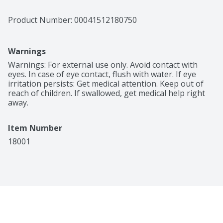
Product Number: 
00041512180750
Warnings
Warnings: For external use only. Avoid contact with 
eyes. In case of eye contact, flush with water. If eye 
irritation persists: Get medical attention. Keep out of 
reach of children. If swallowed, get medical help right 
away.
Item Number
18001