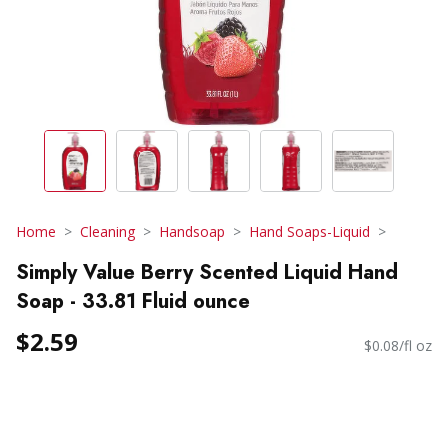
Home
Cleaning
Handsoap
Hand Soaps-Liquid
Simply Value Berry Scented Liquid Hand
Soap - 33.81 Fluid ounce
$2.59
$0.08/fl oz