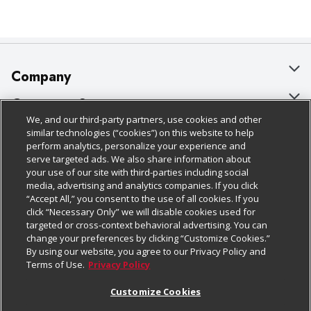
Company
About Us
Customer Support
We, and our third-party partners, use cookies and other
Our Brands
Bulk Gift Card Orders
Policies & Disclosures
similar technologies (“cookies”) on this website to help
perform analytics, personalize your experience and
Careers
Business & Community HQ
Cage Free Egg Policy
serve targeted ads. We also share information about
your use of our site with third-parties including social
Follow Us
Charitable Foundation
Contact Us
Cookie Policy
media, advertising and analytics companies. If you click
“Accept All,” you consent to the use of all cookies. If you
Newsroom
Digital Coupon
Do Not Sell My Personal Information
click “Necessary Only” we will disable cookies used for
Download Our Apps
targeted or cross-context behavioral advertising. You can
Product Recalls
Frequently Asked Questions
Privacy Policy
change your preferences by clicking “Customize Cookies.”
By using our website, you agree to our Privacy Policy and
Real Estate
Promotions & Offers
Website Accessibility Statement
Terms of Use.
Privacy Policy
Potential Suppliers
Receipt Portal
Transparency
Customize Cookies