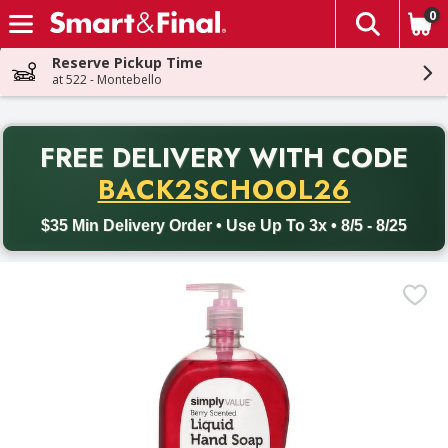
0
The fol
Skip header to page content
Reserve Pickup Time
at 522 - Montebello
PR
FREE DELIVERY
WITH CODE
Back to School promotion. Free delivery with promo code BACK
BACK2SCHOOL26
$35 Min Delivery Order • Use Up To 3x • 8/5 - 8/25