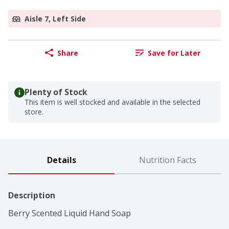
Aisle 7, Left Side
Share
Save for Later
Plenty of Stock
This item is well stocked and available in the selected
store.
Details
Nutrition Facts
Description
Berry Scented Liquid Hand Soap