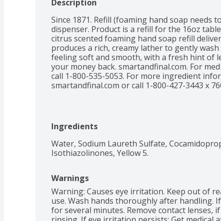
Description
Since 1871. Refill (foaming hand soap needs t
dispenser. Product is a refill for the 16oz tabl
citrus scented foaming hand soap refill deliver
produces a rich, creamy lather to gently wash 
feeling soft and smooth, with a fresh hint of 
your money back. smartandfinal.com. For medi
call 1-800-535-5053. For more ingredient infor
smartandfinal.com or call 1-800-427-3443 x 76
Ingredients
Water, Sodium Laureth Sulfate, Cocamidopropyl
Isothiazolinones, Yellow 5.
Warnings
Warning: Causes eye irritation. Keep out of rea
use. Wash hands thoroughly after handling. If 
for several minutes. Remove contact lenses, if
rinsing. If eye irritation persists: Get medical 