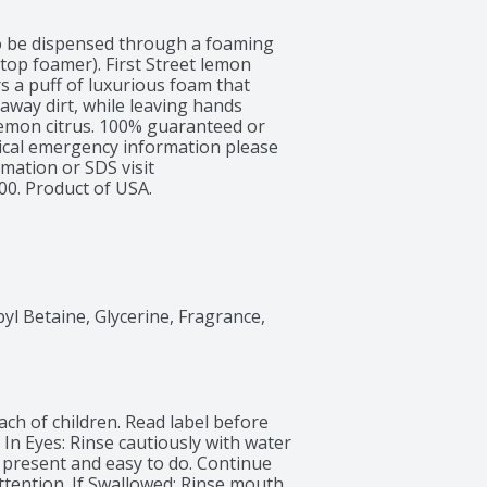
o be dispensed through a foaming 
etop foamer). First Street lemon 
s a puff of luxurious foam that 
away dirt, while leaving hands 
lemon citrus. 100% guaranteed or 
cal emergency information please 
mation or SDS visit 
00. Product of USA.
 Betaine, Glycerine, Fragrance, 
ch of children. Read label before 
In Eyes: Rinse cautiously with water 
 present and easy to do. Continue 
attention. If Swallowed: Rinse mouth. 