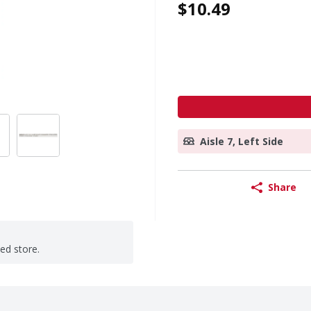
$10.49
Aisle 7, Left Side
Share
ted store.