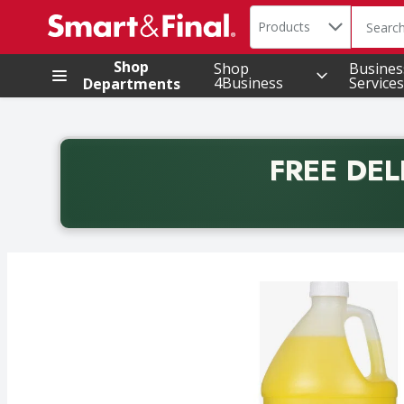
Search in
.
Products
The foll
Skip header to page content
Shop
Shop
Busines
4Business
Services
Departments
FREE DEL
Back to School promotion. Free delivery with promo 