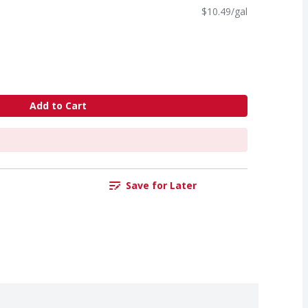
$10.49/gal
Add to Cart
Save for Later