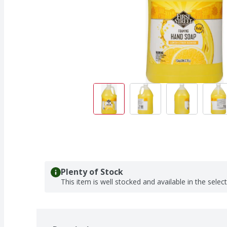
Plenty of Stock
This item is well stocked and available in the selec