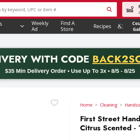
owing text field is used to search for items. Type your searc
Weekly
Find A
s
Co
Recipes
Ad
Store
Gal
PROMO 
IVERY
WITH CODE
BACK2S
code BACK2SCHOOL26. Valid on delivery orders with a minimum pur
$35 Min Delivery Order • Use Up To 3x • 8/5 - 8/25
Home
Cleaning
Hands
First Street Han
Citrus Scented - 