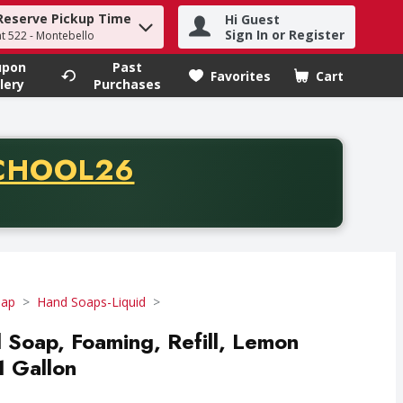
Reserve Pickup Time
Hi Guest
h term to find items.
Sign In or Register
at 522 - Montebello
upon
Past
Favorites
Cart
.
lery
Purchases
CODE
CHOOL26
chase of thirty-five dollars. Offer valid from August fifth th
oap
Hand Soaps-Liquid
d Soap, Foaming, Refill, Lemon
1 Gallon