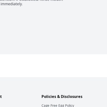
 immediately.
t
Policies & Disclosures
Cage Free Egg Policy