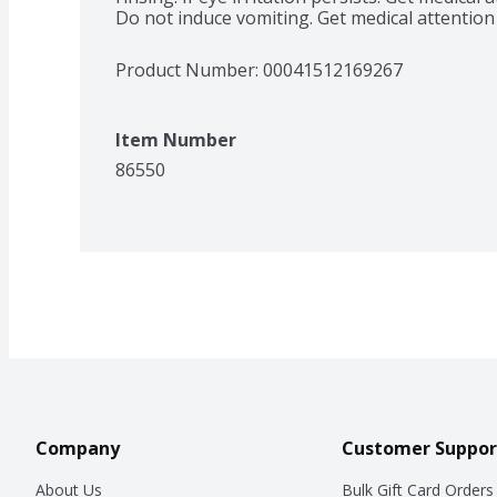
Do not induce vomiting. Get medical attention
Product Number: 
00041512169267
Item Number
86550
Company
Customer Suppor
About Us
Bulk Gift Card Orders