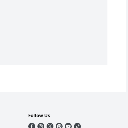
Follow Us