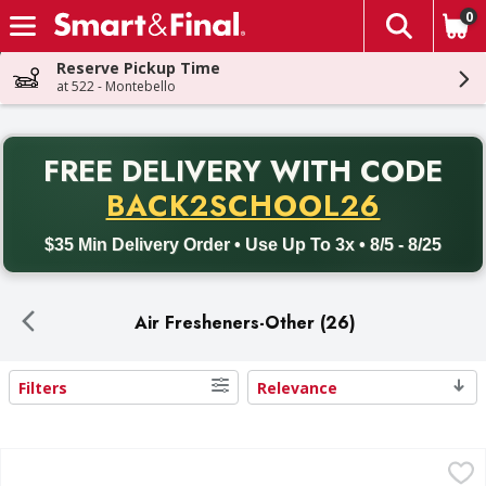
0
The fol
Skip header to page content
Reserve Pickup Time
at 522 - Montebello
PR
FREE DELIVERY
WITH CODE
Back to School promotion. Free delivery with promo code BACK
BACK2SCHOOL26
$35 Min Delivery Order • Use Up To 3x • 8/5 - 8/25
Air Fresheners-Other (26)
Filters
Relevance
Search Results
Febreze Febreze Plug In Air Freshener Scented Oil Refill Twi
Febreze