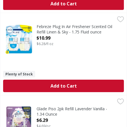
Add to Cart
Febreze Plug In Air Freshener Scented Oil Refill Linen & Sky
Febreze
Have you experienced your plug air freshener scent fading? G
Febreze Plug In Air Freshener Scented Oil
Refill Linen & Sky - 1.75 Fluid ounce
Open Product Description
$10.99
$6.28/fl oz
Plenty of Stock
Add to Cart
Glade Piso 2pk Refill Lavender Vanilla - 1.34 Ounce
,
$6.29
Glade Piso 2pk Refill Lavender Vanilla -
1.34 Ounce
Open Product Description
$6.29
$4.69/oz