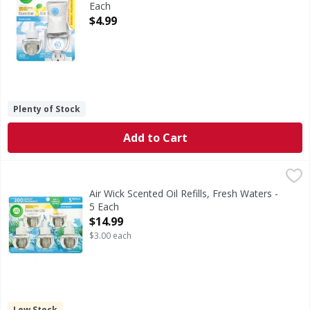
Each
Open Product Description
$4.99
Plenty of Stock
Add to Cart
Air Wick Scented Oil Refills, Fresh Waters - 5 Each
Air Wick
,
$14.99
Up to 300 days of fragrance (per pack based on low setting).
Air Wick Scented Oil Refills, Fresh Waters -
5 Each
Open Product Description
$14.99
$3.00 each
Low Stock