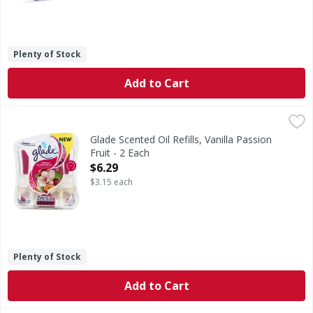
Plenty of Stock
Add to Cart
Glade Scented Oil Refills, Vanilla Passion Fruit - 2 Each
Glade
,
$6.
A family company since 1886. - Fisic Johnson. Scratch bre
Glade Scented Oil Refills, Vanilla Passion
Fruit - 2 Each
Open Product Description
$6.29
$3.15 each
Plenty of Stock
Add to Cart