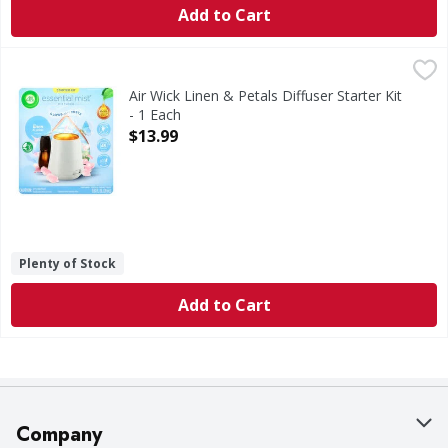
Add to Cart
Air Wick Linen & Petals Diffuser Starter Kit - 1 Each
Air Wick
,
$13.99
Linen & Petals Diffuser Starter Kit
Air Wick Linen & Petals Diffuser Starter Kit
- 1 Each
Open Product Description
$13.99
Plenty of Stock
Add to Cart
Company