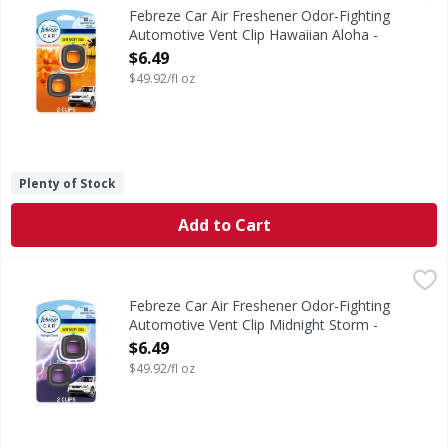
Kick car odors to the curb and enjoy up to 40 days of consi
Febreze Car Air Freshener Odor-Fighting
Automotive Vent Clip Hawaiian Aloha -
0.13 Fluid ounce
$6.49
Open Product Description
$49.92/fl oz
Plenty of Stock
Add to Cart
Febreze Car Air Freshener Odor-Fighting Automotive Vent 
Febreze
Kick car odors to the curb and enjoy up to 40 days of consi
Febreze Car Air Freshener Odor-Fighting
Automotive Vent Clip Midnight Storm -
0.13 Fluid ounce
$6.49
Open Product Description
$49.92/fl oz