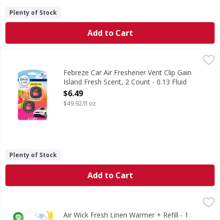
Plenty of Stock
Add to Cart
Febreze Car Air Freshener Vent Clip Gain Island Fresh Scen
Febreze
Kick car odors to the curb and enjoy up to 40 days of consis
Febreze Car Air Freshener Vent Clip Gain
Island Fresh Scent, 2 Count - 0.13 Fluid
ounce
$6.49
Open Product Description
$49.92/fl oz
Plenty of Stock
Add to Cart
Air Wick Fresh Linen Warmer + Refill - 1 Each
Air Wick
,
$4.99
Fresh Linen Warmer + Refill
Air Wick Fresh Linen Warmer + Refill - 1