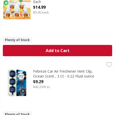
Each
Open Product Description
$14.99
$3.00 each
Plenty of Stock
Add to Cart
Febreze Car Air Freshener Vent Clip, Ocean Scent , 3 Ct - 0
Febreze
Elevate your commute with an air of distinction: This Febre
Febreze Car Air Freshener Vent Clip,
Ocean Scent , 3 Ct - 0.22 Fluid ounce
Open Product Description
$9.29
$42.23/fl oz
Plenty of Stock