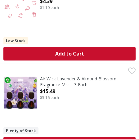
Open Product Description
$4.39
$1.10 each
Low Stock
Add to Cart
Air Wick Lavender & Almond Blossom Fragrance Mist - 3 E
Air Wick
Lavender & Almond Blossom Fragrance Mist
Air Wick Lavender & Almond Blossom
Fragrance Mist - 3 Each
Open Product Description
$15.49
$5.16 each
Plenty of Stock