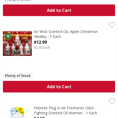
Add to Cart
Air Wick Scented Oil, Apple Cinnamon Medley - 5 Each
Air Wick
,
$12
Infused with natural essential oils. Up to 300 days (Based
Air Wick Scented Oil, Apple Cinnamon
Medley - 5 Each
Open Product Description
$12.99
$2.60 each
Plenty of Stock
Add to Cart
Febreze Plug In Air Freshener Odor-Fighting Scented Oil 
Febreze
Have you experienced your plug air freshener scent fading? G
Febreze Plug In Air Freshener Odor-
Fighting Scented Oil Warmer - 1 Each
Open Product Description