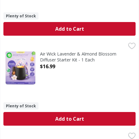
Plenty of Stock
Add to Cart
Air Wick Lavender & Almond Blossom Diffuser Starter Kit -
Air Wick
Lavender & Almond Blossom Diffuser Starter Kit
Air Wick Lavender & Almond Blossom
Diffuser Starter Kit - 1 Each
Open Product Description
$16.99
Plenty of Stock
Add to Cart
Febreze Car Air Freshener Odor-Fighting Automotive Vent 
Febreze