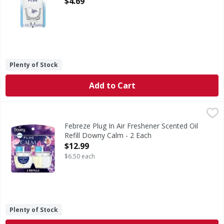
$4.69
Plenty of Stock
Add to Cart
Febreze Plug In Air Freshener Scented Oil Refill Downy Cal
Febreze
Have you experienced your plug air freshener scent fading? 
Febreze Plug In Air Freshener Scented Oil
Refill Downy Calm - 2 Each
Open Product Description
$12.99
$6.50 each
Plenty of Stock