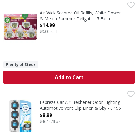
Air Wick Scented Oil Refills, White Flower & Melon Summer 
Air Wick
Scented Oil Refills, White Flower & Melon Summer Delight
Air Wick Scented Oil Refills, White Flower
& Melon Summer Delights - 5 Each
Open Product Description
$14.99
$3.00 each
Plenty of Stock
Add to Cart
Febreze Car Air Freshener Odor-Fighting Automotive Vent C
Febreze
Kick car odors to the curb and enjoy up to 40 days of consis
Febreze Car Air Freshener Odor-Fighting
Automotive Vent Clip Linen & Sky - 0.195
Fluid ounce
$8.99
Open Product Description
$46.10/fl oz