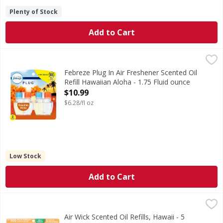
Plenty of Stock
Add to Cart
Febreze Plug In Air Freshener Scented Oil Refill Hawaiian A
Febreze
Have you experienced your plug air freshener scent fading? 
Febreze Plug In Air Freshener Scented Oil
Refill Hawaiian Aloha - 1.75 Fluid ounce
Open Product Description
$10.99
$6.28/fl oz
Low Stock
Add to Cart
Air Wick Scented Oil Refills, Hawaii - 5 Each
Air Wick
,
$14.99
Scented Oil Refills, Hawaii
Air Wick Scented Oil Refills, Hawaii - 5