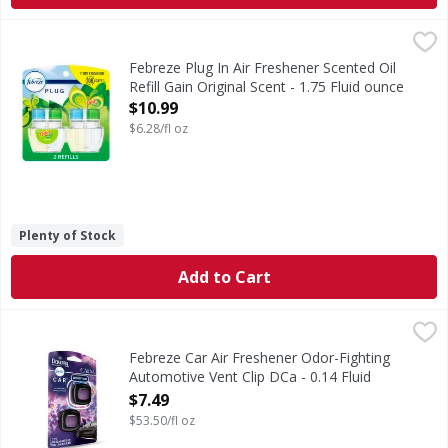
Febreze Plug In Air Freshener Scented Oil Refill Gain Origin
Febreze
Have you experienced your plug air freshener scent fading? 
Febreze Plug In Air Freshener Scented Oil
Refill Gain Original Scent - 1.75 Fluid ounce
Open Product Description
$10.99
$6.28/fl oz
Plenty of Stock
Add to Cart
Febreze Car Air Freshener Odor-Fighting Automotive Vent C
Febreze
Kick car odors to the curb and enjoy up to 40 days of consi
Febreze Car Air Freshener Odor-Fighting
Automotive Vent Clip DCa - 0.14 Fluid
ounce
$7.49
Open Product Description
$53.50/fl oz