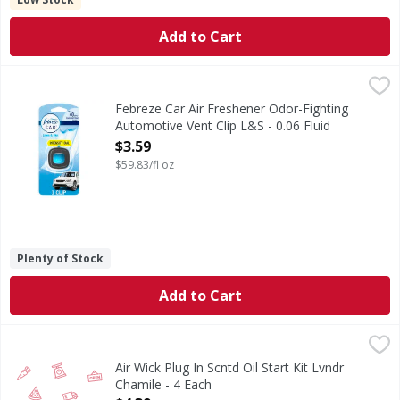
Add to Cart
Febreze Car Air Freshener Odor-Fighting Automotive Vent C
Febreze
Febreze CAR fights vehicle odors Simply attach this car air
Febreze Car Air Freshener Odor-Fighting
Automotive Vent Clip L&S - 0.06 Fluid
ounce
$3.59
Open Product Description
$59.83/fl oz
Plenty of Stock
Add to Cart
Air Wick Plug In Scntd Oil Start Kit Lvndr Chamile - 4 Each
,
Air Wick Plug In Scntd Oil Start Kit Lvndr
Chamile - 4 Each