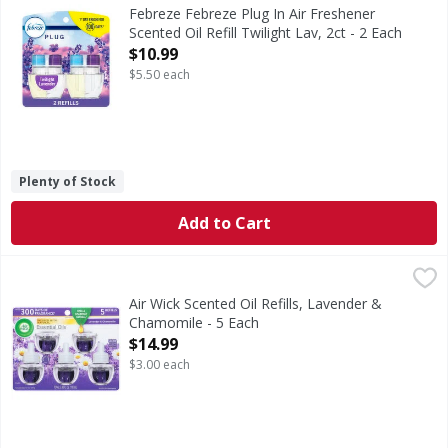
Have you experienced your plug air freshener scent fading? 
Febreze Febreze Plug In Air Freshener
Scented Oil Refill Twilight Lav, 2ct - 2 Each
Open Product Description
$10.99
$5.50 each
Plenty of Stock
Add to Cart
Air Wick Scented Oil Refills, Lavender & Chamomile - 5 Eac
Air Wick
Scented Oil Refills, Lavender & Chamomile
Air Wick Scented Oil Refills, Lavender &
Chamomile - 5 Each
Open Product Description
$14.99
$3.00 each