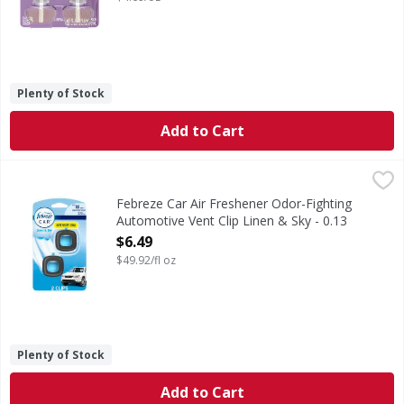
Plenty of Stock
Add to Cart
Febreze Car Air Freshener Odor-Fighting Automotive Vent C
Febreze
Kick car odors to the curb and enjoy up to 40 days of consis
Febreze Car Air Freshener Odor-Fighting
Automotive Vent Clip Linen & Sky - 0.13
Fluid ounce
$6.49
Open Product Description
$49.92/fl oz
Plenty of Stock
Add to Cart