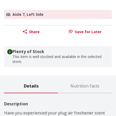
Aisle 7, Left Side
Share
Save for Later
Plenty of Stock
This item is well stocked and available in the selected
store.
Details
Nutrition Facts
Description
Have you experienced your plug air freshener scent 