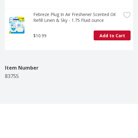
Febreze Plug In Air Freshener Scented Oil 
Refill Linen & Sky - 1.75 Fluid ounce
$10.99
Add to Cart
Item Number
83755