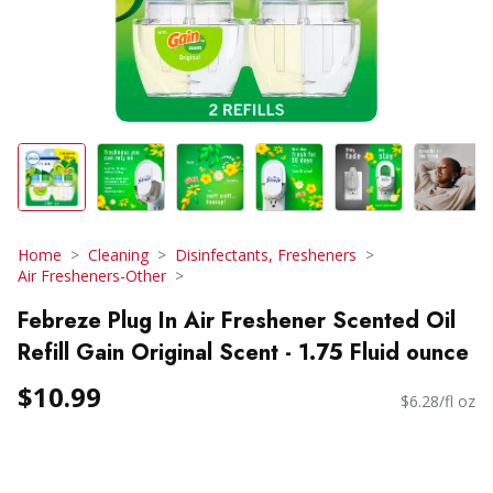
Home
Cleaning
Disinfectants, Fresheners
Air Fresheners-Other
Febreze Plug In Air Freshener Scented Oil
Refill Gain Original Scent - 1.75 Fluid ounce
$10.99
$6.28/fl oz