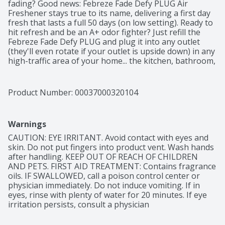
fading? Good news: Febreze Fade Defy PLUG Air 
Freshener stays true to its name, delivering a first day 
fresh that lasts a full 50 days (on low setting). Ready to 
hit refresh and be an A+ odor fighter? Just refill the 
Febreze Fade Defy PLUG and plug it into any outlet 
(they'll even rotate if your outlet is upside down) in any 
high-traffic area of your home... the kitchen, bathroom, 
or anywhere else odors like to linger. Bonus? When it's 
time for a refill, the automatic air freshener will let you 
know with its handy low-level indicator light. And this 
Product Number: 
00037000320104
scent refill pack comes with two Fade Defy PLUG refill 
so you can keep that freshness going. With rich amber, 
invigorating greens, and sweet florals, the freshness of 
Warnings
Gain Original Scent is a treat to your nose, without 
doing a single load of laundry. Looking for an instant 
CAUTION: EYE IRRITANT. Avoid contact with eyes and 
burst of fresh on funky fabrics? Give Febreze Fabric 
skin. Do not put fingers into product vent. Wash hands 
Refresher a try.
after handling. KEEP OUT OF REACH OF CHILDREN 
AND PETS. FIRST AID TREATMENT: Contains fragrance 
oils. IF SWALLOWED, call a poison control center or 
physician immediately. Do not induce vomiting. If in 
eyes, rinse with plenty of water for 20 minutes. If eye 
irritation persists, consult a physician