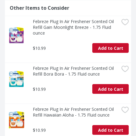
Other Items to Consider
Febreze Plug In Air Freshener Scented Oil 
Refill Gain Moonlight Breeze - 1.75 Fluid 
ounce
$10.99
Add to Cart
Febreze Plug In Air Freshener Scented Oil 
Refill Bora Bora - 1.75 Fluid ounce
$10.99
Add to Cart
Febreze Plug In Air Freshener Scented Oil 
Refill Hawaiian Aloha - 1.75 Fluid ounce
$10.99
Add to Cart