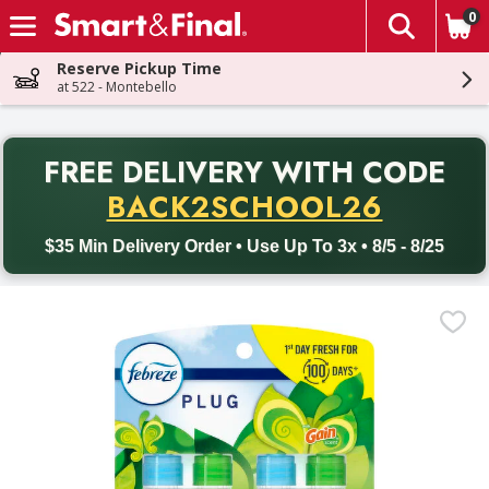
0
The fol
Skip header to page content
Reserve Pickup Time
at 522 - Montebello
PR
FREE DELIVERY
WITH CODE
Back to School promotion. Free delivery with promo code BACK
BACK2SCHOOL26
$35 Min Delivery Order • Use Up To 3x • 8/5 - 8/25