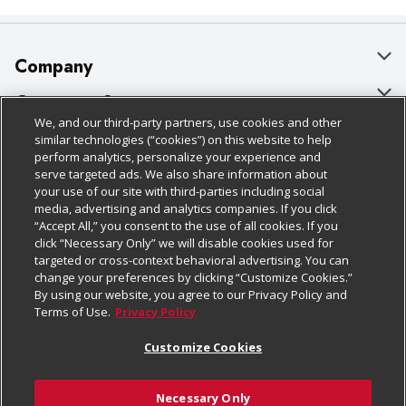
Company
About Us
Customer Support
We, and our third-party partners, use cookies and other
Our Brands
Bulk Gift Card Orders
Policies & Disclosures
similar technologies (“cookies”) on this website to help
perform analytics, personalize your experience and
Careers
Business & Community HQ
Cage Free Egg Policy
serve targeted ads. We also share information about
your use of our site with third-parties including social
Follow Us
Charitable Foundation
Contact Us
Cookie Policy
media, advertising and analytics companies. If you click
“Accept All,” you consent to the use of all cookies. If you
Newsroom
Digital Coupon
Do Not Sell My Personal Information
click “Necessary Only” we will disable cookies used for
Download Our Apps
targeted or cross-context behavioral advertising. You can
Product Recalls
Frequently Asked Questions
Privacy Policy
change your preferences by clicking “Customize Cookies.”
By using our website, you agree to our Privacy Policy and
Real Estate
Promotions & Offers
Website Accessibility Statement
Terms of Use.
Privacy Policy
Potential Suppliers
Receipt Portal
Transparency
Customize Cookies
Welcome
Tax Exemption Application
Terms & Conditions
Necessary Only