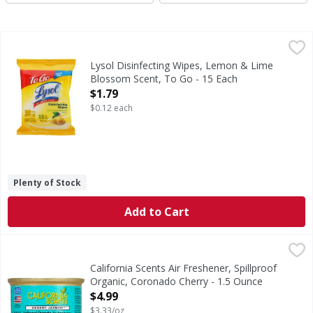
Lysol Disinfecting Wipes, Lemon & Lime Blossom Scent, To
Lysol
Disinfecting Wipes, Lemon & Lime Blossom Scent, To Go
Lysol Disinfecting Wipes, Lemon & Lime
Blossom Scent, To Go - 15 Each
Open Product Description
$1.79
$0.12 each
Plenty of Stock
Add to Cart
California Scents Air Freshener, Spillproof Organic, Coron
California Scents
60 days. Scratch & Sniff 007. Aluminum recyclable. Enviro
California Scents Air Freshener, Spillproof
Organic, Coronado Cherry - 1.5 Ounce
Open Product Description
$4.99
$3.33/oz