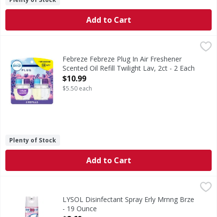
Add to Cart
Febreze Febreze Plug In Air Freshener Scented Oil Refill Twi
Febreze
Have you experienced your plug air freshener scent fading? 
Febreze Febreze Plug In Air Freshener
Scented Oil Refill Twilight Lav, 2ct - 2 Each
Open Product Description
$10.99
$5.50 each
Plenty of Stock
Add to Cart
LYSOL Disinfectant Spray Erly Mrnng Brze - 19 Ounce
,
$8.
LYSOL Disinfectant Spray Erly Mrnng Brze
- 19 Ounce