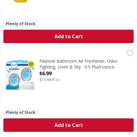
Plenty of Stock
Add to Cart
Febreze Bathroom Air Freshener, Odor-Fighting, Linen & Sk
Febreze
Stuck between a stink and a tight space? No worries! Febrez
Febreze Bathroom Air Freshener, Odor-
Fighting, Linen & Sky - 0.5 Fluid ounce
Open Product Description
$6.99
$13.98/fl oz
Plenty of Stock
Add to Cart