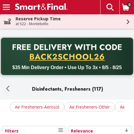
0
The fol
Skip header to page content
Reserve Pickup Time
at 522 - Montebello
PR
FREE DELIVERY
WITH CODE
Back to School promotion. Free delivery with promo code BACK
BACK2SCHOOL26
$35 Min Delivery Order • Use Up To 3x • 8/5 - 8/25
Disinfectants, Fresheners (117)
Air Fresheners-Aerosol
Air Fresheners-Other
Air Fre
Filters
Relevance
Search Results