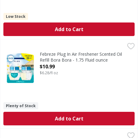
Low Stock
Add to Cart
Febreze Plug In Air Freshener Scented Oil Refill Bora Bora 
Febreze
Have you experienced your plug air freshener scent fading? 
Febreze Plug In Air Freshener Scented Oil
Refill Bora Bora - 1.75 Fluid ounce
Open Product Description
$10.99
$6.28/fl oz
Plenty of Stock
Add to Cart
Febreze Febreze Air Mist Air Freshener Spray Downy April F
Febreze