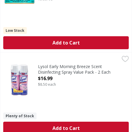
Low Stock
Add to Cart
Lysol Early Morning Breeze Scent Disinfecting Spray Value
Lysol
Early Morning Breeze Scent Disinfecting Spray Value Pack
Lysol Early Morning Breeze Scent
Disinfecting Spray Value Pack - 2 Each
Open Product Description
$16.99
$8.50 each
Plenty of Stock
Add to Cart