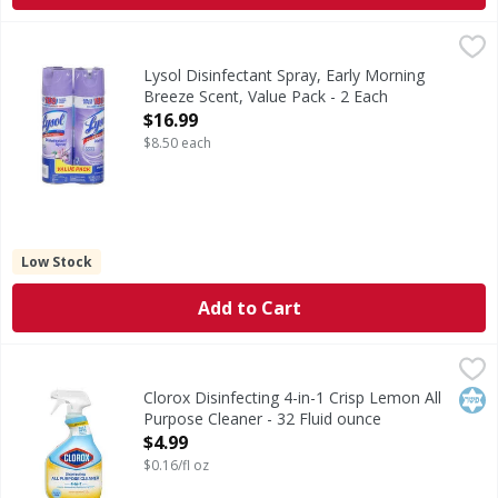
Lysol Disinfectant Spray, Early Morning Breeze Scent, Valu
Lysol
Health. Hygiene. Home. USDA Certified Biobased Product: Pro
Lysol Disinfectant Spray, Early Morning
Breeze Scent, Value Pack - 2 Each
Open Product Description
$16.99
$8.50 each
Low Stock
Add to Cart
Clorox Disinfecting 4-in-1 Crisp Lemon All Purpose Cleaner
Clorox
Disinfecting 4-in-1 Crisp Lemon All Purpose Cleaner
Kos
Clorox Disinfecting 4-in-1 Crisp Lemon All
Purpose Cleaner - 32 Fluid ounce
Open Product Description
$4.99
$0.16/fl oz