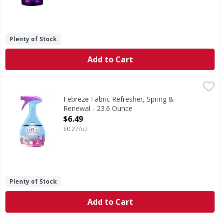
Plenty of Stock
Add to Cart
Febreze Fabric Refresher, Spring & Renewal - 23.6 Ounce
Febreze
,
Fabric Refresher, Spring & Renewal
Febreze Fabric Refresher, Spring &
Renewal - 23.6 Ounce
Open Product Description
$6.49
$0.27/oz
Plenty of Stock
Add to Cart