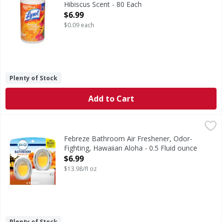
Hibiscus Scent - 80 Each
Open Product Description
$6.99
$0.09 each
Plenty of Stock
Add to Cart
Febreze Bathroom Air Freshener, Odor-Fighting, Hawaiian 
Febreze
Stuck between a stink and a tight space? No worries! Febre
Febreze Bathroom Air Freshener, Odor-
Fighting, Hawaiian Aloha - 0.5 Fluid ounce
Open Product Description
$6.99
$13.98/fl oz
Plenty of Stock