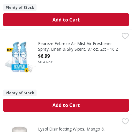
Plenty of Stock
Add to Cart
Febreze Febreze Air Mist Air Freshener Spray, Linen & Sky 
Febreze
In even the cleanest homes, everyday odors are inevitable,
Febreze Febreze Air Mist Air Freshener
Spray, Linen & Sky Scent, 8.1oz, 2ct - 16.2
Ounce
$6.99
Open Product Description
$0.43/oz
Plenty of Stock
Add to Cart
Lysol Disinfecting Wipes, Mango & Hibiscus Scent - 80 Eac
Lysol
Disinfecting Wipes, Mango & Hibiscus Scent
Lysol Disinfecting Wipes, Mango &