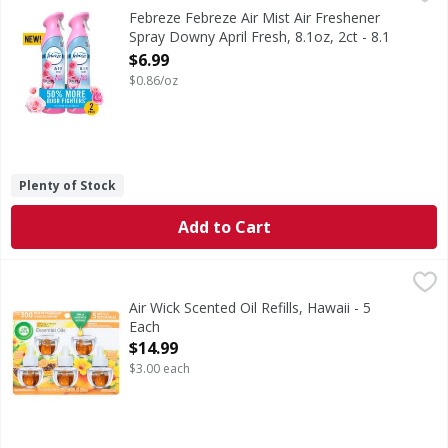
In even the cleanest homes, odors are inevitable, which ca
Febreze Febreze Air Mist Air Freshener
Spray Downy April Fresh, 8.1oz, 2ct - 8.1
Ounce
$6.99
Open Product Description
$0.86/oz
Plenty of Stock
Add to Cart
Air Wick Scented Oil Refills, Hawaii - 5 Each
Air Wick
,
$14.99
Scented Oil Refills, Hawaii
Air Wick Scented Oil Refills, Hawaii - 5
Each
Open Product Description
$14.99
$3.00 each