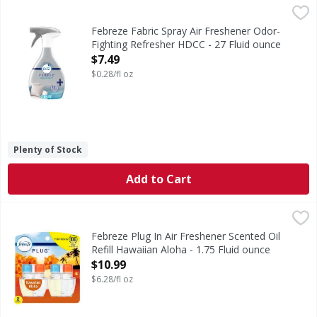
Febreze Fabric Spray Air Freshener Odor-Fighting Refresh
Febreze
Big fan of spraying your fabrics with fresh scents but wis
Febreze Fabric Spray Air Freshener Odor-
Fighting Refresher HDCC - 27 Fluid ounce
Open Product Description
$7.49
$0.28/fl oz
Plenty of Stock
Add to Cart
Febreze Plug In Air Freshener Scented Oil Refill Hawaiian A
Febreze
Have you experienced your plug air freshener scent fading? 
Febreze Plug In Air Freshener Scented Oil
Refill Hawaiian Aloha - 1.75 Fluid ounce
Open Product Description
$10.99
$6.28/fl oz