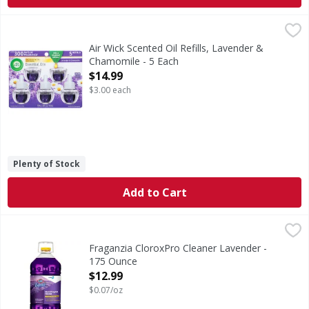
Air Wick Scented Oil Refills, Lavender & Chamomile - 5 Eac
Air Wick
Scented Oil Refills, Lavender & Chamomile
Air Wick Scented Oil Refills, Lavender &
Chamomile - 5 Each
Open Product Description
$14.99
$3.00 each
Plenty of Stock
Add to Cart
Fraganzia CloroxPro Cleaner Lavender - 175 Ounce
,
$12.9
Fraganzia CloroxPro Cleaner Lavender -
175 Ounce
Open Product Description
$12.99
$0.07/oz