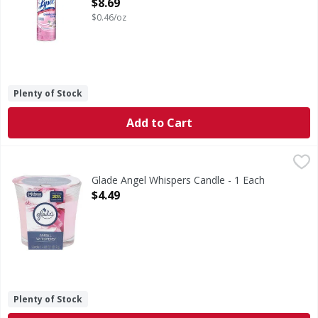
Open Product Description
$8.69
$0.46/oz
Plenty of Stock
Add to Cart
Glade Angel Whispers Candle - 1 Each
Glade
,
$4.49
Angel Whispers Candle
Glade Angel Whispers Candle - 1 Each
Open Product Description
$4.49
Plenty of Stock