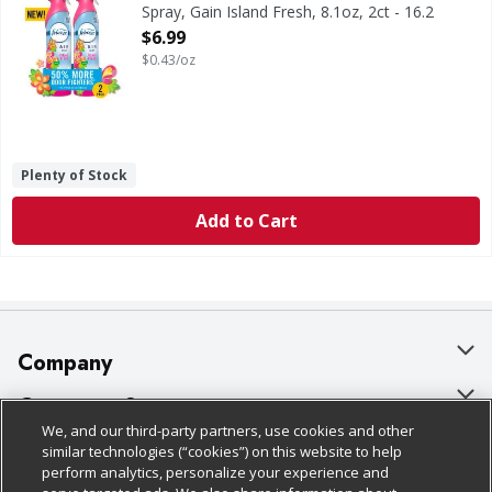
Spray, Gain Island Fresh, 8.1oz, 2ct - 16.2
Ounce
$6.99
Open Product Description
$0.43/oz
Plenty of Stock
Add to Cart
Company
About Us
Customer Support
We, and our third-party partners, use cookies and other
Our Brands
Bulk Gift Card Orders
Policies & Disclosures
similar technologies (“cookies”) on this website to help
perform analytics, personalize your experience and
Careers
Business & Community HQ
Cage Free Egg Policy