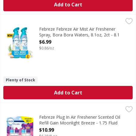
Add to Cart
Febreze Febreze Air Mist Air Freshener Spray, Bora Bora Wa
Febreze
In even the cleanest homes, everyday odors are inevitable,
Febreze Febreze Air Mist Air Freshener
Spray, Bora Bora Waters, 8.1oz, 2ct - 8.1
Ounce
$6.99
Open Product Description
$0.86/oz
Plenty of Stock
Add to Cart
Febreze Plug In Air Freshener Scented Oil Refill Gain Moon
Febreze
Have you experienced your plug air freshener scent fading? 
Febreze Plug In Air Freshener Scented Oil
Refill Gain Moonlight Breeze - 1.75 Fluid
ounce
$10.99
Open Product Description