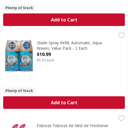
Plenty of Stock
Add to Cart
Glade Spray Refill, Automatic, Aqua Waves, Value Pack - 2 
Glade
Glade Automatic Refill Aqua Waves: Inspired by aqua waves 
Glade Spray Refill, Automatic, Aqua
Waves, Value Pack - 2 Each
Open Product Description
$10.99
$5.50 each
Plenty of Stock
Add to Cart
Febreze Febreze Air Mist Air Freshener Spray, Gain Island F
Febreze
In even the cleanest homes, everyday odors are inevitable,
Febreze Febreze Air Mist Air Freshener