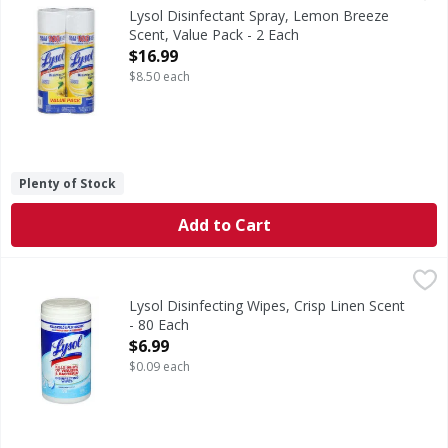
USDA Certified Biobased Product: Product 94%. This mark is 
Lysol Disinfectant Spray, Lemon Breeze
Scent, Value Pack - 2 Each
Open Product Description
$16.99
$8.50 each
Plenty of Stock
Add to Cart
Lysol Disinfecting Wipes, Crisp Linen Scent - 80 Each
Lysol
,
$6.9
Disinfecting Wipes, Crisp Linen Scent
Lysol Disinfecting Wipes, Crisp Linen Scent
- 80 Each
Open Product Description
$6.99
$0.09 each