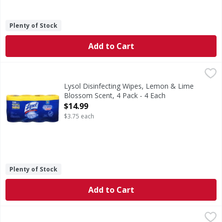
Plenty of Stock
Add to Cart
Lysol Disinfecting Wipes, Lemon & Lime Blossom Scent, 4 
Lysol
Kills 99.99% of viruses & bacteria (Kills Salmonella enter
Lysol Disinfecting Wipes, Lemon & Lime
Blossom Scent, 4 Pack - 4 Each
Open Product Description
$14.99
$3.75 each
Plenty of Stock
Add to Cart
Lysol Disinfectant Spray, Lemon Breeze Scent, Value Pack 
Lysol