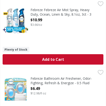
Febreze Febreze Air Mist Spray, Heavy Duty, Ocean, Linen &
Febreze
In even the cleanest homes, everyday odors are inevitable,
Febreze Febreze Air Mist Spray, Heavy
Duty, Ocean, Linen & Sky, 8.1oz, 3ct - 3
Ounce
$10.99
Open Product Description
$3.66/oz
Plenty of Stock
Add to Cart
Febreze Bathroom Air Freshener, Odor-Fighting, Refresh &
Febreze
Stuck between a stink and a tight space? No worries! Febre
Febreze Bathroom Air Freshener, Odor-
Fighting, Refresh & Energize - 0.5 Fluid
ounce
$6.49
Open Product Description
$12.98/fl oz