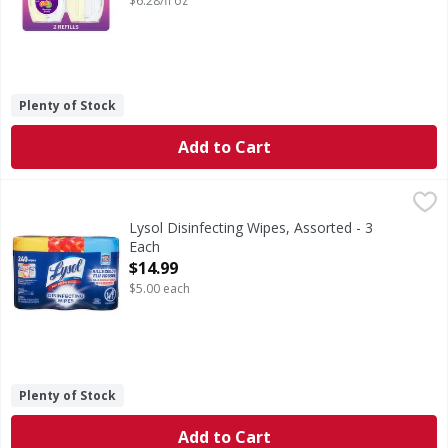
$6.28/fl oz
Plenty of Stock
Add to Cart
Lysol Disinfecting Wipes, Assorted - 3 Each
Lysol
,
$14.99
Kills 99.9% of viruses & bacteria (Kills Salmonella enteri
Lysol Disinfecting Wipes, Assorted - 3
Each
Open Product Description
$14.99
$5.00 each
Plenty of Stock
Add to Cart