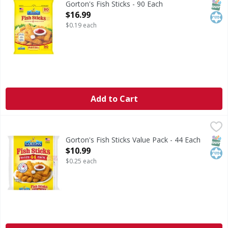
SNAP
Kos
Gorton's Fish Sticks - 90 Each
Open Product Description
$16.99
$0.19 each
Add to Cart
Gorton's Fish Sticks Value Pack - 44 Each
Gorton's
,
$10.99
Fish Sticks Value Pack
SNAP
Kos
Gorton's Fish Sticks Value Pack - 44 Each
Open Product Description
$10.99
$0.25 each