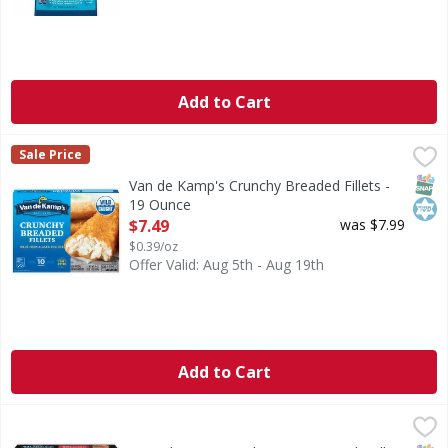
Add to Cart
Van de Kamp's Crunchy Breaded Fillets - 19 Ounce
Van de Kamp's
,
$7.49
Sale Price
Crunchy Breaded Fillets
SNAP
Kos
Van de Kamp's Crunchy Breaded Fillets -
19 Ounce
Open Product Description
$7.49
was $7.99
$0.39/oz
Offer Valid: Aug 5th - Aug 19th
Add to Cart
SeaPak Morey's Salmon, Seasoned Grill, Wild - 4 Each
SeaPak Morey's
,
$15.
Salmon, Seasoned Grill, Wild