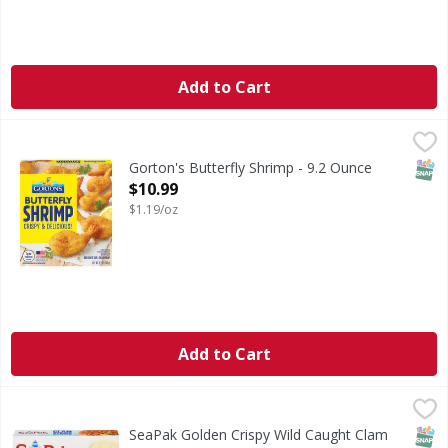
Add to Cart
Gorton's Butterfly Shrimp - 9.2 Ounce
Gorton's
,
$10.99
Butterfly Shrimp
SNAP
Gorton's Butterfly Shrimp - 9.2 Ounce
Open Product Description
$10.99
$1.19/oz
Add to Cart
SeaPak Golden Crispy Wild Caught Clam Strips - 10 Ounce
SeaPak
,
Golden Crispy Wild Caught Clam Strips
SNAP
SeaPak Golden Crispy Wild Caught Clam