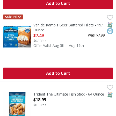
Add to Cart
Van de Kamp's Beer Battered Fillets - 19.1 Ounce
Van de Kamp's
,
$7.49
Sale Price
Beer Battered Fillets
SNAP
Kos
Van de Kamp's Beer Battered Fillets - 19.1
Ounce
Open Product Description
$7.49
was $7.99
$0.39/oz
Offer Valid: Aug 5th - Aug 19th
Add to Cart
Trident The Ultimate Fish Stick - 64 Ounce
,
$18.99
CA WARNING: Risk of cancer and reproductive harm from
SNAP
Trident The Ultimate Fish Stick - 64 Ounce
Open Product Description
$18.99
$0.30/oz