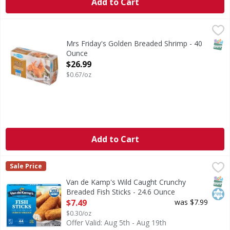
Add to Cart
Mrs Friday's Golden Breaded Shrimp - 40 Ounce
,
$26.99
CA WARNING: Risk of cancer and reproductive harm from
SNAP
Mrs Friday's Golden Breaded Shrimp - 40
Ounce
Open Product Description
$26.99
$0.67/oz
Add to Cart
Van de Kamp's Wild Caught Crunchy Breaded Fish Sticks - 
Van de Kamp's
Sale Price
Wild Caught Crunchy Breaded Fish Sticks
SNAP
Kos
Van de Kamp's Wild Caught Crunchy
Breaded Fish Sticks - 24.6 Ounce
Open Product Description
$7.49
was $7.99
$0.30/oz
Offer Valid: Aug 5th - Aug 19th