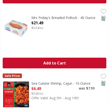
Mrs Friday's Breaded Pollock - 40 Ounce
,
$21.49
CA WARNING: Risk of cancer and reproductive harm from
SNAP
Mrs Friday's Breaded Pollock - 40 Ounce
Open Product Description
$21.49
$0.54/oz
Add to Cart
Sea Cuisine Shrimp, Cajun - 10 Ounce
Sea Cuisine
,
$6.49
Sale Price
Sea Cuisine’s chefs did the work so you can make delicious
SNAP
Sea Cuisine Shrimp, Cajun - 10 Ounce
Open Product Description
$6.49
was $7.99
$0.65/oz
Offer Valid: Aug 5th - Aug 19th