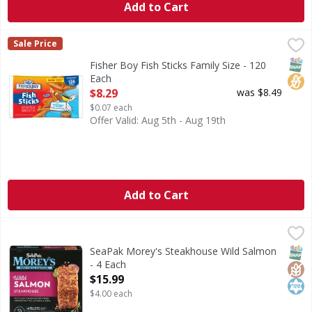
Add to Cart
Fisher Boy Fish Sticks Family Size - 120 Each
Fisher Boy
,
$8.29
Sale Price
Fish Sticks Family Size
SNAP
No H
Fisher Boy Fish Sticks Family Size - 120
Each
Open Product Description
$8.29
was $8.49
$0.07 each
Offer Valid: Aug 5th - Aug 19th
Add to Cart
SeaPak Morey's Steakhouse Wild Salmon - 4 Each
SeaPak Morey's
,
$15.99
Steakhouse Wild Salmon
SNAP
Glut
Kos
SeaPak Morey's Steakhouse Wild Salmon
- 4 Each
Open Product Description
$15.99
$4.00 each