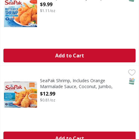
Open Product Description
$9.99
$1.11/oz
Add to Cart
SeaPak Shrimp, Includes Orange Marmalade Sauce, Coconut
SeaPak
Shrimp, Includes Orange Marmalade Sauce, Coconut, Jumb
SNAP
SeaPak Shrimp, Includes Orange
Marmalade Sauce, Coconut, Jumbo,
Family Size - 16 Ounce
$12.99
Open Product Description
$0.81/oz
Add to Cart