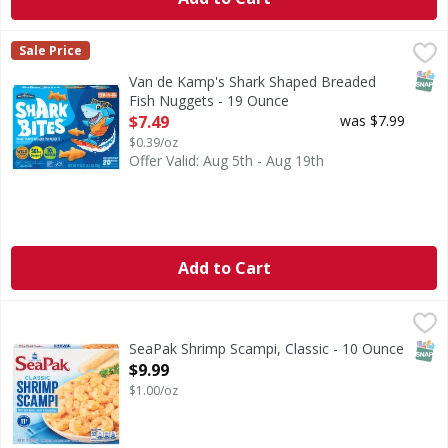
Van de Kamp's Shark Shaped Breaded Fish Nuggets - 19 
Van de Kamp's
Sale Price
Shark Shaped Breaded Fish Nuggets
SNAP
Van de Kamp's Shark Shaped Breaded
Fish Nuggets - 19 Ounce
Open Product Description
$7.49
was $7.99
$0.39/oz
Offer Valid: Aug 5th - Aug 19th
Add to Cart
SeaPak Shrimp Scampi, Classic - 10 Ounce
SeaPak
,
$9.99
Shrimp Scampi, Classic
SNAP
SeaPak Shrimp Scampi, Classic - 10 Ounce
Open Product Description
$9.99
$1.00/oz