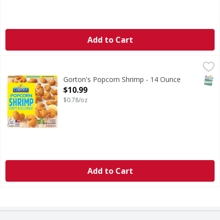
Add to Cart
Gorton's Popcorn Shrimp - 14 Ounce
Gorton's
,
$10.99
Popcorn Shrimp
SNAP
Gorton's Popcorn Shrimp - 14 Ounce
Open Product Description
$10.99
$0.78/oz
Add to Cart