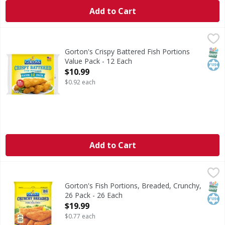
Add to Cart
Gorton's Crispy Battered Fish Portions Value Pack - 12 Ea
Gorton's
Crispy Battered Fish Portions Value Pack
SNAP
Kos
Gorton's Crispy Battered Fish Portions
Value Pack - 12 Each
Open Product Description
$10.99
$0.92 each
Add to Cart
Gorton's Fish Portions, Breaded, Crunchy, 26 Pack - 26 Ea
Gorton's
Fish Portions, Breaded, Crunchy, 26 Pack
SNAP
Kos
Gorton's Fish Portions, Breaded, Crunchy,
26 Pack - 26 Each
Open Product Description
$19.99
$0.77 each