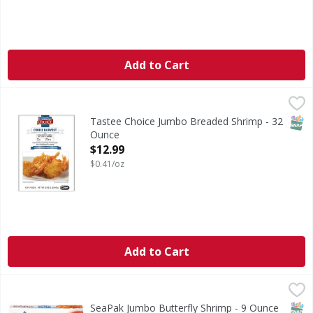
Add to Cart
Tastee Choice Jumbo Breaded Shrimp - 32 Ounce
,
$12.99
CA WARNING: Risk of cancer and reproductive harm from
SNAP
Tastee Choice Jumbo Breaded Shrimp - 32
Ounce
Open Product Description
$12.99
$0.41/oz
Add to Cart
SeaPak Jumbo Butterfly Shrimp - 9 Ounce
SeaPak
,
$9.99
CA WARNING: Risk of cancer and reproductive harm from exp
SNAP
SeaPak Jumbo Butterfly Shrimp - 9 Ounce