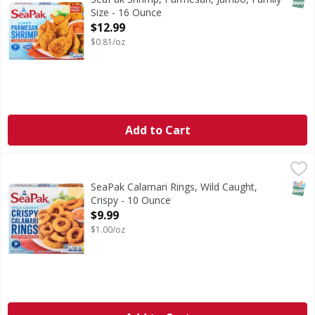
Size - 16 Ounce
Open Product Description
$12.99
$0.81/oz
Add to Cart
SeaPak Calamari Rings, Wild Caught, Crispy - 10 Ounce
SeaPak
,
$9
Calamari Rings, Wild Caught, Crispy
SNAP
SeaPak Calamari Rings, Wild Caught,
Crispy - 10 Ounce
Open Product Description
$9.99
$1.00/oz