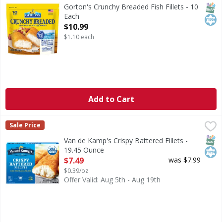
Crunchy Breaded Fish Fillets
SNAP
Kos
Gorton's Crunchy Breaded Fish Fillets - 10
Each
Open Product Description
$10.99
$1.10 each
Add to Cart
Van de Kamp's Crispy Battered Fillets - 19.45 Ounce
Van de Kamp's
,
$7.49
Sale Price
Crispy Battered Fillets
SNAP
Kos
Van de Kamp's Crispy Battered Fillets -
19.45 Ounce
Open Product Description
$7.49
was $7.99
$0.39/oz
Offer Valid: Aug 5th - Aug 19th