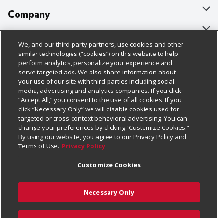
Company
About Us
Customer Support
We, and our third-party partners, use cookies and other
Our Brands
Bulk Gift Card Orders
Policies & Disclosures
similar technologies (“cookies”) on this website to help
perform analytics, personalize your experience and
Careers
Business & Community HQ
Cage Free Egg Policy
serve targeted ads. We also share information about
your use of our site with third-parties including social
Follow Us
Charitable Foundation
Contact Us
Cookie Policy
media, advertising and analytics companies. If you click
“Accept All,” you consent to the use of all cookies. If you
Newsroom
Digital Coupon
Do Not Sell My Personal Information
click “Necessary Only” we will disable cookies used for
Download Our Apps
targeted or cross-context behavioral advertising. You can
Product Recalls
Frequently Asked Questions
Privacy Policy
change your preferences by clicking “Customize Cookies.”
By using our website, you agree to our Privacy Policy and
Real Estate
Promotions & Offers
Website Accessibility Statement
Terms of Use.
Privacy Policy
Potential Suppliers
Receipt Portal
Transparency
Customize Cookies
Welcome
Tax Exemption Application
Terms & Conditions
Necessary Only
Where Else Campaign
Safety Data Sheets
Customize Cookies
Chedraui USA