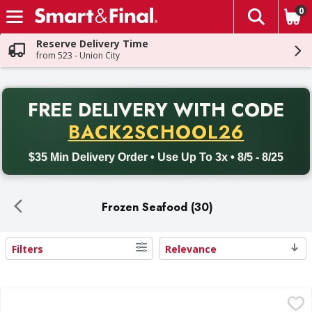
0
The fol
Skip header to page content
Reserve Delivery Time
from 523 - Union City
PR
FREE DELIVERY
WITH CODE
Back to School promotion. Free delivery with promo code BACK
BACK2SCHOOL26
$35 Min Delivery Order • Use Up To 3x • 8/5 - 8/25
Frozen Seafood (30)
Filters
Relevance
Search Results
Gorton's Crunchy Breaded Fish Fillets - 10 Each
Gorton's
,
$10.99