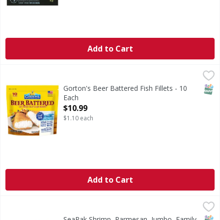
Add to Cart
Gorton's Beer Battered Fish Fillets - 10 Each
Gorton's
,
$10.99
Beer Battered Fish Fillets
SNAP
Gorton's Beer Battered Fish Fillets - 10
Each
Open Product Description
$10.99
$1.10 each
Add to Cart
SeaPak Shrimp, Parmesan, Jumbo, Family Size - 16 Ounce
SeaPak
,
Shrimp, Parmesan, Jumbo, Family Size
SNAP
SeaPak Shrimp, Parmesan, Jumbo, Family