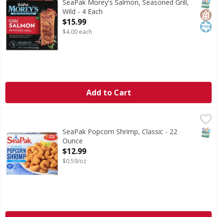
SNAP
Glut
Kos
SeaPak Morey's Salmon, Seasoned Grill,
Wild - 4 Each
Open Product Description
$15.99
$4.00 each
Add to Cart
SeaPak Popcorn Shrimp, Classic - 22 Ounce
SeaPak
,
$12.99
Popcorn Shrimp, Classic
SNAP
SeaPak Popcorn Shrimp, Classic - 22
Ounce
Open Product Description
$12.99
$0.59/oz