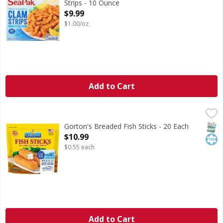
Strips - 10 Ounce
Open Product Description
$9.99
$1.00/oz
Add to Cart
Gorton's Breaded Fish Sticks - 20 Each
Gorton's
,
$10.99
Breaded Fish Sticks
SNAP
Kos
Gorton's Breaded Fish Sticks - 20 Each
Open Product Description
$10.99
$0.55 each
Add to Cart