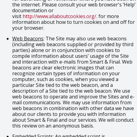
the internet. Please consult your web browser's ‘Help’
documentation or
visit
http://www.allaboutcookies.org/
. for more
information about how to turn cookies on and off for
your browser.
Web Beacons
: The Site may also use web beacons
(including web beacons supplied or provided by third
parties) alone or in conjunction with cookies to
compile information about users’ usage of the Site
and interaction with e-mails from Smart & Final. Web
beacons are clear electronic images that can
recognize certain types of information on your
computer, such as cookies, when you viewed a
particular Site tied to the web beacon, and a
description of a Site tied to the web beacon. We use
web beacons to operate and improve the Sites and e-
mail communications. We may use information from
web beacons in combination with other data we have
about our clients to provide you with information
about Smart & Final and our services. We will conduct
this review on an anonymous basis.
Embedded Scripts
: An embedded script is