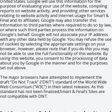
United States. Google will use this information for the
purpose of evaluating your use of the website, compiling
reports on website activity, and providing other services
relating to website activity and internet usage for Smart &
Final and its affiliates. Google may also transfer this
information to third parties where required to do so by law,
or where such third parties process the information on
Google's behalf. Google will not associate your IP address
with any other data held by Google. You may refuse the use
of cookies by selecting the appropriate settings on your
browser, however, please note that if you do this you may
not be able to use the full functionality of this website. By
using this website, you consent to the processing of data
about you by Google in the manner and for the purposes
set out above.
The major browsers have attempted to implement the
draft “Do Not Track” (“DNT”) standard of the World Wide
Web Consortium (“W3C”) in their latest releases. As this
standard has not been finalized,Smart & Final’s Sites are
not compatible with DNT.