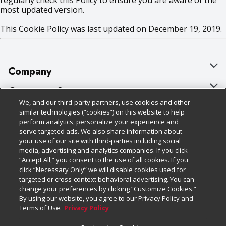
regularly check this Policy to ensure you are aware of the
most updated version.
This Cookie Policy was last updated on December 19, 2019.
Company
About Us
Customer Support
We, and our third-party partners, use cookies and other
Our Brands
Bulk Gift Card Orders
Policies & Disclosures
similar technologies (“cookies”) on this website to help
perform analytics, personalize your experience and
Careers
Business & Community HQ
Cage Free Egg Policy
serve targeted ads. We also share information about
your use of our site with third-parties including social
Follow Us
Charitable Foundation
Contact Us
Cookie Policy
media, advertising and analytics companies. If you click
“Accept All,” you consent to the use of all cookies. If you
Newsroom
Digital Coupon
Do Not Sell My Personal Information
click “Necessary Only” we will disable cookies used for
Download Our Apps
targeted or cross-context behavioral advertising. You can
Product Recalls
Frequently Asked Questions
Privacy Policy
change your preferences by clicking “Customize Cookies.”
By using our website, you agree to our Privacy Policy and
Real Estate
Promotions & Offers
Website Accessibility Statement
Terms of Use.
Privacy Policy