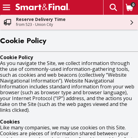
0
The fol
Skip header to page content
Reserve Delivery Time
from 523 - Union City
Cookie Policy
Cookie Policy
As you navigate the Site, we collect information through
the use of commonly-used information-gathering tools,
such as cookies and web beacons (collectively “Website
Navigational Information”). Website Navigational
Information includes standard information from your web
browser (such as browser type and browser language),
your Internet Protocol (“IP”) address, and the actions you
take on the Site (such as the web pages viewed and the
links clicked).
Cookies
Like many companies, we may use cookies on this Site.
Cookies are pieces of information shared between your