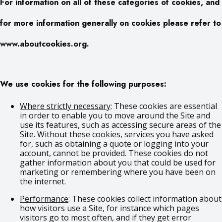
For information on all of these categories of cookies, and
for more information generally on cookies please refer to
www.aboutcookies.org.
We use cookies for the following purposes:
Where strictly necessary
: These cookies are essential
in order to enable you to move around the Site and
use its features, such as accessing secure areas of the
Site. Without these cookies, services you have asked
for, such as obtaining a quote or logging into your
account, cannot be provided. These cookies do not
gather information about you that could be used for
marketing or remembering where you have been on
the internet.
Performance
: These cookies collect information about
how visitors use a Site, for instance which pages
visitors go to most often, and if they get error