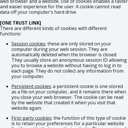
web browser and a website. Use of cookies enables a faster
and easier experience for the user. A cookie cannot read
data off your computer's hard drive.
[ONE TRUST LINK]
There are different kinds of cookies with different
functions:
Session cookies
: these are only stored on your
computer during your web session. They are
automatically deleted when the browser is closed.
They usually store an anonymous session ID allowing
you to browse a website without having to log in to
each page. They do not collect any information from
your computer.
Persistent cookies
: a persistent cookie is one stored
as a file on your computer, and it remains there when
you close your web browser. The cookie can be read
by the website that created it when you visit that
website again.
First-party cookies
: the function of this type of cookie
is to retain your preferences for a particular website