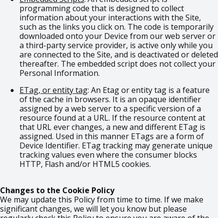
programming code that is designed to collect
information about your interactions with the Site,
such as the links you click on. The code is temporarily
downloaded onto your Device from our web server or
a third-party service provider, is active only while you
are connected to the Site, and is deactivated or deleted
thereafter. The embedded script does not collect your
Personal Information.
ETag, or entity tag
: An Etag or entity tag is a feature
of the cache in browsers. It is an opaque identifier
assigned by a web server to a specific version of a
resource found at a URL. If the resource content at
that URL ever changes, a new and different ETag is
assigned. Used in this manner ETags are a form of
Device Identifier. ETag tracking may generate unique
tracking values even where the consumer blocks
HTTP, Flash and/or HTML5 cookies.
Changes to the Cookie Policy
We may update this Policy from time to time. If we make
significant changes, we will let you know but please