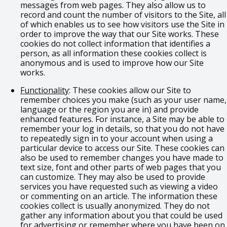
messages from web pages. They also allow us to
record and count the number of visitors to the Site, all
of which enables us to see how visitors use the Site in
order to improve the way that our Site works. These
cookies do not collect information that identifies a
person, as all information these cookies collect is
anonymous and is used to improve how our Site
works.
Functionality
: These cookies allow our Site to
remember choices you make (such as your user name,
language or the region you are in) and provide
enhanced features. For instance, a Site may be able to
remember your log in details, so that you do not have
to repeatedly sign in to your account when using a
particular device to access our Site. These cookies can
also be used to remember changes you have made to
text size, font and other parts of web pages that you
can customize. They may also be used to provide
services you have requested such as viewing a video
or commenting on an article. The information these
cookies collect is usually anonymized. They do not
gather any information about you that could be used
for advertising or remember where you have been on