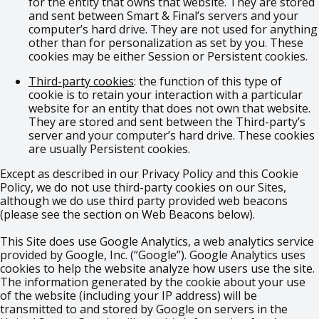
for the entity that owns that website. They are stored
and sent between Smart & Final’s servers and your
computer’s hard drive. They are not used for anything
other than for personalization as set by you. These
cookies may be either Session or Persistent cookies.
Third-party cookies
: the function of this type of
cookie is to retain your interaction with a particular
website for an entity that does not own that website.
They are stored and sent between the Third-party’s
server and your computer’s hard drive. These cookies
are usually Persistent cookies.
Except as described in our Privacy Policy and this Cookie
Policy, we do not use third-party cookies on our Sites,
although we do use third party provided web beacons
(please see the section on Web Beacons below).
This Site does use Google Analytics, a web analytics service
provided by Google, Inc. (“Google”). Google Analytics uses
cookies to help the website analyze how users use the site.
The information generated by the cookie about your use
of the website (including your IP address) will be
transmitted to and stored by Google on servers in the