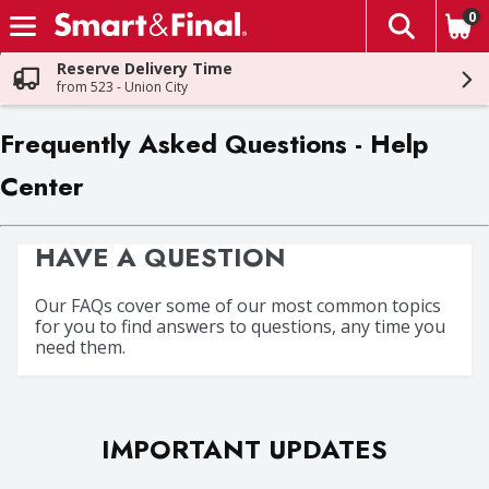
0
The fol
Skip header to page content
Reserve Delivery Time
from 523 - Union City
Frequently Asked Questions - Help
Center
HAVE A QUESTION
Our FAQs cover some of our most common topics
for you to find answers to questions, any time you
need them.
IMPORTANT UPDATES