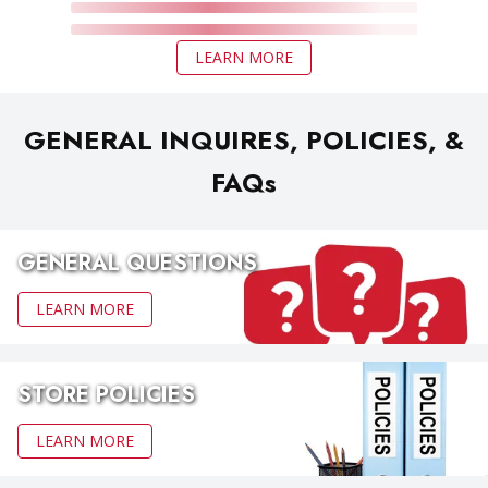
LEARN MORE
GENERAL INQUIRES, POLICIES, &
FAQs
GENERAL QUESTIONS
LEARN MORE
STORE POLICIES
LEARN MORE