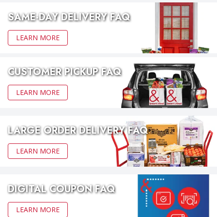
SAME-DAY DELIVERY FAQ
LEARN MORE
CUSTOMER PICKUP FAQ
LEARN MORE
LARGE ORDER DELIVERY FAQ
LEARN MORE
DIGITAL COUPON FAQ
LEARN MORE