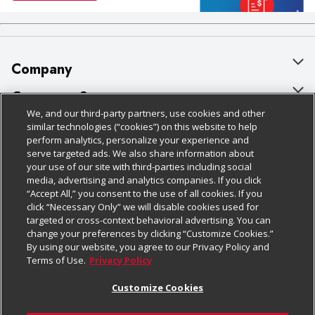
Company
About Us
Customer Support
We, and our third-party partners, use cookies and other
Our Brands
Bulk Gift Card Orders
Policies & Disclosures
similar technologies (“cookies”) on this website to help
perform analytics, personalize your experience and
Careers
Business & Community HQ
Cage Free Egg Policy
serve targeted ads. We also share information about
your use of our site with third-parties including social
Follow Us
Charitable Foundation
Contact Us
Cookie Policy
media, advertising and analytics companies. If you click
“Accept All,” you consent to the use of all cookies. If you
Newsroom
Digital Coupon
Do Not Sell My Personal Information
click “Necessary Only” we will disable cookies used for
Download Our Apps
targeted or cross-context behavioral advertising. You can
Product Recalls
Frequently Asked Questions
Privacy Policy
change your preferences by clicking “Customize Cookies.”
By using our website, you agree to our Privacy Policy and
Real Estate
Promotions & Offers
Website Accessibility Statement
Terms of Use.
Privacy Policy
Potential Suppliers
Receipt Portal
Transparency
Customize Cookies
Welcome
Tax Exemption Application
Terms & Conditions