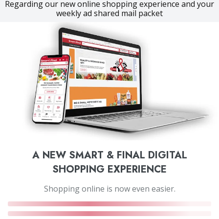
Regarding our new online shopping experience and your
weekly ad shared mail packet
A NEW SMART & FINAL DIGITAL
SHOPPING EXPERIENCE
Shopping online is now even easier.