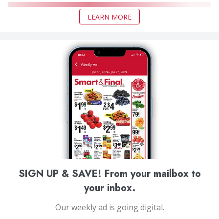
LEARN MORE
SIGN UP & SAVE! From your mailbox to
your inbox.
Our weekly ad is going digital.