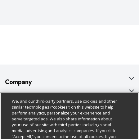
Company
About Us
Customer Support
We, and our third-party partners, use cookies and other
Our Brands
Bulk Gift Card Orders
Policies & Disclosures
similar technologies (“cookies”) on this website to help
perform analytics, personalize your experience and
Careers
Business & Community HQ
Cage Free Egg Policy
serve targeted ads. We also share information about
your use of our site with third-parties including social
Follow Us
Charitable Foundation
Contact Us
Cookie Policy
media, advertising and analytics companies. If you click
“Accept All,” you consent to the use of all cookies. If you