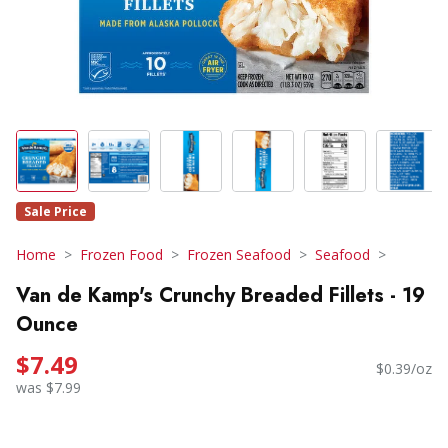
Sale Price
Home
Frozen Food
Frozen Seafood
Seafood
Van de Kamp's Crunchy Breaded Fillets - 19
Ounce
$7.49
$0.39/oz
was $7.99