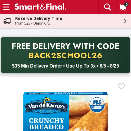
0
The fol
Skip header to page content
Reserve Delivery Time
from 523 - Union City
PR
FREE DELIVERY
WITH CODE
Back to School promotion. Free delivery with promo code BACK
BACK2SCHOOL26
$35 Min Delivery Order • Use Up To 3x • 8/5 - 8/25