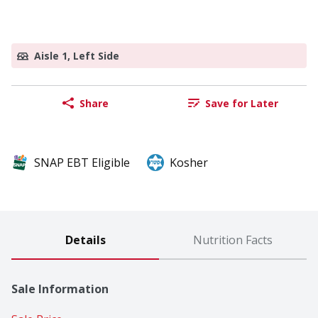
Aisle 1, Left Side
Share
Save for Later
SNAP EBT Eligible
Kosher
Details
Nutrition Facts
Sale Information