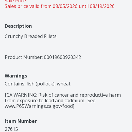
Sale Price
Sales price valid from 08/05/2026 until 08/19/2026
Description
Crunchy Breaded Fillets
Product Number: 
00019600920342
Warnings
Contains: fish (pollock), wheat.

[CA WARNING: Risk of cancer and reproductive harm 
from exposure to lead and cadmium.  See 
www.P65Warnings.ca.gov/food]
Item Number
27615