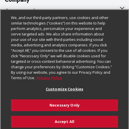
About Us
Customer Support
We, and our third-party partners, use cookies and other
Our Brands
Bulk Gift Card Orders
Policies & Disclosures
similar technologies (“cookies”) on this website to help
perform analytics, personalize your experience and
Careers
Business & Community HQ
Cage Free Egg Policy
serve targeted ads. We also share information about
your use of our site with third-parties including social
Follow Us
Charitable Foundation
Contact Us
Cookie Policy
media, advertising and analytics companies. If you click
“Accept All,” you consent to the use of all cookies. If you
Newsroom
Digital Coupon
Do Not Sell My Personal Information
click “Necessary Only” we will disable cookies used for
Download Our Apps
targeted or cross-context behavioral advertising. You can
Product Recalls
Frequently Asked Questions
Privacy Policy
change your preferences by clicking “Customize Cookies.”
By using our website, you agree to our Privacy Policy and
Real Estate
Promotions & Offers
Website Accessibility Statement
Terms of Use.
Privacy Policy
Potential Suppliers
Receipt Portal
Transparency
Customize Cookies
Welcome
Tax Exemption Application
Terms & Conditions
Necessary Only
Where Else Campaign
Safety Data Sheets
Customize Cookies
Chedraui USA
Accept All
Store Customer Survey
© 2026