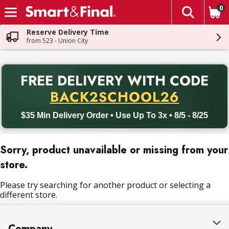
0
The fol
Skip header to page content
Reserve Delivery Time
from 523 - Union City
PR
FREE DELIVERY
WITH CODE
Back to School promotion. Free delivery with promo code BACK
BACK2SCHOOL26
$35 Min Delivery Order • Use Up To 3x • 8/5 - 8/25
Sorry, product unavailable or missing from your
store.
Please try searching for another product or selecting a
different store.
Company