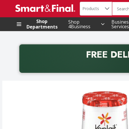
Search in
.
Products
The foll
Skip header to page content
Shop
Shop
Busines
4Business
Services
Departments
FREE DEL
Back to School promotion. Free delivery with promo 