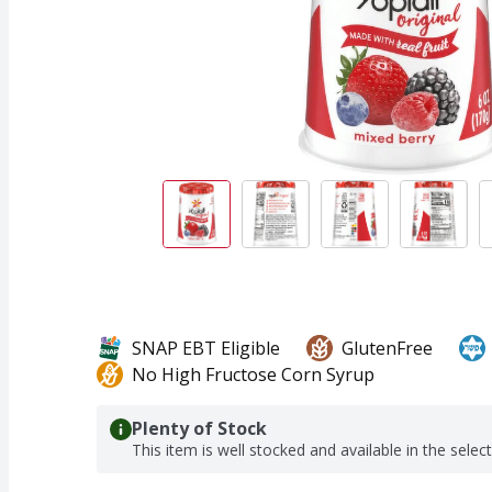
SNAP EBT Eligible
GlutenFree
No High Fructose Corn Syrup
Plenty of Stock
This item is well stocked and available in the selec