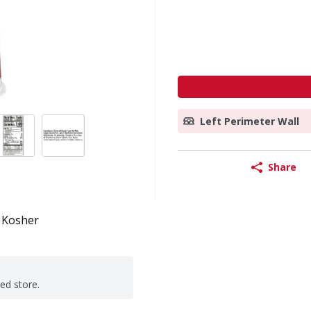
Left Perimeter Wall
Share
Kosher
ted store.