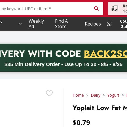
R
owing text field is used to search for items. Type your searc
fr
Weekly
Find A
s
Co
Recipes
Ad
Store
Gal
PROMO 
IVERY
WITH CODE
BACK2S
code BACK2SCHOOL26. Valid on delivery orders with a minimum pur
$35 Min Delivery Order • Use Up To 3x • 8/5 - 8/25
Home
Dairy
Yogurt
Yoplait Low Fat 
$0.79