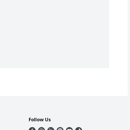
Follow Us