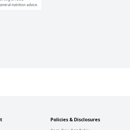
general nutrition advice.
t
Policies & Disclosures