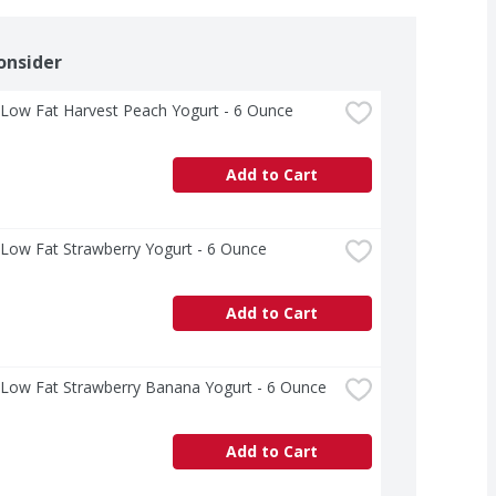
onsider
 Low Fat Harvest Peach Yogurt - 6 Ounce
Add to Cart
 Low Fat Strawberry Yogurt - 6 Ounce
Add to Cart
 Low Fat Strawberry Banana Yogurt - 6 Ounce
Add to Cart