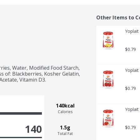
Other Items to C
Yoplait
$0.79
ries, Water, Modified Food Starch, 
Yoplait
 of: Blackberries, Kosher Gelatin, 
 Acetate, Vitamin D3.
$0.79
140kcal
Yoplait
Calories
140
1.5g
$0.79
Total Fat