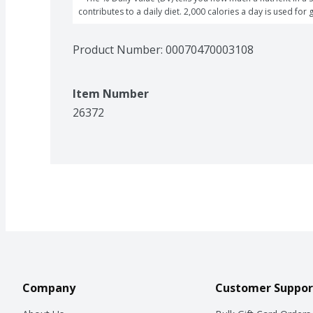
contributes to a daily diet. 2,000 calories a day is used for 
Product Number: 
00070470003108
Item Number
26372
Company
Customer Suppor