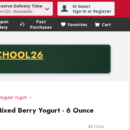
eserve Delivery Time
Hi Guest
h term to find items.
Sign In or Register
om 522 - Montebello
upon
Past
Favorites
Cart
.
lery
Purchases
CODE
CHOOL26
chase of thirty-five dollars. Offer valid from August fifth th
Regular Yogurt
Mixed Berry Yogurt - 6 Ounce
$0.13/oz