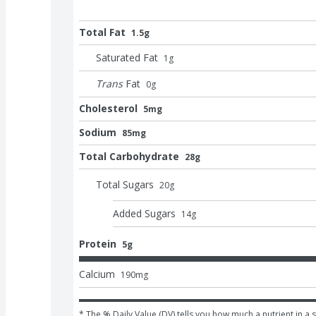
Total Fat
1.5g
Saturated Fat
1
g
Trans
Fat
0
g
Cholesterol
5mg
Sodium
85mg
Total Carbohydrate
28g
Total Sugars
20
g
Added Sugars
14
g
Protein
5g
Calcium
190
mg
* The % Daily Value (DV) tells you how much a nutrient in a s