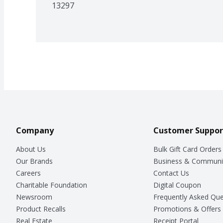
13297
Company
Customer Suppor
About Us
Bulk Gift Card Orders
Our Brands
Business & Communi
Careers
Contact Us
Charitable Foundation
Digital Coupon
Newsroom
Frequently Asked Que
Product Recalls
Promotions & Offers
Real Estate
Receipt Portal