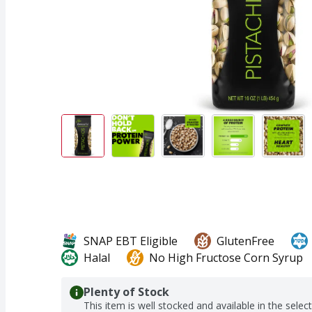
SNAP EBT Eligible
GlutenFree
Halal
No High Fructose Corn Syrup
Plenty of Stock
This item is well stocked and available in the selec