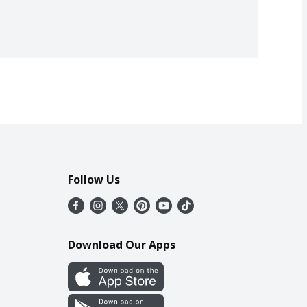
Follow Us
Download Our Apps