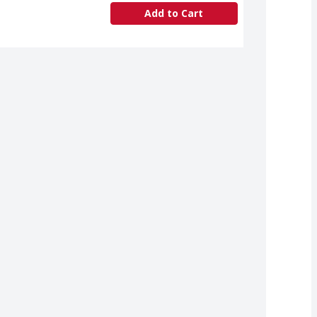
Add to Cart