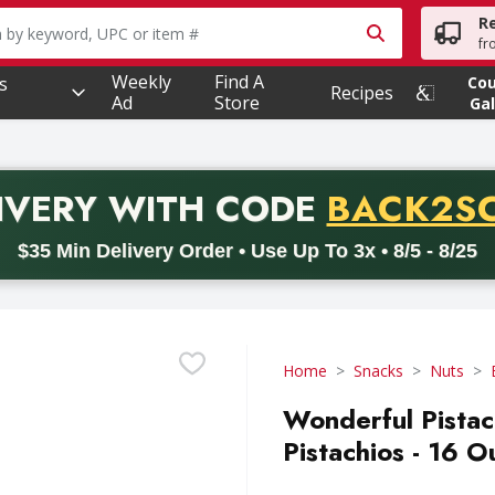
R
owing text field is used to search for items. Type your searc
fr
Weekly
Find A
s
Co
Recipes
Ad
Store
Gal
PROMO 
IVERY
WITH CODE
BACK2S
code BACK2SCHOOL26. Valid on delivery orders with a minimum pur
$35 Min Delivery Order • Use Up To 3x • 8/5 - 8/25
Home
Snacks
Nuts
Wonderful Pistac
Pistachios - 16 