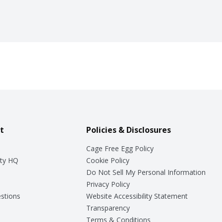
t
Policies & Disclosures
Cage Free Egg Policy
ty HQ
Cookie Policy
Do Not Sell My Personal Information
Privacy Policy
stions
Website Accessibility Statement
Transparency
Terms & Conditions