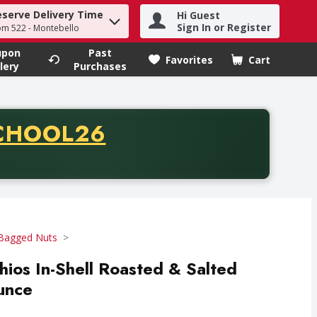
eserve Delivery Time
Hi Guest
h term to find items.
Sign In or Register
om 522 - Montebello
upon
Past
Favorites
Cart
.
lery
Purchases
CODE
CHOOL26
chase of thirty-five dollars. Offer valid from August fifth th
Bagged Nuts
hios In-Shell Roasted & Salted
Ounce