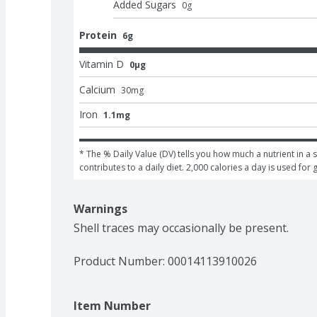
Added Sugars
0
g
Protein
6g
Vitamin D
0μg
Calcium
30
mg
Iron
1.1mg
* The % Daily Value (DV) tells you how much a nutrient in a s
contributes to a daily diet. 2,000 calories a day is used for 
Warnings
Shell traces may occasionally be present.
Product Number: 
00014113910026
Item Number