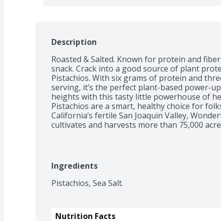
Description
Roasted & Salted. Known for protein and fiber,
snack. Crack into a good source of plant prote
Pistachios. With six grams of protein and three
serving, it’s the perfect plant-based power-up
heights with this tasty little powerhouse of 
Pistachios are a smart, healthy choice for folk
California’s fertile San Joaquin Valley, Wonde
cultivates and harvests more than 75,000 acre
and delivers pounds of nuts globally each yea
work in harmony with the region’s natural soil
climate. They then carefully tend and harvest e
sustainable practices. *Scientific evidence su
Ingredients
eating 1.5 ounces per day of most nuts, such as 
saturated fat and cholesterol may reduce the ri
Pistachios, Sea Salt.
information for fat content.
Nutrition Facts