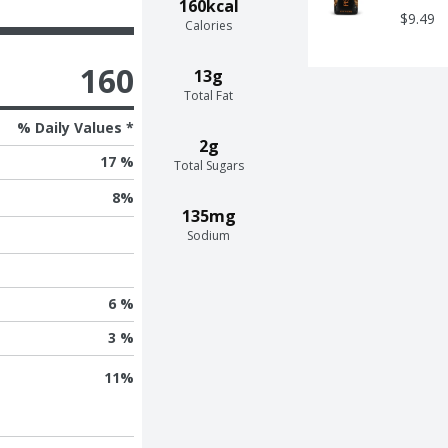
160kcal
$9.49
Calories
160
13g
Total Fat
% Daily Values *
2g
17 %
Total Sugars
8
%
135mg
Sodium
6 %
3 %
11
%