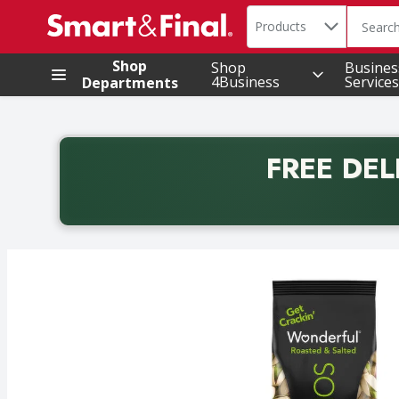
Search in
.
Products
The foll
Skip header to page content
Shop
Shop
Busines
4Business
Services
Departments
FREE DEL
Back to School promotion. Free delivery with promo 