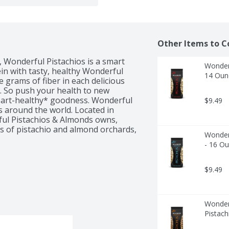
Other Items to C
 Wonderful Pistachios is a smart 
Wonderf
in with tasty, healthy Wonderful 
14 Oun
 grams of fiber in each delicious 
. So push your health to new 
heart-healthy* goodness. Wonderful 
$9.49
s around the world. Located in 
rful Pistachios & Almonds owns, 
s of pistachio and almond orchards, 
Wonderf
r. The warm days and cool nights 
- 16 O
s to create the perfect growing 
ach pistachio using the latest in 
ggests but does not prove that 
$9.49
pistachios, as part of a diet low in 
sk of heart disease. See nutrition 
Wonderf
Pistach