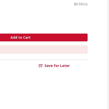
$0.59/oz
Add to Cart
Save for Later