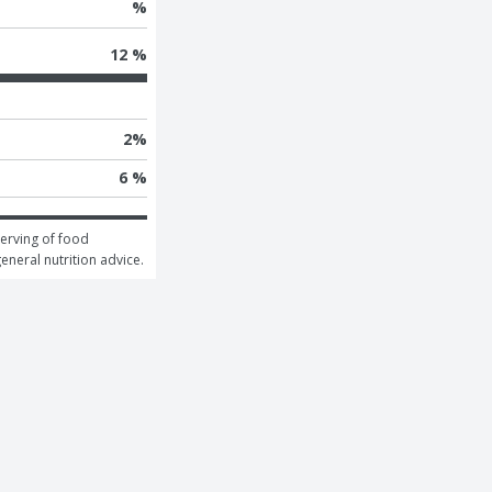
%
12 %
2
%
6 %
erving of food 
general nutrition advice.