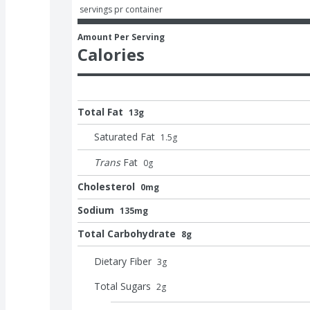
 servings pr container
Amount Per Serving
Calories
Total Fat
13g
Saturated Fat
1.5
g
Trans
Fat
0
g
Cholesterol
0mg
Sodium
135mg
Total Carbohydrate
8g
Dietary Fiber
3
g
Total Sugars
2
g