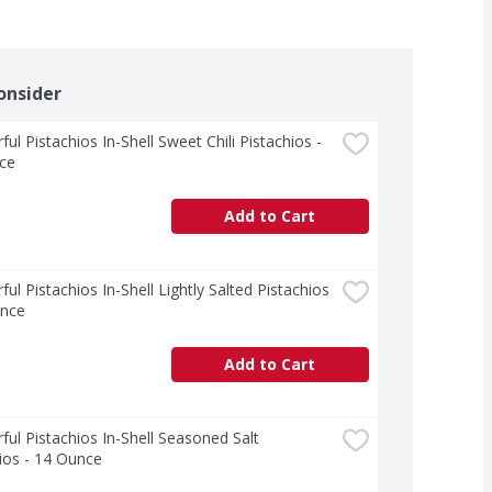
onsider
ul Pistachios In-Shell Sweet Chili Pistachios - 
ce
Add to Cart
ul Pistachios In-Shell Lightly Salted Pistachios 
unce
Add to Cart
ul Pistachios In-Shell Seasoned Salt 
ios - 14 Ounce