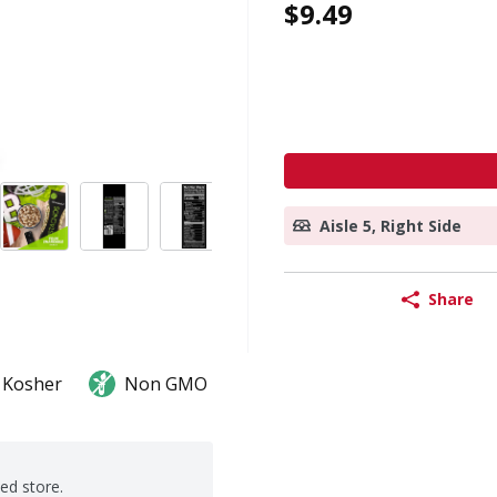
$9.49
Aisle 5, Right Side
Share
Kosher
Non GMO
ted store.