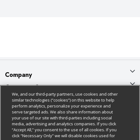
Company
About Us
Customer Support
We, and our third-party partners, use cookies and other
Our Brands
Bulk Gift Card Orders
Policies & Disclosures
similar technologies (“cookies”) on this website to help
perform analytics, personalize your experience and
Careers
Business & Community HQ
Cage Free Egg Policy
serve targeted ads. We also share information about
your use of our site with third-parties including social
Follow Us
Charitable Foundation
Contact Us
Cookie Policy
media, advertising and analytics companies. If you click
“Accept All,” you consent to the use of all cookies. If you
Newsroom
Digital Coupon
Do Not Sell My Personal Information
click “Necessary Only” we will disable cookies used for
Download Our Apps