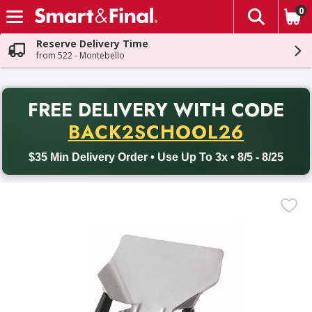
0
The fol
Skip header to page content
Reserve Delivery Time
from 522 - Montebello
PR
FREE DELIVERY
WITH CODE
Back to School promotion. Free delivery with promo code BACK
BACK2SCHOOL26
$35 Min Delivery Order • Use Up To 3x • 8/5 - 8/25