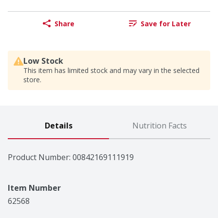
Share
Save for Later
Low Stock
This item has limited stock and may vary in the selected
store.
Details
Nutrition Facts
Product Number: 
00842169111919
Item Number
62568