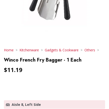
Home
Kitchenware
Gadgets & Cookware
Others
Winco French Fry Bagger - 1 Each
$11.19
Aisle 8, Left Side