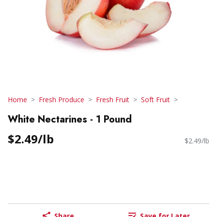
Home
Fresh Produce
Fresh Fruit
Soft Fruit
White Nectarines - 1 Pound
$2.49/lb
$2.49/lb
Share
Save for Later