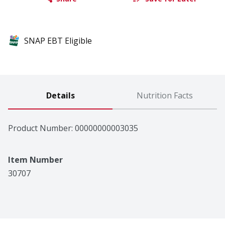
SNAP EBT Eligible
Details
Nutrition Facts
Product Number: 
00000000003035
Item Number
30707