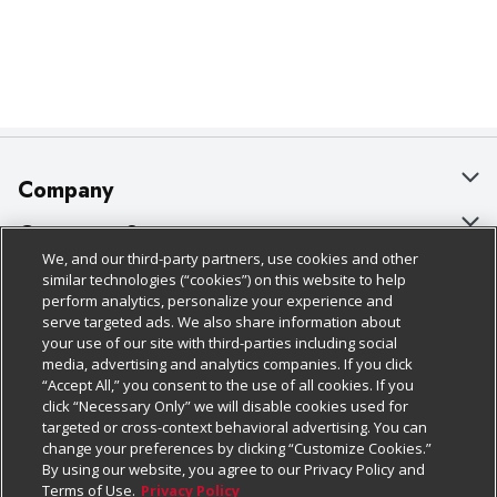
Company
About Us
Customer Support
We, and our third-party partners, use cookies and other
Our Brands
Bulk Gift Card Orders
Policies & Disclosures
similar technologies (“cookies”) on this website to help
perform analytics, personalize your experience and
Careers
Business & Community HQ
Cage Free Egg Policy
serve targeted ads. We also share information about
your use of our site with third-parties including social
Follow Us
Charitable Foundation
Contact Us
Cookie Policy
media, advertising and analytics companies. If you click
“Accept All,” you consent to the use of all cookies. If you
Newsroom
Digital Coupon
Do Not Sell My Personal Information
click “Necessary Only” we will disable cookies used for
Download Our Apps
targeted or cross-context behavioral advertising. You can
Product Recalls
Frequently Asked Questions
Privacy Policy
change your preferences by clicking “Customize Cookies.”
By using our website, you agree to our Privacy Policy and
Real Estate
Promotions & Offers
Website Accessibility Statement
Terms of Use.
Privacy Policy