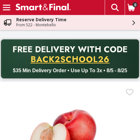
0
The fol
Skip header to page content
Reserve Delivery Time
from 522 - Montebello
PR
FREE DELIVERY
WITH CODE
Back to School promotion. Free delivery with promo code BACK
BACK2SCHOOL26
$35 Min Delivery Order • Use Up To 3x • 8/5 - 8/25