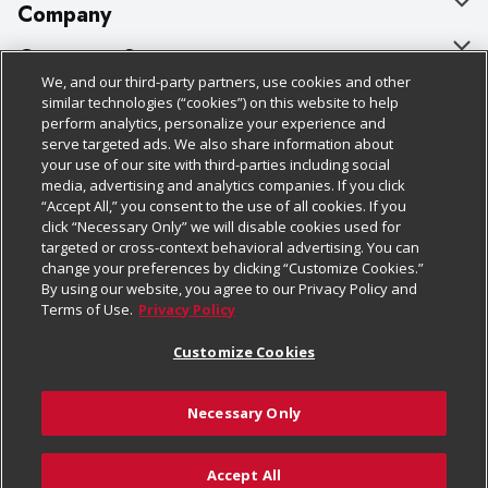
Company
About Us
Customer Support
We, and our third-party partners, use cookies and other
Our Brands
Bulk Gift Card Orders
Policies & Disclosures
similar technologies (“cookies”) on this website to help
perform analytics, personalize your experience and
Careers
Business & Community HQ
Cage Free Egg Policy
serve targeted ads. We also share information about
your use of our site with third-parties including social
Follow Us
Charitable Foundation
Contact Us
Cookie Policy
media, advertising and analytics companies. If you click
“Accept All,” you consent to the use of all cookies. If you
Newsroom
Digital Coupon
Do Not Sell My Personal Information
click “Necessary Only” we will disable cookies used for
Download Our Apps
targeted or cross-context behavioral advertising. You can
Product Recalls
Frequently Asked Questions
Privacy Policy
change your preferences by clicking “Customize Cookies.”
By using our website, you agree to our Privacy Policy and
Real Estate
Promotions & Offers
Website Accessibility Statement
Terms of Use.
Privacy Policy
Potential Suppliers
Receipt Portal
Transparency
Customize Cookies
Welcome
Tax Exemption Application
Terms & Conditions
Necessary Only
Where Else Campaign
Safety Data Sheets
Customize Cookies
Chedraui USA
Accept All
Store Customer Survey
Add to Cart
© 2026