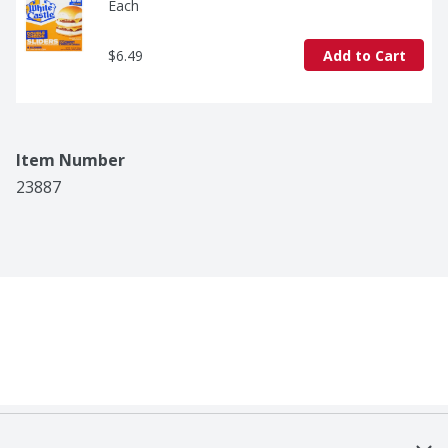
Each
$6.49
Add to Cart
Item Number
23887