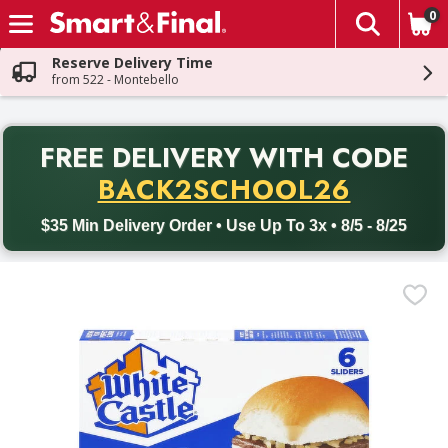
0
The fol
Skip header to page content
Reserve Delivery Time
from 522 - Montebello
PR
FREE DELIVERY
WITH CODE
Back to School promotion. Free delivery with promo code BACK
BACK2SCHOOL26
$35 Min Delivery Order • Use Up To 3x • 8/5 - 8/25