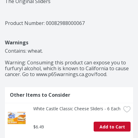
The Original Sliders
Product Number: 
00082988000067
Warnings
Contains: wheat.

Warning: Consuming this product can expose you to 
furfuryl alcohol, which is known to California to cause 
cancer. Go to www.p65warnings.ca.gov/food.
Other Items to Consider
White Castle Classic Cheese Sliders - 6 Each
$6.49
Add to Cart