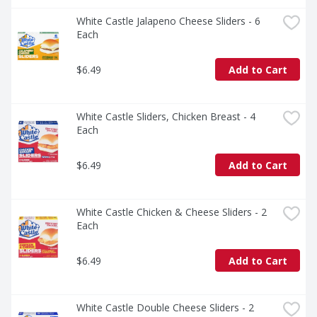
White Castle Jalapeno Cheese Sliders - 6 
Each
$6.49
Add to Cart
White Castle Sliders, Chicken Breast - 4 
Each
$6.49
Add to Cart
White Castle Chicken & Cheese Sliders - 2 
Each
$6.49
Add to Cart
White Castle Double Cheese Sliders - 2 