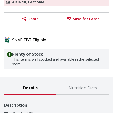
Aisle 10, Left Side
Share
Save for Later
SNAP EBT Eligible
Plenty of Stock
This item is well stocked and available in the selected
store.
Details
Nutrition Facts
Description