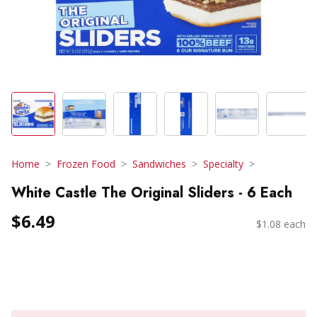
Home
Frozen Food
Sandwiches
Specialty
White Castle The Original Sliders - 6 Each
$6.49
$1.08 each