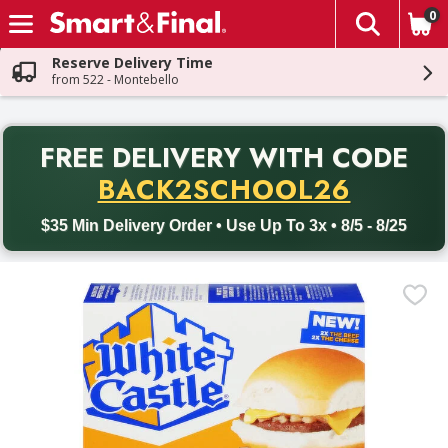
0
The fol
Skip header to page content
Reserve Delivery Time
from 522 - Montebello
PR
FREE DELIVERY
WITH CODE
Back to School promotion. Free delivery with promo code BACK
BACK2SCHOOL26
$35 Min Delivery Order • Use Up To 3x • 8/5 - 8/25