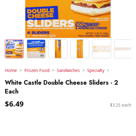
Home
Frozen Food
Sandwiches
Specialty
White Castle Double Cheese Sliders - 2
Each
$6.49
$3.25 each