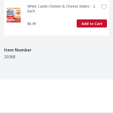
White Castle Chicken & Cheese Sliders - 2 
Each
$6.49
Add to Cart
Item Number
20368