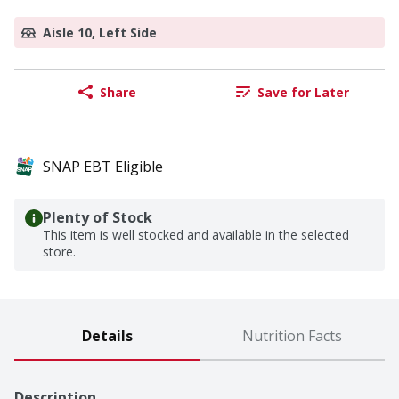
Aisle 10, Left Side
Share
Save for Later
SNAP EBT Eligible
Plenty of Stock
This item is well stocked and available in the selected
store.
Details
Nutrition Facts
Description