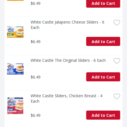
$6.49
Add to Cart
White Castle Jalapeno Cheese Sliders - 6 
Each
$6.49
Add to Cart
White Castle The Original Sliders - 6 Each
$6.49
Add to Cart
White Castle Sliders, Chicken Breast - 4 
Each
$6.49
Add to Cart