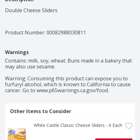
Double Cheese Sliders
Product Number: 
00082988030811
Warnings
Contains: milk, soy, wheat. Buns made in a bakery that 
may also use sesame.

Warning: Consuming this product can expose you to 
furfuryl alcohol, which is known to California to cause 
cancer. Go to www.p65warnings.ca.gov/food.
Other Items to Consider
White Castle Classic Cheese Sliders - 6 Each