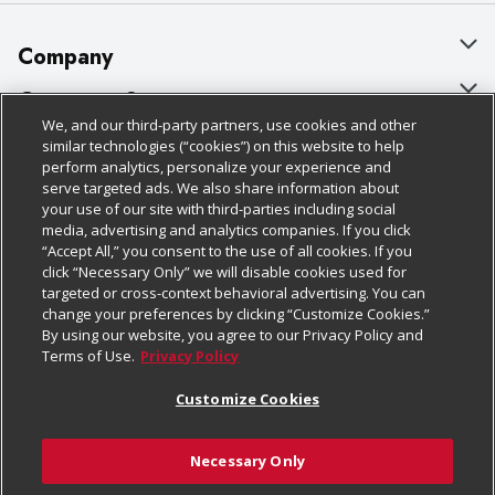
Company
About Us
Customer Support
We, and our third-party partners, use cookies and other
Our Brands
Bulk Gift Card Orders
Policies & Disclosures
similar technologies (“cookies”) on this website to help
perform analytics, personalize your experience and
Careers
Business & Community HQ
Cage Free Egg Policy
serve targeted ads. We also share information about
your use of our site with third-parties including social
Follow Us
Charitable Foundation
Contact Us
Cookie Policy
media, advertising and analytics companies. If you click
“Accept All,” you consent to the use of all cookies. If you
Newsroom
Digital Coupon
Do Not Sell My Personal Information
click “Necessary Only” we will disable cookies used for
Download Our Apps
targeted or cross-context behavioral advertising. You can
Product Recalls
Frequently Asked Questions
Privacy Policy
change your preferences by clicking “Customize Cookies.”
By using our website, you agree to our Privacy Policy and
Real Estate
Promotions & Offers
Website Accessibility Statement
Terms of Use.
Privacy Policy
Potential Suppliers
Receipt Portal
Transparency
Customize Cookies
Welcome
Tax Exemption Application
Terms & Conditions
Necessary Only
Where Else Campaign
Safety Data Sheets
Customize Cookies