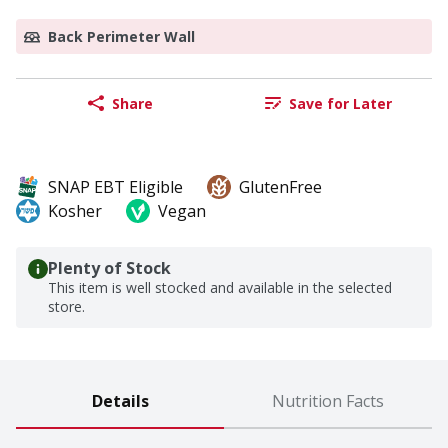
Back Perimeter Wall
Share
Save for Later
SNAP EBT Eligible
GlutenFree
Kosher
Vegan
Plenty of Stock
This item is well stocked and available in the selected
store.
Details
Nutrition Facts