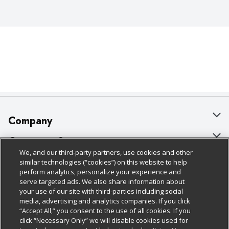
Company
About Us
Customer Support
We, and our third-party partners, use cookies and other
Our Brands
Bulk Gift Card Orders
Policies & Disclosures
similar technologies (“cookies”) on this website to help
perform analytics, personalize your experience and
Careers
Business & Community HQ
Cage Free Egg Policy
serve targeted ads. We also share information about
your use of our site with third-parties including social
Follow Us
Charitable Foundation
Contact Us
Cookie Policy
media, advertising and analytics companies. If you click
“Accept All,” you consent to the use of all cookies. If you
Newsroom
Digital Coupon
Do Not Sell My Personal Information
click “Necessary Only” we will disable cookies used for
Download Our Apps