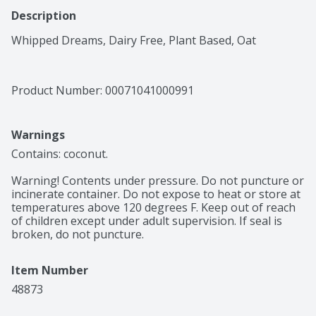
Description
Whipped Dreams, Dairy Free, Plant Based, Oat
Product Number: 
00071041000991
Warnings
Contains: coconut.

Warning! Contents under pressure. Do not puncture or 
incinerate container. Do not expose to heat or store at 
temperatures above 120 degrees F. Keep out of reach 
of children except under adult supervision. If seal is 
broken, do not puncture.
Item Number
48873