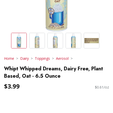
Home
Dairy
Toppings
Aerosol
Whipt Whipped Dreams, Dairy Free, Plant
Based, Oat - 6.5 Ounce
$3.99
$0.61/oz