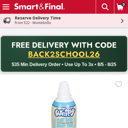
0
The fol
Skip header to page content
Reserve Delivery Time
from 522 - Montebello
PR
FREE DELIVERY
WITH CODE
Back to School promotion. Free delivery with promo code BACK
BACK2SCHOOL26
$35 Min Delivery Order • Use Up To 3x • 8/5 - 8/25