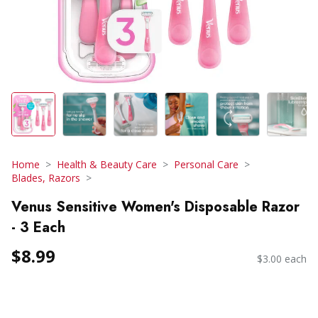
Home
Health & Beauty Care
Personal Care
Blades, Razors
Venus Sensitive Women's Disposable Razor
- 3 Each
$8.99
$3.00 each