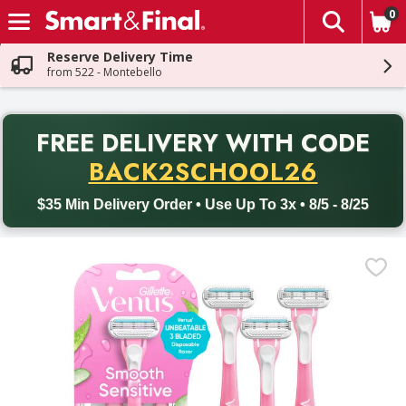
0
The fol
Skip header to page content
Reserve Delivery Time
from 522 - Montebello
PR
FREE DELIVERY
WITH CODE
Back to School promotion. Free delivery with promo code BACK
BACK2SCHOOL26
$35 Min Delivery Order • Use Up To 3x • 8/5 - 8/25