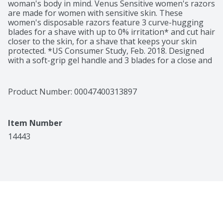
woman's body in mind. Venus Sensitive women's razors 
are made for women with sensitive skin. These 
women's disposable razors feature 3 curve-hugging 
blades for a shave with up to 0% irritation* and cut hair 
closer to the skin, for a shave that keeps your skin 
protected. *US Consumer Study, Feb. 2018. Designed 
with a soft-grip gel handle and 3 blades for a close and 
comfortable shave.
Product Number: 
00047400313897
Item Number
14443