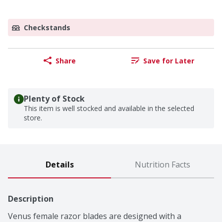
Checkstands
Share
Save for Later
Plenty of Stock
This item is well stocked and available in the selected
store.
Details
Nutrition Facts
Description
Venus female razor blades are designed with a 