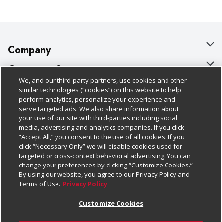
Company
About Us
Customer Support
We, and our third-party partners, use cookies and other
Our Brands
Bulk Gift Card Orders
Policies & Disclosures
similar technologies (“cookies”) on this website to help
perform analytics, personalize your experience and
Careers
Business & Community HQ
Cage Free Egg Policy
serve targeted ads. We also share information about
your use of our site with third-parties including social
Follow Us
Charitable Foundation
Contact Us
Cookie Policy
media, advertising and analytics companies. If you click
“Accept All,” you consent to the use of all cookies. If you
Newsroom
Digital Coupon
Do Not Sell My Personal Information
click “Necessary Only” we will disable cookies used for
Download Our Apps
targeted or cross-context behavioral advertising. You can
Product Recalls
Frequently Asked Questions
Privacy Policy
change your preferences by clicking “Customize Cookies.”
By using our website, you agree to our Privacy Policy and
Real Estate
Promotions & Offers
Website Accessibility Statement
Terms of Use.
Privacy Policy
Potential Suppliers
Receipt Portal
Transparency
Customize Cookies